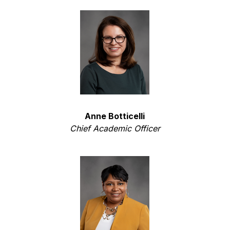
Anne Botticelli
Chief Academic Officer