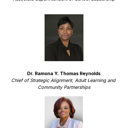
Dr. Ramona Y. Thomas Reynolds
Chief of Strategic Alignment, Adult Learning and 
Community Partnerships