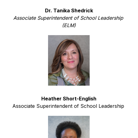
Dr. Tanika Shedrick
Associate Superintendent of School Leadership 
(ELM)
Heather Short-English
Associate Superintendent of School Leadership 