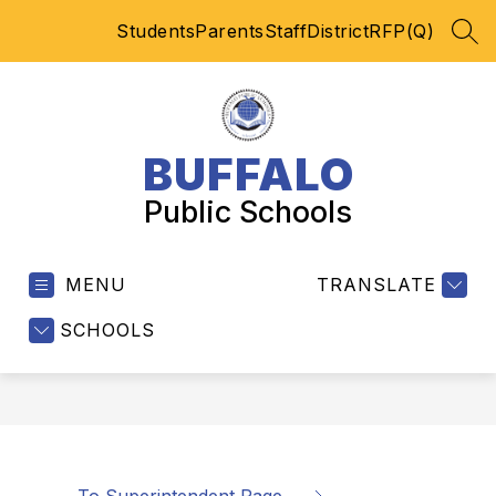
Skip
Students
Parents
Staff
District
RFP(Q)
to
SEA
content
BUFFALO
Public Schools
MENU
TRANSLATE
SCHOOLS