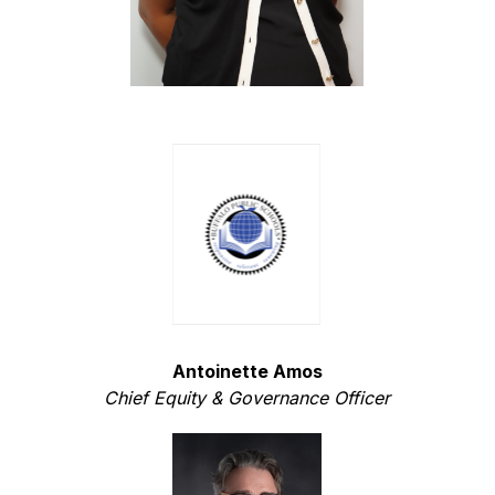
Antoinette Amos
Chief Equity & Governance Officer