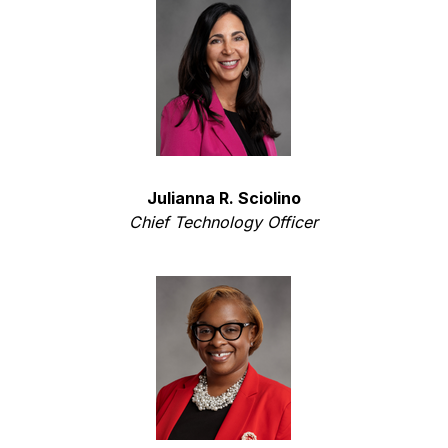
Julianna R. Sciolino
Chief Technology Officer