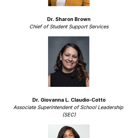
Dr. Sharon Brown
Chief of Student Support Services
Dr. Giovanna L. Claudio-Cotto
Associate Superintendent of School Leadership 
(SEC)