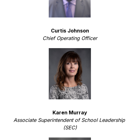
Curtis Johnson
Chief Operating Officer
Karen Murray
Associate Superintendent of School Leadership 
(SEC)