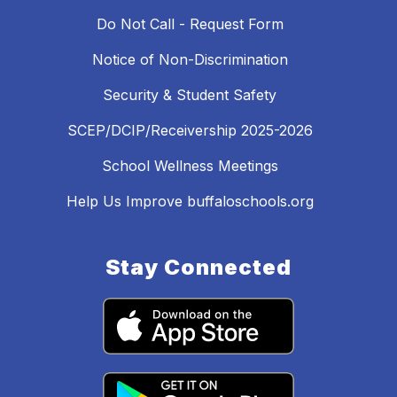
Do Not Call - Request Form
Notice of Non-Discrimination
Security & Student Safety
SCEP/DCIP/Receivership 2025-2026
School Wellness Meetings
Help Us Improve buffaloschools.org
Stay Connected