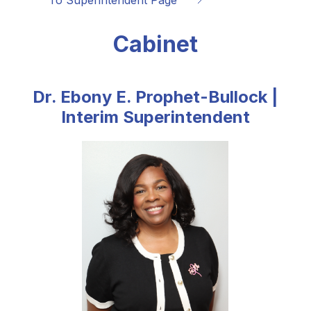
To Superintendent Page 
Cabinet
Dr. Ebony E. Prophet-Bullock |
Interim Superintendent