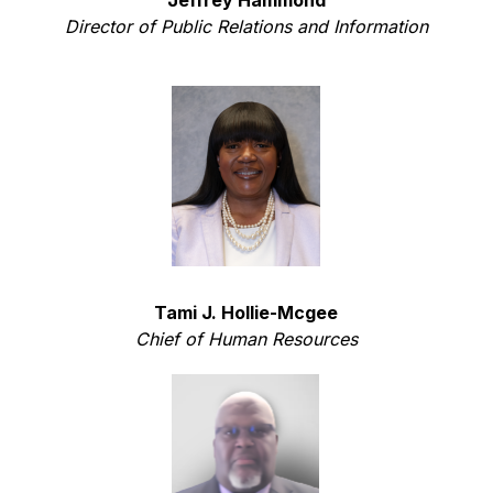
Director of Public Relations and Information
Tami J. Hollie-Mcgee
Chief of Human Resources