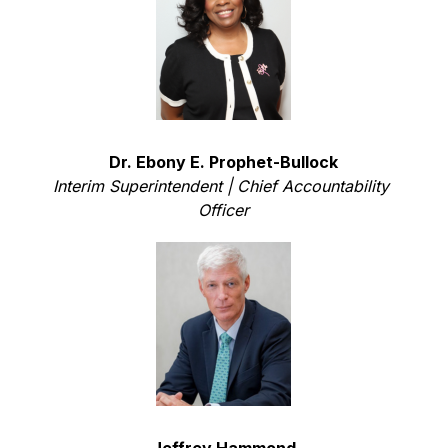
Dr. Ebony E. Prophet-Bullock
Interim Superintendent |
Chief Accountability 
Officer
Jeffrey Hammond