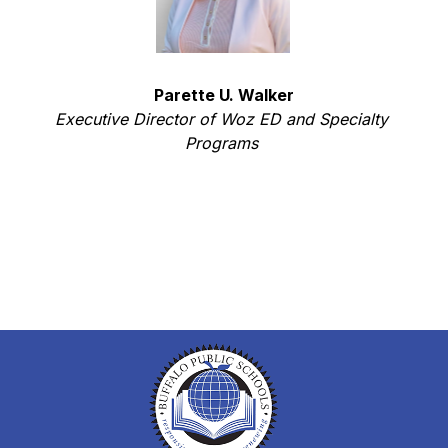
Parette U. Walker
Executive Director of Woz ED and Specialty 
Programs 