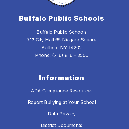
Buffalo Public Schools
Buffalo Public Schools
712 City Hall 65 Niagara Square
Buffalo, NY 14202
Phone: (716) 816 - 3500
Information
ADA Compliance Resources
Report Bullying at Your School
Data Privacy
District Documents