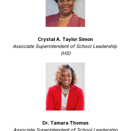
Crystal A. Taylor Simon
Associate Superintendent of School Leadership 
(HS)
Dr. Tamara Thomas
Associate Superintendent of School Leadership