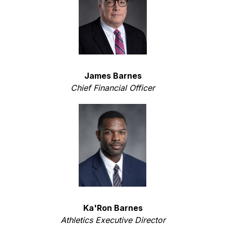
James Barnes
Chief Financial Officer
Ka'Ron Barnes
Athletics Executive Director