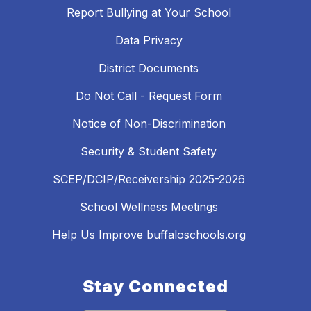
Report Bullying at Your School
Data Privacy
District Documents
Do Not Call - Request Form
Notice of Non-Discrimination
Security & Student Safety
SCEP/DCIP/Receivership 2025-2026
School Wellness Meetings
Help Us Improve buffaloschools.org
Stay Connected