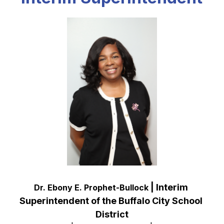
 | Interim 
Dr. Ebony E. Prophet-Bullock
Superintendent of the Buffalo City School 
District