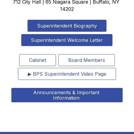
712 City Hall | 65 Niagara Square | Buffalo, NY 
14202
Superintendent Biography
Superintendent Welcome Letter
Cabinet
Board Members
▶ BPS Superintendent Video Page
Announcements & Important 
Information 