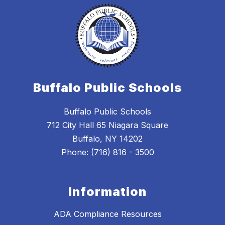
Buffalo Public Schools
Buffalo Public Schools
712 City Hall 65 Niagara Square
Buffalo, NY 14202
Phone: (716) 816 - 3500
Information
ADA Compliance Resources