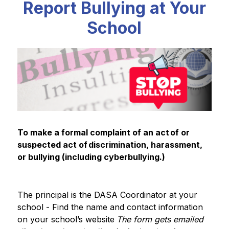
Report Bullying at Your
School
To make a formal complaint of an act of or 
suspected act of discrimination, harassment, 
or bullying (including cyberbullying.)
The principal is the DASA Coordinator at your 
school - Find the name and contact information 
on your school’s website​
The form gets emailed 