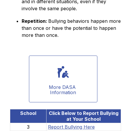
and in different situations, even if they 
involve the same people. 
Repetition: 
Bullying behaviors happen more 
than once or have the potential to happen 
more than once. 
More DASA 
Information
School
Click Below to Report Bullying
at Your School
3
Report Bullying Here