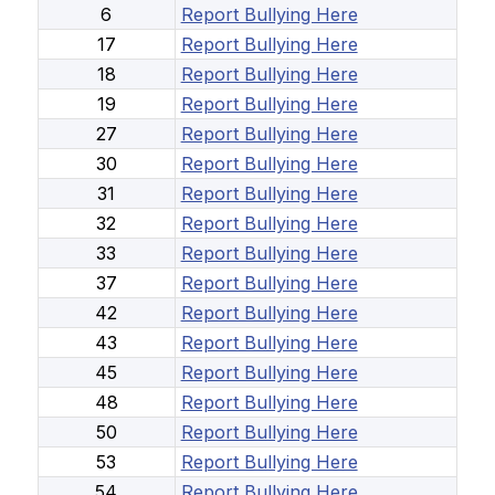
6
Report Bullying Here
17
Report Bullying Here
18
Report Bullying Here
19
Report Bullying Here
27
Report Bullying Here
30
Report Bullying Here
31
Report Bullying Here
32
Report Bullying Here
33
Report Bullying Here
37
Report Bullying Here
42
Report Bullying Here
43
Report Bullying Here
45
Report Bullying Here
48
Report Bullying Here
50
Report Bullying Here
53
Report Bullying Here
54
Report Bullying Here