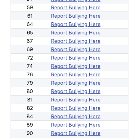
59
Report Bullying Here
61
Report Bullying Here
64
Report Bullying Here
65
Report Bullying Here
67
Report Bullying Here
69
Report Bullying Here
72
Report Bullying Here
74
Report Bullying Here
76
Report Bullying Here
79
Report Bullying Here
80
Report Bullying Here
81
Report Bullying Here
82
Report Bullying Here
84
Report Bullying Here
89
Report Bullying Here
90
Report Bullying Here