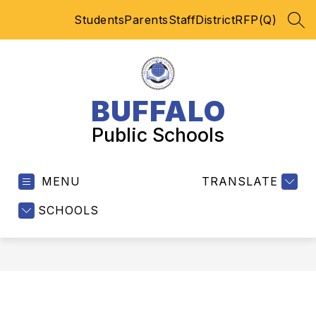
Skip
Students
Parents
Staff
District
RFP(Q)
to
SEA
content
BUFFALO
Public Schools
MENU
TRANSLATE
SCHOOLS