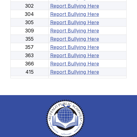
302
Report Bullying Here
304
Report Bullying Here
305
Report Bullying Here
309
Report Bullying Here
355
Report Bullying Here
357
Report Bullying Here
363
Report Bullying Here
366
Report Bullying Here
415
Report Bullying Here