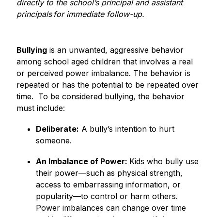
directly to the school’s principal and assistant 
principals for immediate follow-up.
Bullying
 is an unwanted, aggressive behavior 
among school aged children that involves a real 
or perceived power imbalance. The behavior is 
repeated or has the potential to be repeated over 
time.  To be considered bullying, the behavior 
must include: 
Deliberate:
 A bully’s intention to hurt 
someone. 
An Imbalance of Power: 
Kids who bully use 
their power—such as physical strength, 
access to embarrassing information, or 
popularity—to control or harm others. 
Power imbalances can change over time 