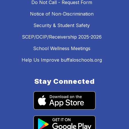
Do Not Call - Request Form
Notice of Non-Discrimination
Security & Student Safety
SCEP/DCIP/Receivership 2025-2026
School Wellness Meetings
Help Us Improve buffaloschools.org
Stay Connected