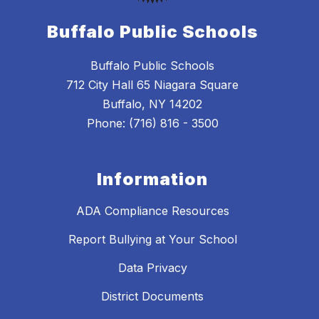
Buffalo Public Schools
Buffalo Public Schools
712 City Hall 65 Niagara Square
Buffalo, NY 14202
Phone: (716) 816 - 3500
Information
ADA Compliance Resources
Report Bullying at Your School
Data Privacy
District Documents