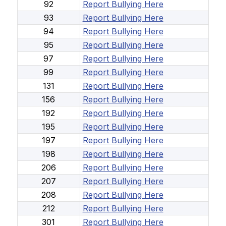
92
Report Bullying Here
93
Report Bullying Here
94
Report Bullying Here
95
Report Bullying Here
97
Report Bullying Here
99
Report Bullying Here
131
Report Bullying Here
156
Report Bullying Here
192
Report Bullying Here
195
Report Bullying Here
197
Report Bullying Here
198
Report Bullying Here
206
Report Bullying Here
207
Report Bullying Here
208
Report Bullying Here
212
Report Bullying Here
301
Report Bullying Here