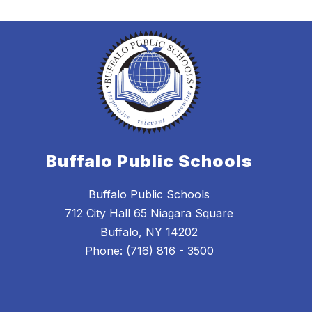
Buffalo Public Schools
Buffalo Public Schools
712 City Hall 65 Niagara Square
Buffalo, NY 14202
Phone: (716) 816 - 3500