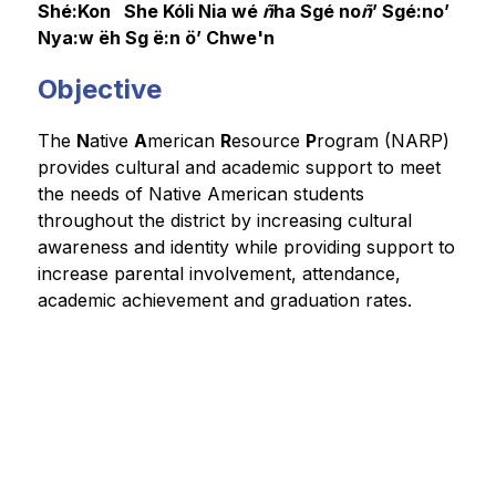
Shé:Kon   She Kóli Nia wé
 ñ
ha Sgé no
ñ
’ 
Sgé:no’ 
Nya:w ëh Sg ë:n ö’ 
Chwe'n
Objective
The 
N
ative 
A
merican 
R
esource 
P
rogram (NARP) 
provides cultural and academic support to meet 
the needs of Native American students 
throughout the district by increasing cultural 
awareness and identity while providing support to 
increase parental involvement, attendance, 
academic achievement and graduation rates.  