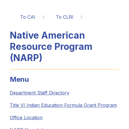
To CAI
To CLRI
Native American
Resource Program
(NARP)
Menu
Department Staff Directory
Title VI Indian Education Formula Grant Program
Office Location