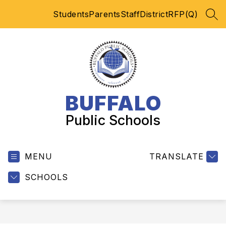
Skip
Students
Parents
Staff
District
RFP(Q)
to
SEA
content
BUFFALO
Public Schools
MENU
TRANSLATE
SCHOOLS