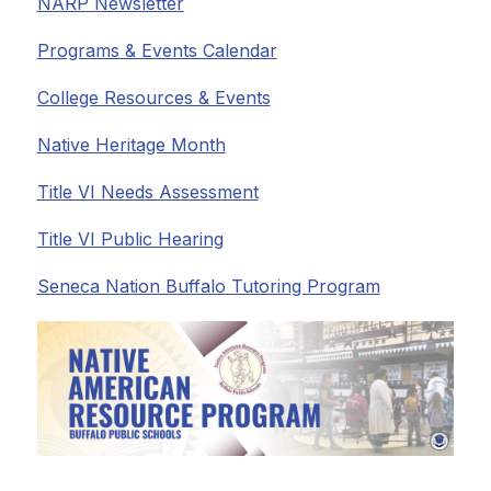
NARP Newsletter
Programs & Events Calendar
College Resources & Events
Native Heritage Month
Title VI Needs Assessment
Title VI Public Hearing
Seneca Nation Buffalo Tutoring Program