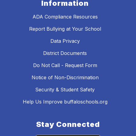
Information
ADA Compliance Resources
Report Bullying at Your School
Data Privacy
District Documents
Do Not Call - Request Form
Notice of Non-Discrimination
Security & Student Safety
Help Us Improve buffaloschools.org
Stay Connected