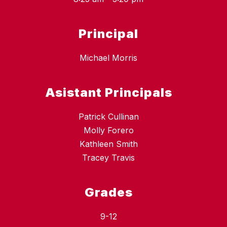
Principal
Michael Morris
Asistant Principals
Patrick Cullinan
Molly Forero
Kathleen Smith
Tracey Travis
Grades
9-12