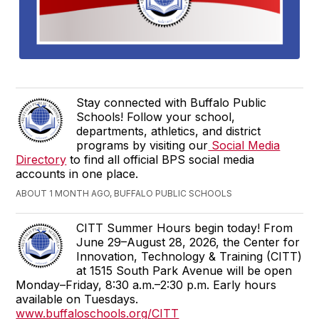
Stay connected with Buffalo Public
Schools! Follow your school,
departments, athletics, and district
programs by visiting our
Social Media
Directory
to find all official BPS social media
accounts in one place.
ABOUT 1 MONTH AGO, BUFFALO PUBLIC SCHOOLS
CITT Summer Hours begin today! From
June 29–August 28, 2026, the Center for
Innovation, Technology & Training (CITT)
at 1515 South Park Avenue will be open
Monday–Friday, 8:30 a.m.–2:30 p.m. Early hours
available on Tuesdays.
www.buffaloschools.org/CITT