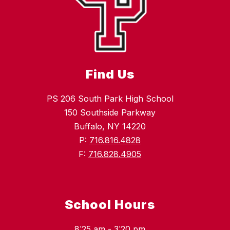
Find Us
PS 206 South Park High School
150 Southside Parkway
Buffalo, NY 14220
P:
716.816.4828
F:
716.828.4905
School Hours
8:25 am - 3:20 pm