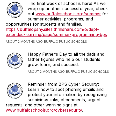
The final week of school is here! As we
wrap up another successful year, check
out
www.buffaloschools.org/summer
for
summer activities, programs, and
opportunities for students and families.
https://buffalopsny.sites.thrillshare.com/o/dept-
extended-learning/page/summer-programming-bps
ABOUT 2 MONTHS AGO, BUFFALO PUBLIC SCHOOLS
Happy Father’s Day to all the dads and
father figures who help our students
grow, learn, and succeed.
ABOUT 2 MONTHS AGO, BUFFALO PUBLIC SCHOOLS
Reminder from BPS Cyber Security:
Learn how to spot phishing emails and
protect your information by recognizing
suspicious links, attachments, urgent
requests, and other warning signs at
www.buffaloschools.org/cybersecurity
.