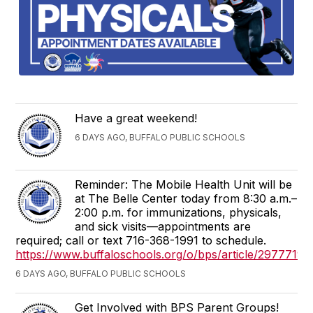
Have a great weekend!
6 DAYS AGO, BUFFALO PUBLIC SCHOOLS
Reminder: The Mobile Health Unit will be
at The Belle Center today from 8:30 a.m.–
2:00 p.m. for immunizations, physicals,
and sick visits—appointments are
required; call or text 716-368-1991 to schedule.
https://www.buffaloschools.org/o/bps/article/2977719
6 DAYS AGO, BUFFALO PUBLIC SCHOOLS
Get Involved with BPS Parent Groups!