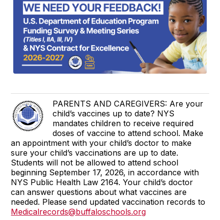
PARENTS AND CAREGIVERS: Are your
child’s vaccines up to date? NYS
mandates children to receive required
doses of vaccine to attend school. Make
an appointment with your child’s doctor to make
sure your child’s vaccinations are up to date.
Students will not be allowed to attend school
beginning September 17, 2026, in accordance with
NYS Public Health Law 2164. Your child’s doctor
can answer questions about what vaccines are
needed. Please send updated vaccination records to
Medicalrecords@buffaloschools.org