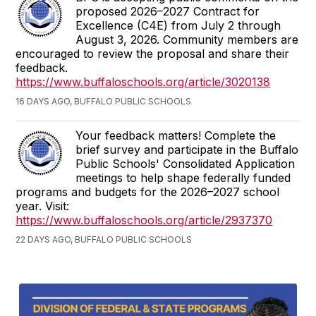
proposed 2026–2027 Contract for
Excellence (C4E) from July 2 through
August 3, 2026. Community members are
encouraged to review the proposal and share their
feedback.
https://www.buffaloschools.org/article/3020138
16 DAYS AGO, BUFFALO PUBLIC SCHOOLS
Your feedback matters! Complete the
brief survey and participate in the Buffalo
Public Schools' Consolidated Application
meetings to help shape federally funded
programs and budgets for the 2026–2027 school
year. Visit:
https://www.buffaloschools.org/article/2937370
22 DAYS AGO, BUFFALO PUBLIC SCHOOLS