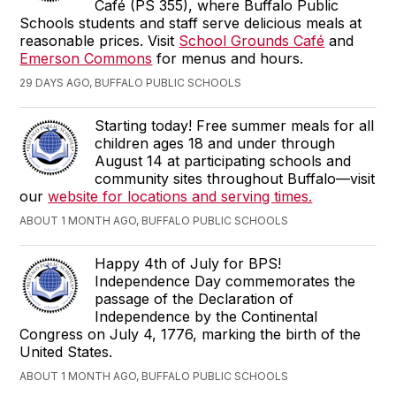
Café (PS 355), where Buffalo Public
Schools students and staff serve delicious meals at
reasonable prices. Visit
School Grounds Café
and
Emerson Commons
for menus and hours.
29 DAYS AGO, BUFFALO PUBLIC SCHOOLS
Starting today! Free summer meals for all
children ages 18 and under through
August 14 at participating schools and
community sites throughout Buffalo—visit
our
website for locations and serving times.
ABOUT 1 MONTH AGO, BUFFALO PUBLIC SCHOOLS
Happy 4th of July for BPS!
Independence Day commemorates the
passage of the Declaration of
Independence by the Continental
Congress on July 4, 1776, marking the birth of the
United States.
ABOUT 1 MONTH AGO, BUFFALO PUBLIC SCHOOLS