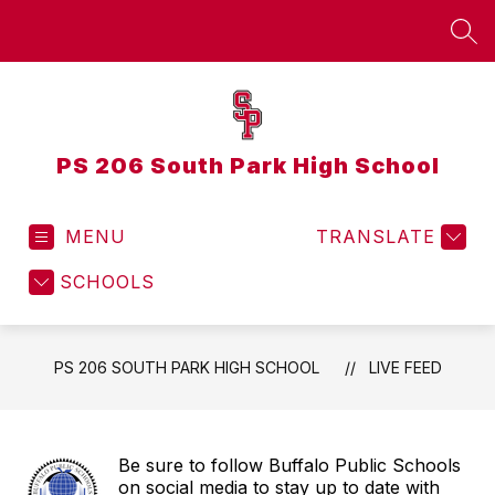
Skip
to
SEA
content
PS 206 South Park High School
MENU
TRANSLATE
SCHOOLS
PS 206 SOUTH PARK HIGH SCHOOL
LIVE FEED
Be sure to follow Buffalo Public Schools
on social media to stay up to date with