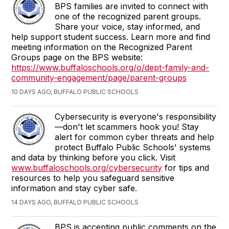
BPS families are invited to connect with
one of the recognized parent groups.
Share your voice, stay informed, and
help support student success. Learn more and find
meeting information on the Recognized Parent
Groups page on the BPS website:
https://www.buffaloschools.org/o/dept-family-and-
community-engagement/page/parent-groups
10 DAYS AGO, BUFFALO PUBLIC SCHOOLS
Cybersecurity is everyone's responsibility
—don't let scammers hook you! Stay
alert for common cyber threats and help
protect Buffalo Public Schools' systems
and data by thinking before you click. Visit
www.buffaloschools.org/cybersecurity
for tips and
resources to help you safeguard sensitive
information and stay cyber safe.
14 DAYS AGO, BUFFALO PUBLIC SCHOOLS
BPS is accepting public comments on the