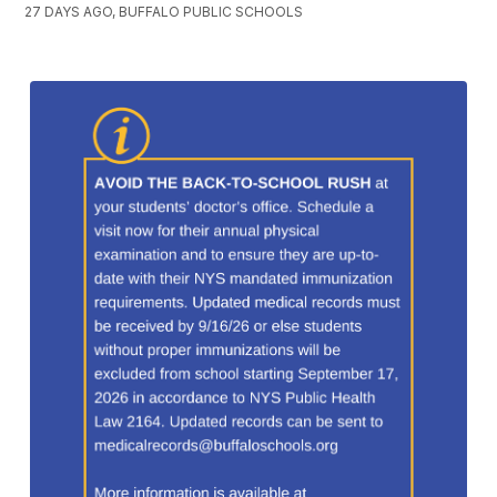
27 DAYS AGO, BUFFALO PUBLIC SCHOOLS