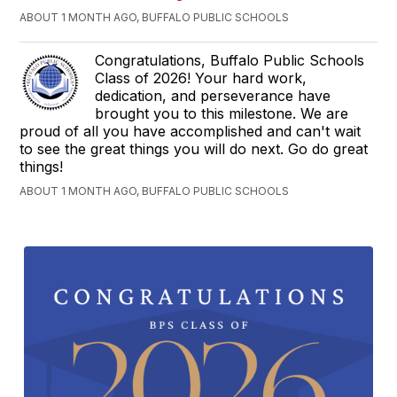
ABOUT 1 MONTH AGO, BUFFALO PUBLIC SCHOOLS
Congratulations, Buffalo Public Schools
Class of 2026! Your hard work,
dedication, and perseverance have
brought you to this milestone. We are
proud of all you have accomplished and can't wait
to see the great things you will do next. Go do great
things!
ABOUT 1 MONTH AGO, BUFFALO PUBLIC SCHOOLS