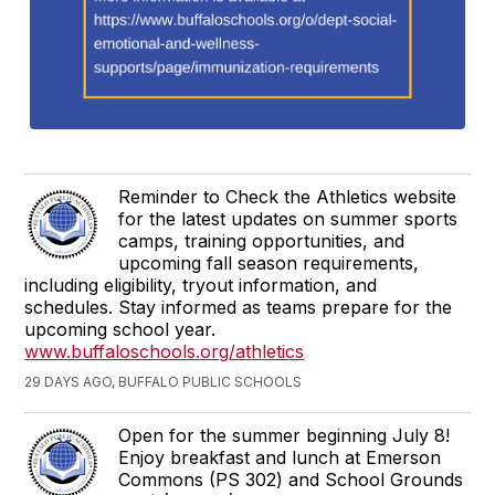
Reminder to Check the Athletics website
for the latest updates on summer sports
camps, training opportunities, and
upcoming fall season requirements,
including eligibility, tryout information, and
schedules. Stay informed as teams prepare for the
upcoming school year.
www.buffaloschools.org/athletics
29 DAYS AGO, BUFFALO PUBLIC SCHOOLS
Open for the summer beginning July 8!
Enjoy breakfast and lunch at Emerson
Commons (PS 302) and School Grounds