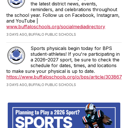
the latest district news, events,
reminders, and celebrations throughout
the school year. Follow us on Facebook, Instagram,
and YouTube |
www.buffaloschools.org/socialmediadirectory
3 DAYS AGO, BUFFALO PUBLIC SCHOOLS
Sports physicals begin today for BPS
student-athletes! If you're participating in
a 2026–2027 sport, be sure to check the
schedule for dates, times, and locations
to make sure your physical is up to date.
https://www.buffaloschools.org/o/bps/article/3038675
3 DAYS AGO, BUFFALO PUBLIC SCHOOLS