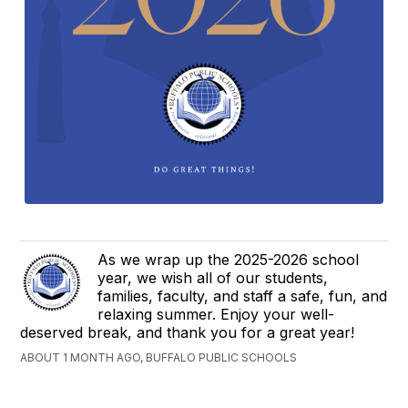
As we wrap up the 2025-2026 school
year, we wish all of our students,
families, faculty, and staff a safe, fun, and
relaxing summer. Enjoy your well-
deserved break, and thank you for a great year!
ABOUT 1 MONTH AGO, BUFFALO PUBLIC SCHOOLS