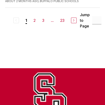
ABOUT 2 MONTHS AGO, BUFFALO PUBLIC SCHOOLS
Jump
2
3
...
23
to
1
Page