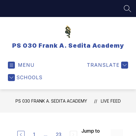
Skip
to
SEA
content
PS 030 Frank A. Sedita Academy
MENU
TRANSLATE
SCHOOLS
PS 030 FRANK A. SEDITA ACADEMY
LIVE FEED
Jump to
1
...
23