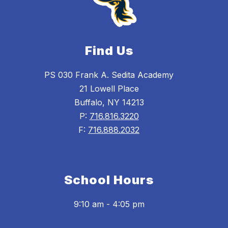
Find Us
PS 030 Frank A. Sedita Academy
21 Lowell Place
Buffalo, NY 14213
P:
716.816.3220
F:
716.888.2032
School Hours
9:10 am - 4:05 pm