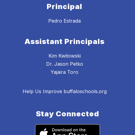
Principal
Pedro Estrada
Assistant Principals
Kim Kwitowski
Dr. Jason Petko
Yajaira Toro
Help Us Improve buffaloschools.org
Stay Connected