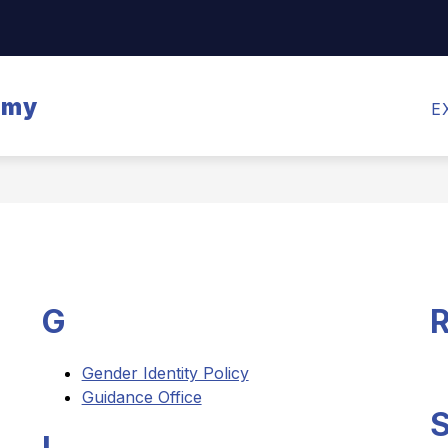
Show
CALENDARS
MEALS
TRANSPORTATI
submenu
for
emy
Calendars
E
G
Gender Identity Policy
Guidance Office