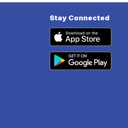
Stay Connected