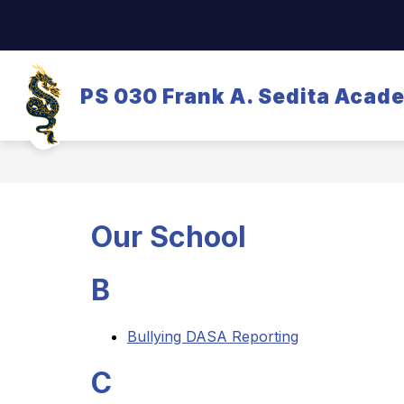
Skip
to
content
OUR SCHOOL
DASA/BULLYING
PS 030 Frank A. Sedita Acad
Our School
B
Bullying DASA Reporting
C