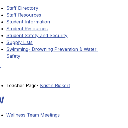
Staff Directory
Staff Resources
Student Information
Student Resources
Student Safety and Security
Supply Lists
Swimming- Drowning Prevention & Water 
Safety
T
Teacher Page- 
Kristin Rickert
W
Wellness Team Meetings