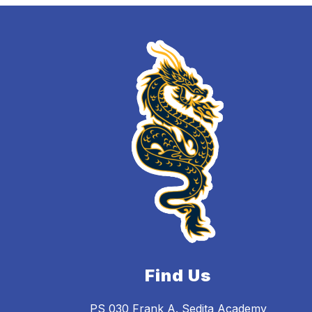
Find Us
PS 030 Frank A. Sedita Academy