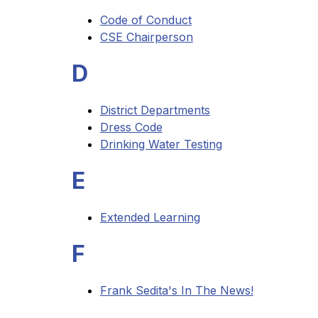
Code of Conduct
CSE Chairperson
D
District Departments
Dress Code
Drinking Water Testing
E
Extended Learning
F
Frank Sedita's In The News!