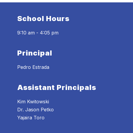
School Hours
9:10 am - 4:05 pm
Principal
Pedro Estrada
Assistant Principals
Kim Kwitowski
Dr. Jason Petko
Yajaira Toro