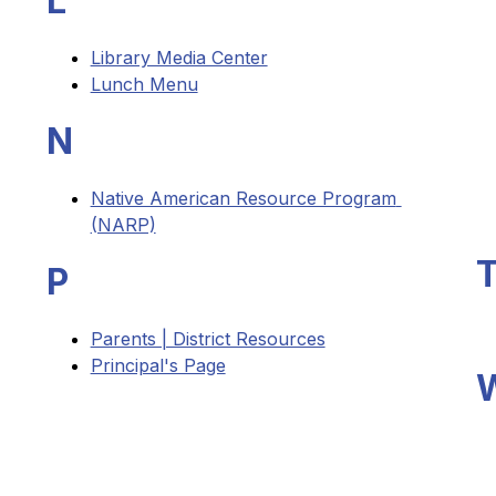
L
Library Media Center
Lunch Menu
N
Native American Resource Program 
(NARP)
P
Parents | District Resources
Principal's Page