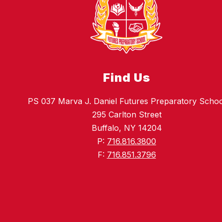
Find Us
PS 037 Marva J. Daniel Futures Preparatory Schoo
295 Carlton Street
Buffalo, NY 14204
P:
716.816.3800
F:
716.851.3796