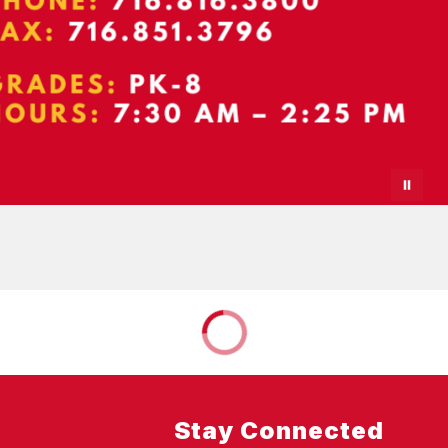
Stay Connected