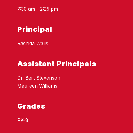
7:30 am - 2:25 pm
Principal
Rashida Walls
Assistant Principals
Dr. Bert Stevenson
Maureen Williams
Grades
PK-8