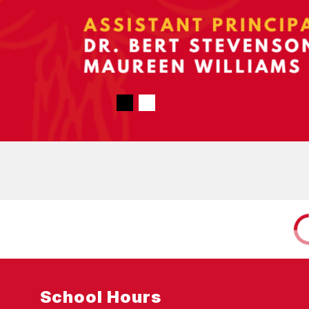
School Hours