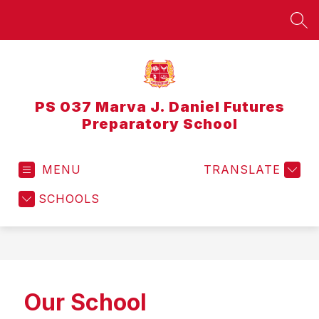
Skip
to
SEA
content
PS 037 Marva J. Daniel Futures
Preparatory School
MENU
TRANSLATE
SCHOOLS
Our School