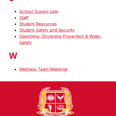
School Supply Lists
Staff
Student Resources
Student Safety and Security
Swimming- Drowning Prevention & Water 
Safety
W
Wellness Team Meetings