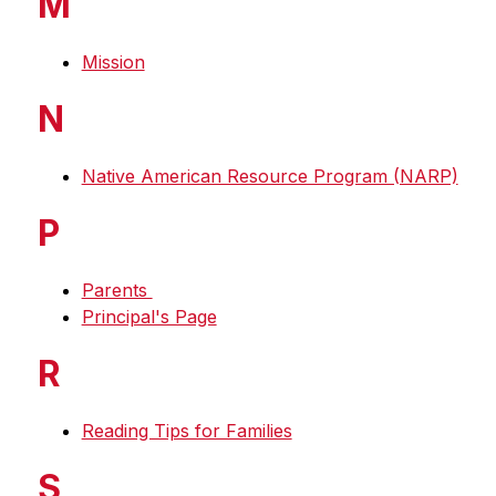
M
Mission
N
Native American Resource Program (NARP)
P
Parents 
Principal's Page
R
Reading Tips for Families
S