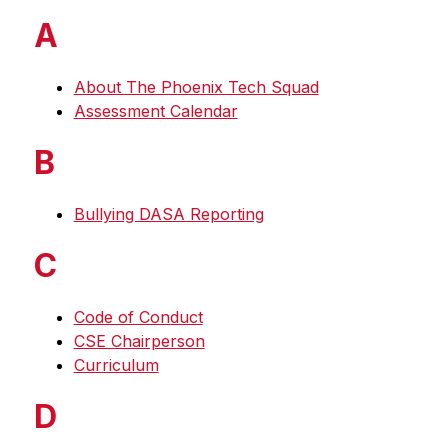
A
About The Phoenix Tech Squad
Assessment Calendar
B
Bullying DASA Reporting
C
Code of Conduct
CSE Chairperson
Curriculum
D