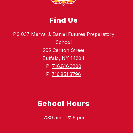
Find Us
PS 037 Marva J. Daniel Futures Preparatory
School
295 Carlton Street
Buffalo, NY 14204
P:
716.816.3800
F:
716.851.3796
School Hours
7:30 am - 2:25 pm