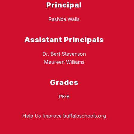
Principal
Rashida Walls
Assistant Principals
Dr. Bert Stevenson
Maureen Williams
Grades
PK-8
Help Us Improve buffaloschools.org