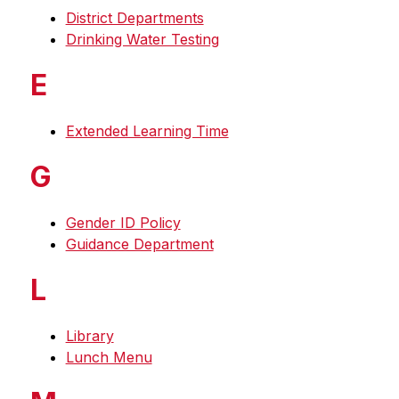
District Departments
Drinking Water Testing
E
Extended Learning Time
G
Gender ID Policy
Guidance Department
L
Library
Lunch Menu