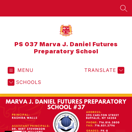
Skip
to
SEA
content
PS 037 Marva J. Daniel Futures
Preparatory School
MENU
TRANSLATE
SCHOOLS