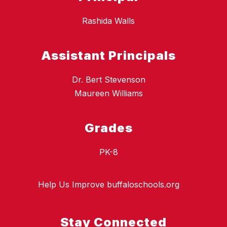
Rashida Walls
Assistant Principals
Dr. Bert Stevenson
Maureen Williams
Grades
PK-8
Help Us Improve buffaloschools.org
Stay Connected