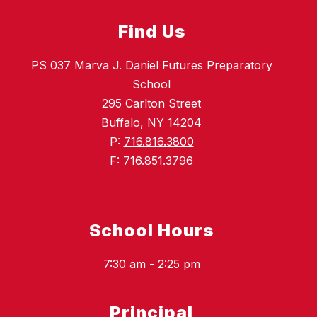
Find Us
PS 037 Marva J. Daniel Futures Preparatory
School
295 Carlton Street
Buffalo, NY 14204
P:
716.816.3800
F:
716.851.3796
School Hours
7:30 am - 2:25 pm
Principal