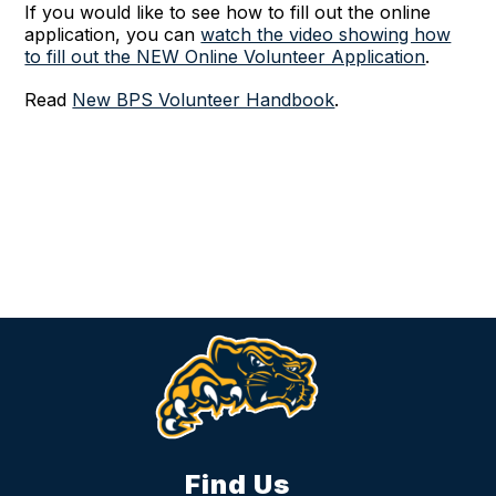
If you would like to see how to fill out the online
application, you can
watch the video showing how
to fill out the NEW Online Volunteer Application
.
Read
New BPS Volunteer Handbook
.
Find Us