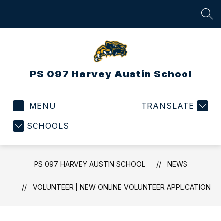
Skip
to
SEA
content
PS 097 Harvey Austin School
MENU
TRANSLATE
SCHOOLS
PS 097 HARVEY AUSTIN SCHOOL
NEWS
VOLUNTEER | NEW ONLINE VOLUNTEER APPLICATION