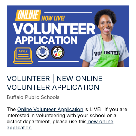
VOLUNTEER | NEW ONLINE
VOLUNTEER APPLICATION
Buffalo Public Schools
The
Online Volunteer Application
is LIVE! If you are
interested in volunteering with your school or a
district department, please use this
new online
application
.