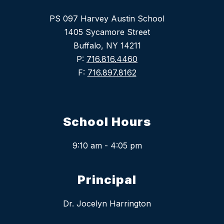
PS 097 Harvey Austin School
1405 Sycamore Street
Buffalo, NY 14211
P:
716.816.4460
F:
716.897.8162
School Hours
9:10 am - 4:05 pm
Principal
Dr. Jocelyn Harrington