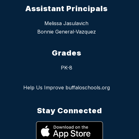
Assistant Principals
Melissa Jasulavich
Bonnie General-Vazquez
Grades
PK-8
Help Us Improve buffaloschools.org
Stay Connected