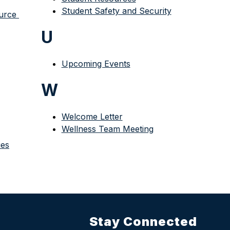
Student Safety and Security
rce 
U
Upcoming Events
W
Welcome Letter
Wellness Team Meeting
ies
Stay Connected