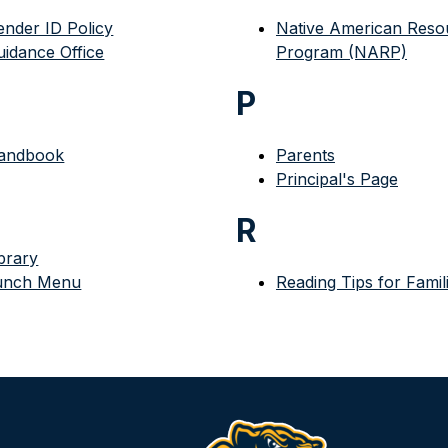
ender ID Policy
Native American Resou
uidance Office
Program (NARP)
P
andbook
Parents
Principal's Page
R
brary
unch Menu
Reading Tips for Famil