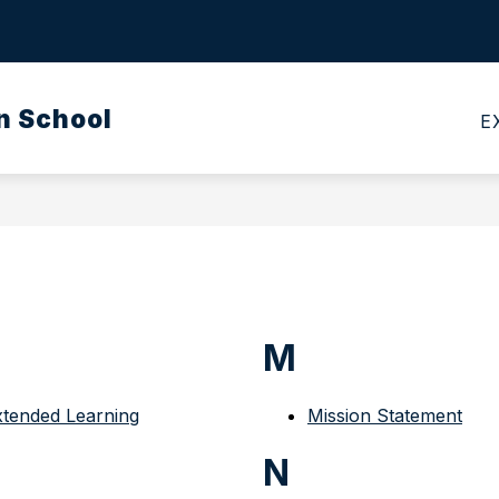
Show
CALENDARS
MEALS
TRANSPORTATI
submenu
for
n School
Calendars
E
M
xtended Learning
Mission Statement
N