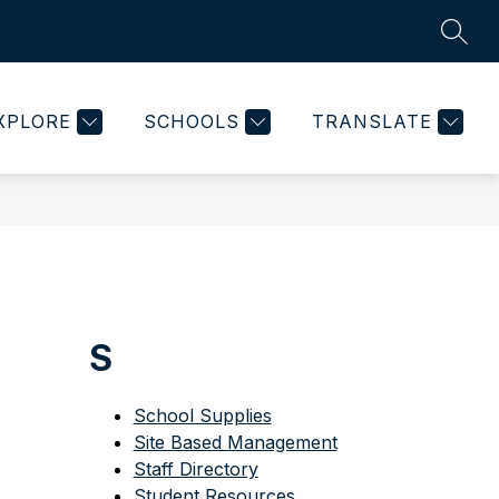
SEAR
Show
ON
PARENT PORTAL
MORE
KEYSTONE DOCUMENT
submenu
for
XPLORE
SCHOOLS
TRANSLATE
S
School Supplies
Site Based Management
Staff Directory
Student Resources