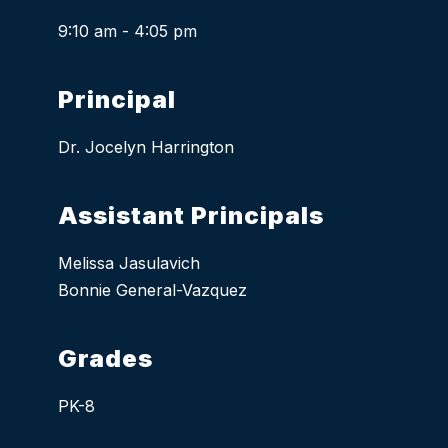
9:10 am - 4:05 pm
Principal
Dr. Jocelyn Harrington
Assistant Principals
Melissa Jasulavich
Bonnie General-Vazquez
Grades
PK-8