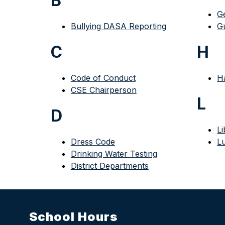
B
G
Bullying DASA Reporting
G
C
H
Code of Conduct
H
CSE Chairperson
L
D
Li
Dress Code
L
Drinking Water Testing
District Departments
School Hours