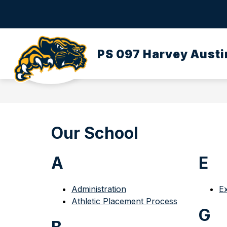
Skip
to
content
OUR SCHOOL
DASA/BULLYING
PS 097 Harvey Austi
Our School
A
E
Administration
E
Athletic Placement Process
G