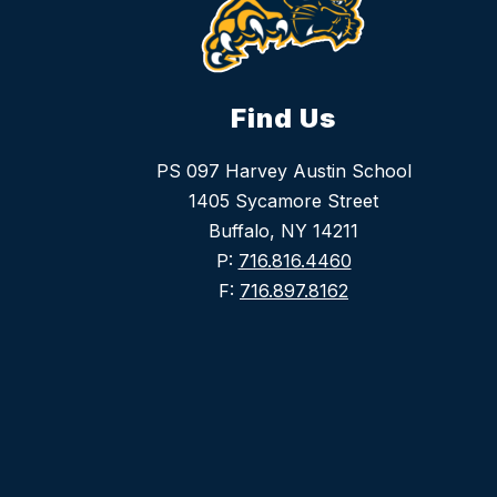
Find Us
PS 097 Harvey Austin School
1405 Sycamore Street
Buffalo, NY 14211
P:
716.816.4460
F:
716.897.8162