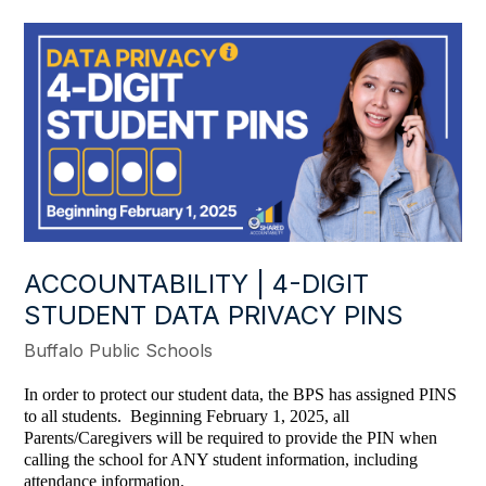
ACCOUNTABILITY | 4-DIGIT
STUDENT DATA PRIVACY PINS
Buffalo Public Schools
In order to protect our student data, the BPS has assigned PINS
to all students. Beginning February 1, 2025, all
Parents/Caregivers will be required to provide the PIN when
calling the school for ANY student information, including
attendance information.