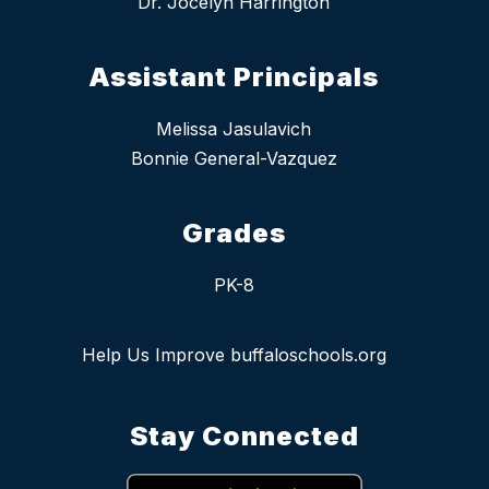
Dr. Jocelyn Harrington
Assistant Principals
Melissa Jasulavich
Bonnie General-Vazquez
Grades
PK-8
Help Us Improve buffaloschools.org
Stay Connected