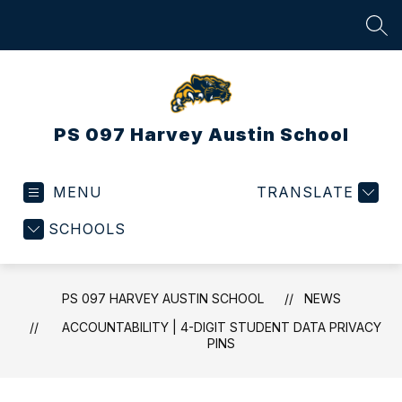
Skip
to
SEA
content
PS 097 Harvey Austin School
MENU
TRANSLATE
SCHOOLS
PS 097 HARVEY AUSTIN SCHOOL
NEWS
ACCOUNTABILITY | 4-DIGIT STUDENT DATA PRIVACY
PINS