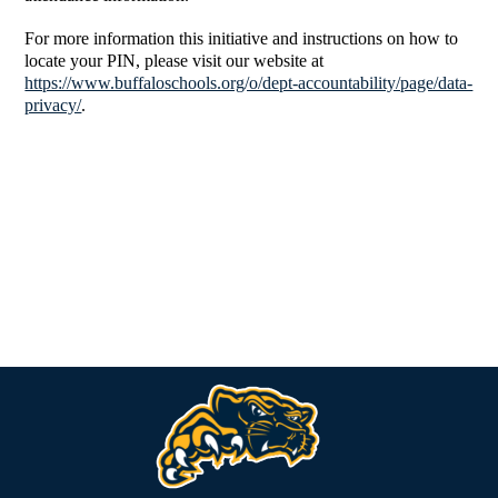
For more information this initiative and instructions on how to
locate your PIN, please visit our website at
https://www.buffaloschools.org/o/dept-accountability/page/data-
privacy/
.