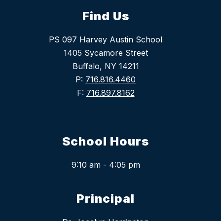
Find Us
PS 097 Harvey Austin School
1405 Sycamore Street
Buffalo, NY 14211
P:
716.816.4460
F:
716.897.8162
School Hours
9:10 am - 4:05 pm
Principal