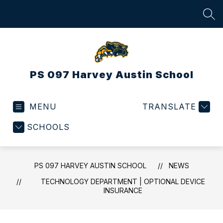
Skip
to
SEA
content
PS 097 Harvey Austin School
MENU
TRANSLATE
SCHOOLS
PS 097 HARVEY AUSTIN SCHOOL
NEWS
TECHNOLOGY DEPARTMENT | OPTIONAL DEVICE
INSURANCE