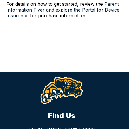
For details on how to get started,
review the
Parent
Information Flyer and explore the Portal for Device
Insurance
for purchase information.
Find Us