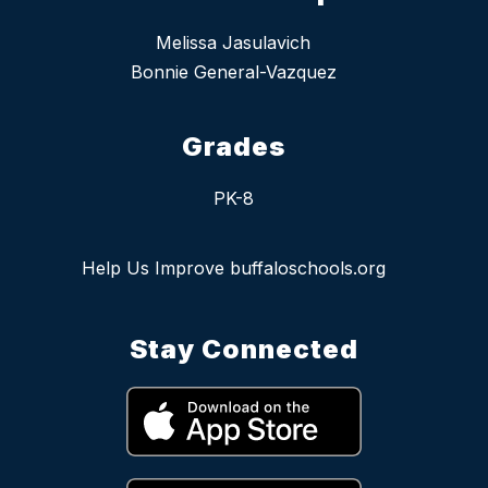
Melissa Jasulavich
Bonnie General-Vazquez
Grades
PK-8
Help Us Improve buffaloschools.org
Stay Connected