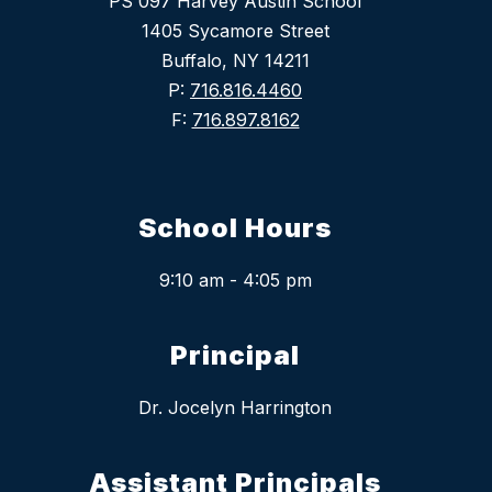
PS 097 Harvey Austin School
1405 Sycamore Street
Buffalo, NY 14211
P:
716.816.4460
F:
716.897.8162
School Hours
9:10 am - 4:05 pm
Principal
Dr. Jocelyn Harrington
Assistant Principals