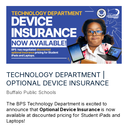
TECHNOLOGY DEPARTMENT |
OPTIONAL DEVICE INSURANCE
Buffalo Public Schools
The BPS Technology Department is excited to
announce that
Optional Device Insurance
is now
available at discounted pricing for Student iPads and
Laptops!