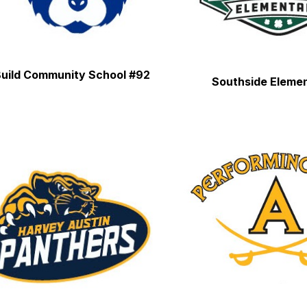
uild Community School #92
Southside Eleme