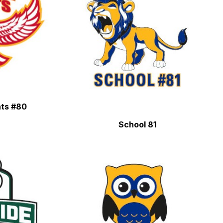
hts #80
School 81