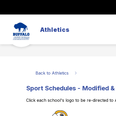
Skip
to
Show
content
REGISTRATION
SCHEDULES
submenu
for
Registration
Athletics
Back to Athletics
Sport Schedules - Modified &
Click each school's logo to be re-directed to