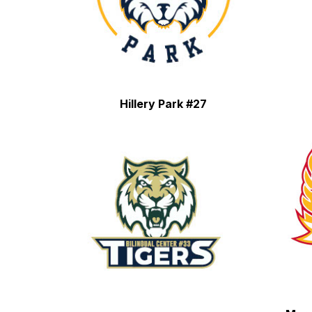
Hillery Park #27