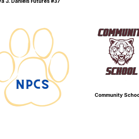
a J. Daniels Futures #37
Community Schoo