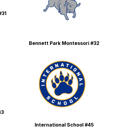
#31
Bennett Park Montessori #32
43
International School #45