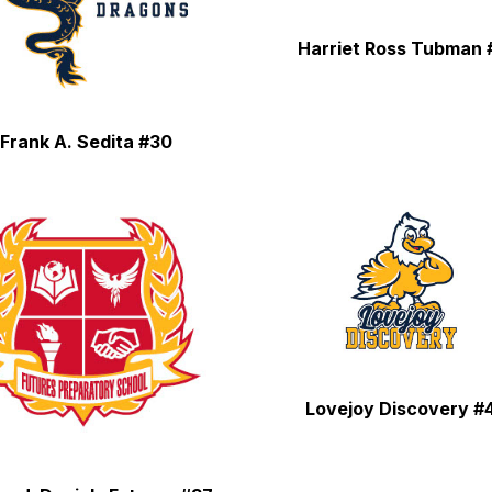
Harriet Ross Tubman 
Frank A. Sedita #30
Lovejoy Discovery #