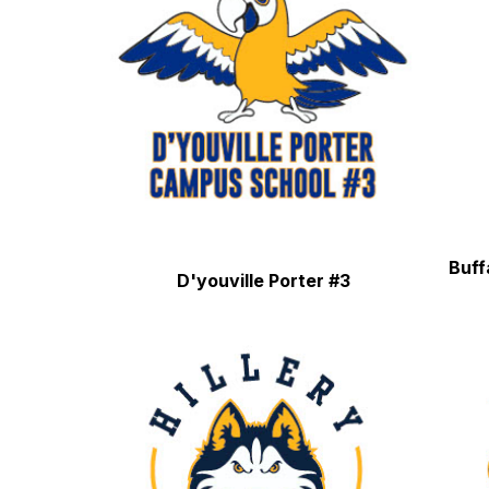
Buff
D'youville Porter #3