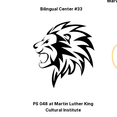
Marv
Bilingual Center #33
PS 048 at Martin Luther King 
Cultural Institute 