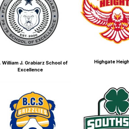
Highgate Heig
. William J. Grabiarz School of 
Excellence