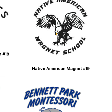
a #18
Native American Magnet #19