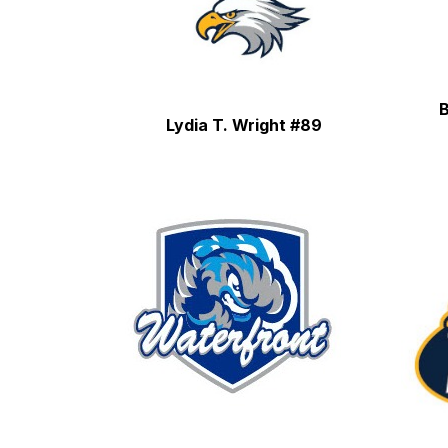
B
Lydia T. Wright #89