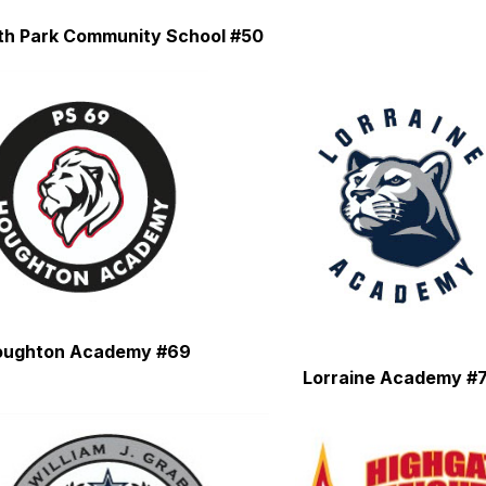
th Park Community School #50
oughton Academy #69
Lorraine Academy #