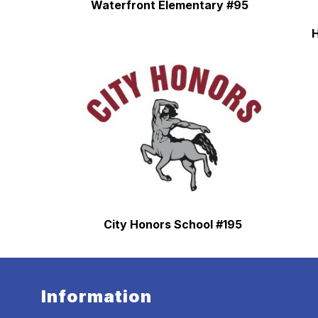
Waterfront Elementary #95
H
City Honors School #195
Information