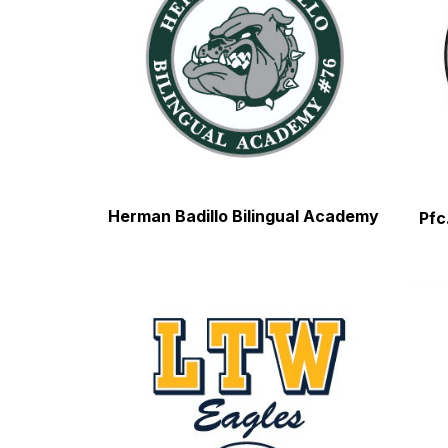
Herman Badillo Bilingual Academy
Pfc