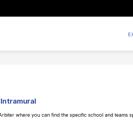
Show
Show
Show
SPORTS
COACHING
PAREN
submenu
submenu
submenu
for
for
for
Schedules
Sports
Coaching
E
 Intramural
 Arbiter where you can find the specific school and teams s