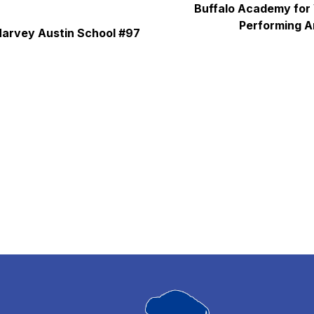
Buffalo Academy for 
Performing A
arvey Austin School #97