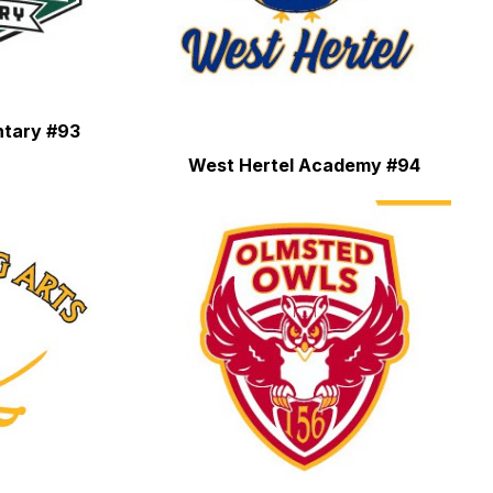
ntary #93
West Hertel Academy #94