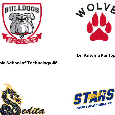
Dr. Antonia Pantoj
alo School of Technology #6