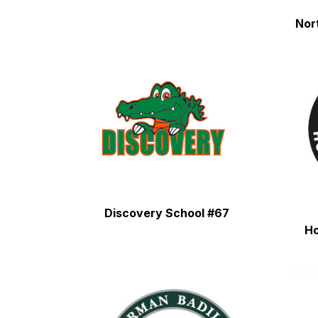
Nor
Discovery School #67
H