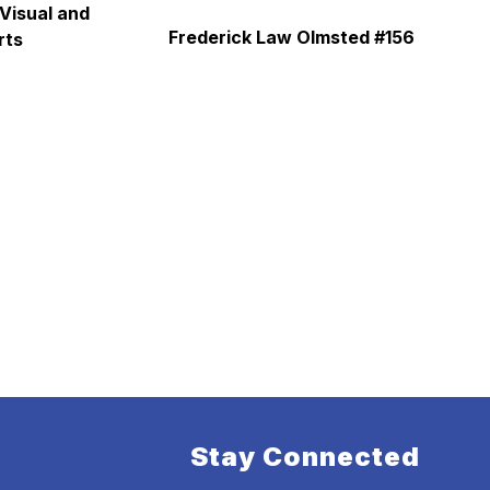
Visual and 
Frederick Law Olmsted #156
rts
Stay Connected