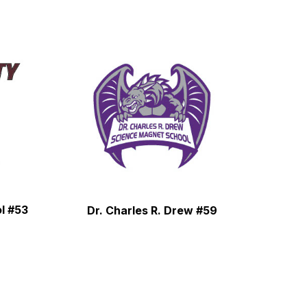
l #53
Dr. Charles R. Drew #59