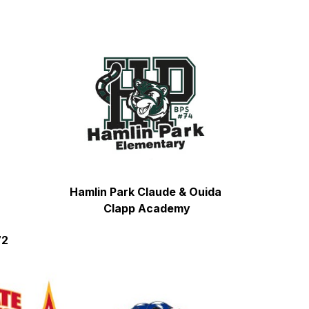
Hamlin Park Claude & Ouida 
Clapp Academy
72