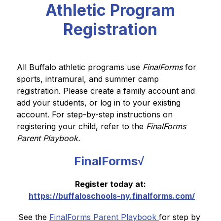
Athletic Program
Registration
All Buffalo athletic programs use 
FinalForms 
for 
sports, intramural, and summer camp 
registration. Please create a family account and 
add your students, or log in to your existing 
account. For step-by-step instructions on 
registering your child, refer to the 
FinalForms 
Parent Playbook.
FinalForms√
Register today at:
https://buffaloschools-ny.finalforms.com/
See the 
FinalForms Parent Playbook 
for step by 