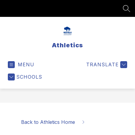
Skip
to
SEA
content
Athletics
MENU
TRANSLATE
SCHOOLS
Back to Athletics Home