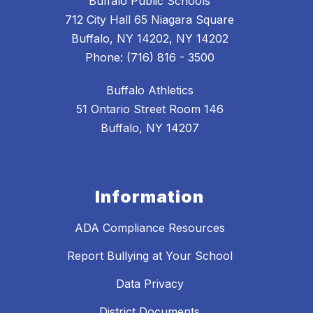
Buffalo Public Schools
712 City Hall 65 Niagara Square
Buffalo, NY 14202, NY 14202
Phone: (716) 816 - 3500
Buffalo Athletics
51 Ontario Street Room 146
Buffalo, NY 14207
Information
ADA Compliance Resources
Report Bullying at Your School
Data Privacy
District Documents