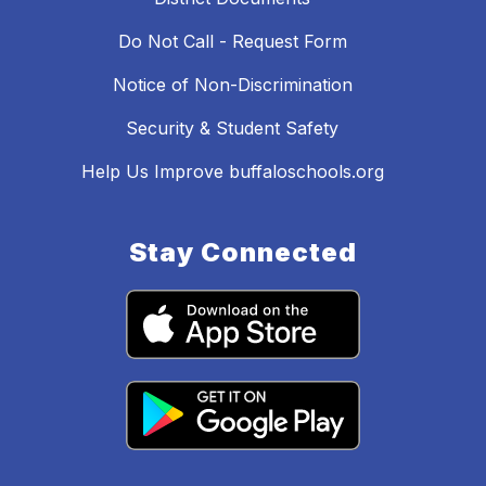
Do Not Call - Request Form
Notice of Non-Discrimination
Security & Student Safety
Help Us Improve buffaloschools.org
Stay Connected