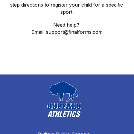
step directions to register your child for a specific 
sport.
Need help? 
Email: support@finalforms.com