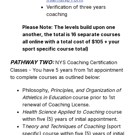
Verification of three years 
coaching
Please Note: The levels build upon one 
another, the total is 16 separate courses 
all online with a total cost of $105 + your 
sport specific course total)
PATHWAY TWO:
NYS Coaching Certification 
Classes - You have 5 years from 1st appointment 
to complete courses as outlined below:
Philosophy, 
Principles, and Organization of 
Athletics in Education
 course prior to 1st 
renewal of Coaching License. 
Health Science Applied to Coaching
 course 
within five (5) years of initial appointment.
T
heory and Techniques of Coaching 
(sport 
specific) course within five (5) years of initial 