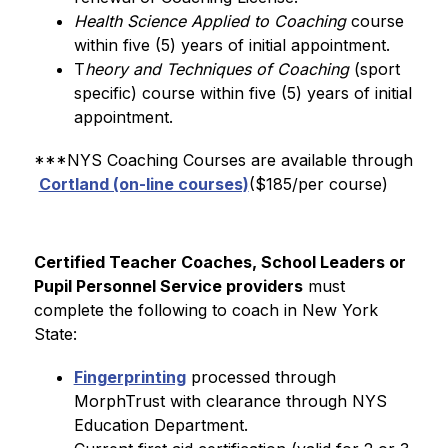
Health Science Applied to Coaching
 course 
within five (5) years of initial appointment.
T
heory and Techniques of Coaching 
(sport 
specific) course within five (5) years of initial 
appointment.
***NYS Coaching Courses are available through 
Cortland (on-line courses)
($185/per course)
Certified Teacher Coaches, School Leaders or 
Pupil Personnel Service providers
 must 
complete the following to coach in New York 
State:
Fingerprinting
 processed through 
MorphTrust with clearance through NYS 
Education Department.  