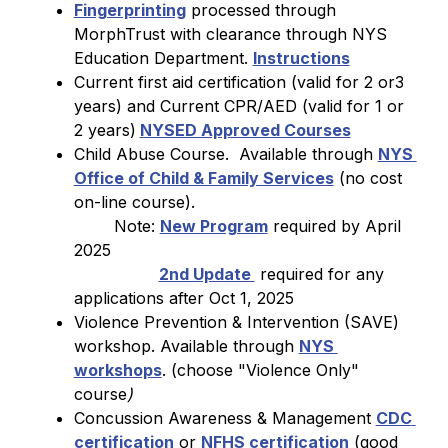
Fingerprinting
 processed through 
MorphTrust with clearance through NYS 
Education Department. 
Instructions
Current first aid certification (valid for 2 or3 
years) and Current CPR/AED (valid for 1 or 
2 years)
NYSED Approved Courses
Child Abuse Course.  Available through 
NYS 
Office of Child & Family Services
 (no cost 
on-line course). 
        Note: 
New Program
 required by April 
2025  
2nd Update 
 required for any 
applications after Oct 1, 2025
Violence Prevention & Intervention (SAVE) 
workshop. Available through 
NYS 
workshops
. (choose "Violence Only" 
course
)
Concussion Awareness & Management 
CDC 
certification
 or 
NFHS certification
 (good 