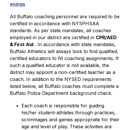
enings
All Buffalo coaching personnel are required to be 
certified in accordance with NYSPHSAA 
standards. As per state mandates, all coaches 
employed in our district are certified in 
CPR/AED 
& First Aid .
 In accordance with state mandates, 
Buffalo Athletics will always look to find qualified, 
certified educators to fill coaching assignments. If 
such a qualified educator is not available, the 
district may appoint a non-certified teacher as a 
coach. In addition to the NYSED requirements 
listed below, all Buffalo coaches must complete a 
Buffalo Police Department background check. 
Each coach is responsible for guiding 
his/her student-athletes through practices, 
scrimmages and games appropriate for their 
age and level of play. These activities are 