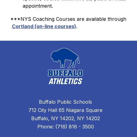
appointment.
***NYS Coaching Courses are available through 
Cortland (on-line courses)
.
Buffalo Public Schools
712 City Hall 65 Niagara Square
Buffalo, NY 14202, NY 14202
Phone: (716) 816 - 3500