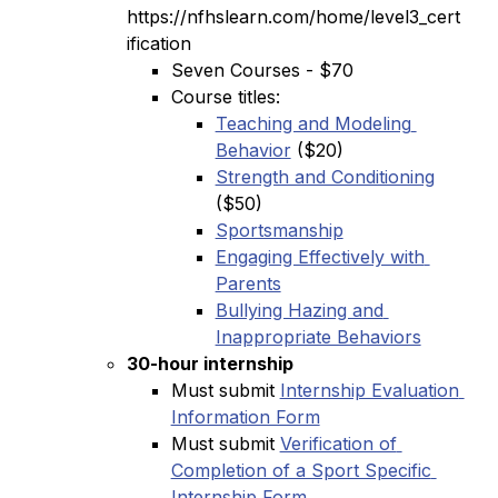
https://nfhslearn.com/home/level3_cert
ification
Seven Courses - $70
Course titles:
Teaching and Modeling 
Behavior
 ($20)
Strength and Conditioning
($50)
Sportsmanship
Engaging Effectively with 
Parents
Bullying Hazing and 
Inappropriate Behaviors
30-hour internship
Must submit 
Internship Evaluation 
Information Form
Must submit 
Verification of 
Completion of a Sport Specific 
Internship Form