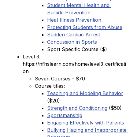
Student Mental Health and 
Suicide Prevention
Heat Illness Prevention
Protecting Students from Abuse
Sudden Cardiac Arrest
Concussion in Sports
Sport Specific Course ($)
Level 3: 
https://nfhslearn.com/home/level3_certificati
on
Seven Courses - $70
Course titles:
Teaching and Modeling Behavior
($20)
Strength and Conditioning
 ($50)
Sportsmanship
Engaging Effectively with Parents
Bullying Hazing and Inappropriate 