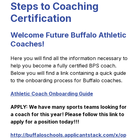
Steps to Coaching
Certification
Welcome Future Buffalo Athletic
Coaches!
Here you will find all the information necessary to 
help you become a fully certified BPS coach. 
Below you will find a link containing a quick guide 
to the onboarding process for Buffalo coaches.
Athletic Coach Onboarding Guide
APPLY: We have many sports teams looking for 
a coach for this year! Please follow this link to 
apply for a position today!!!
http://buffaloschools.applicantstack.com/x/op