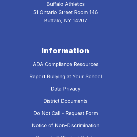
Buffalo Athletics
51 Ontario Street Room 146
Buffalo, NY 14207
Information
ADA Compliance Resources
Report Bullying at Your School
Data Privacy
District Documents
Do Not Call - Request Form
Notice of Non-Discrimination