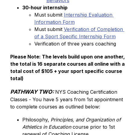
Behaviors
30-hour internship
Must submit 
Internship Evaluation 
Information Form
Must submit 
Verification of Completion 
of a Sport Specific Internship Form
Verification of three years coaching
Please Note: The levels build upon one another, 
the total is 16 separate courses all online with a 
total cost of $105 + your sport specific course 
total)
PATHWAY TWO:
NYS Coaching Certification 
Classes - You have 5 years from 1st appointment 
to complete courses as outlined below:
Philosophy, 
Principles, and Organization of 
Athletics in Education
 course prior to 1st 
renewal of Coaching License. 