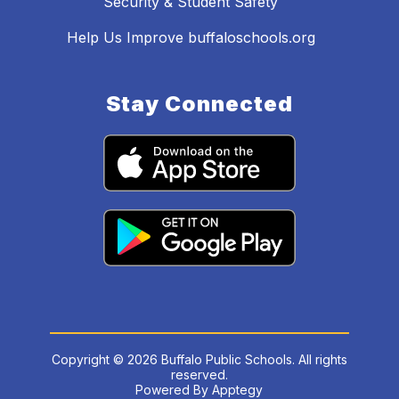
Security & Student Safety
Help Us Improve buffaloschools.org
Stay Connected
Copyright © 2026 Buffalo Public Schools. All rights
reserved.
Powered By
Apptegy