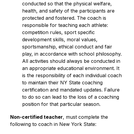
conducted so that the physical welfare, 
health, and safety of the participants are 
protected and fostered. The coach is 
responsible for teaching each athlete: 
competition rules, sport specific 
development skills, moral values, 
sportsmanship, ethical conduct and fair 
play, in accordance with school philosophy. 
All activities should always be conducted in 
an appropriate educational environment. It 
is the responsibility of each individual coach 
to maintain their NY State coaching 
certification and mandated updates. Failure 
to do so can lead to the loss of a coaching 
position for that particular season.
Non-certified teacher
, must complete the 
following to coach in New York State: