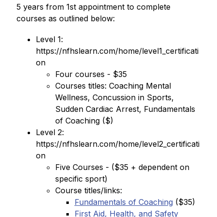
5 years from 1st appointment to complete 
courses as outlined below:
Level 1: 
https://nfhslearn.com/home/level1_certificati
on
Four courses - $35
Courses titles: Coaching Mental 
Wellness, Concussion in Sports, 
Sudden Cardiac Arrest, Fundamentals 
of Coaching ($)
Level 2: 
https://nfhslearn.com/home/level2_certificati
on
Five Courses - ($35 + dependent on 
specific sport)
Course titles/links:
Fundamentals of Coaching
 ($35)
First Aid, Health, and Safety