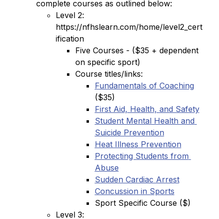
complete courses as outlined below:
Level 2: 
https://nfhslearn.com/home/level2_cert
ification
Five Courses - ($35 + dependent 
on specific sport)
Course titles/links:
Fundamentals of Coaching
($35)
First Aid, Health, and Safety
Student Mental Health and 
Suicide Prevention
Heat Illness Prevention
Protecting Students from 
Abuse
Sudden Cardiac Arrest
Concussion in Sports
Sport Specific Course ($)
Level 3: 