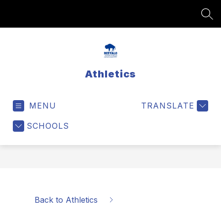
Skip
to
SEA
content
Athletics
MENU
TRANSLATE
SCHOOLS
Back to Athletics