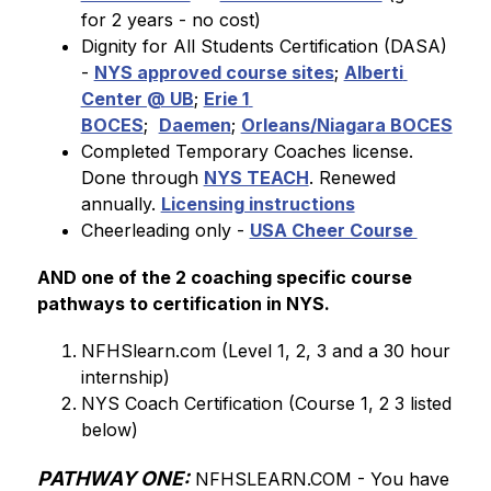
for 2 years - no cost)
Dignity for All Students Certification (DASA) 
- 
NYS approved course sites
; 
Alberti 
Center @ UB
; 
Erie 1 
BOCES
;  
Daemen
; 
Orleans/Niagara BOCES
Completed Temporary Coaches license. 
Done through 
NYS TEACH
. Renewed 
annually. 
Licensing instructions
Cheerleading only - 
USA Cheer Course 
AND one of the 2 coaching specific course 
pathways to certification in NYS.
NFHSlearn.com (Level 1, 2, 3 and a 30 hour 
internship)
NYS Coach Certification (Course 1, 2 3 listed 
below)
PATHWAY ONE:
 NFHSLEARN.COM - You 
have 