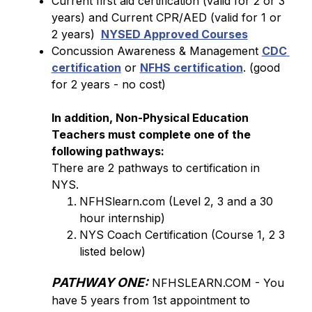
Current first aid certification (valid for 2 or 3 
years) and Current CPR/AED (valid for 1 or 
2 years) 
NYSED Approved Courses
Concussion Awareness & Management 
CDC 
certification
 or 
NFHS certification
. (good 
for 2 years - no cost)
In addition, Non-Physical Education 
Teachers must complete one of the 
following pathways: 
There are 2 pathways to certification in 
NYS.
NFHSlearn.com (Level 2, 3 and a 30 
hour internship)
NYS Coach Certification (Course 1, 2 3 
listed below)
PATHWAY ONE:
 NFHSLEARN.COM - You 
have 5 years from 1st appointment to 