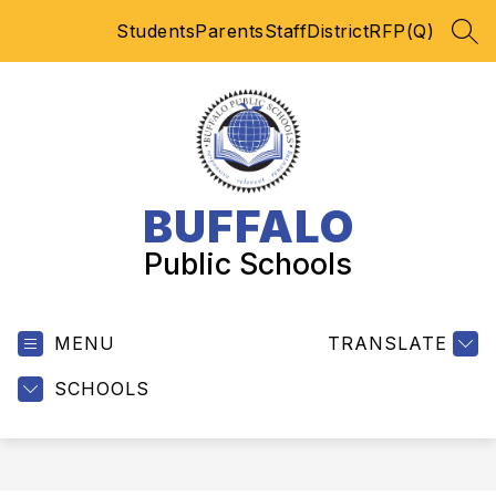
Skip
Students
Parents
Staff
District
RFP(Q)
to
SEA
content
BUFFALO
Public Schools
MENU
TRANSLATE
SCHOOLS