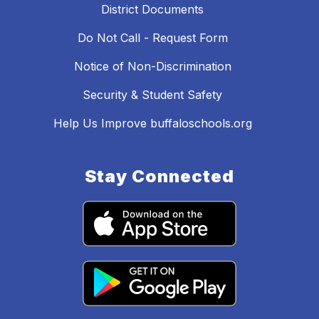
District Documents
Do Not Call - Request Form
Notice of Non-Discrimination
Security & Student Safety
Help Us Improve buffaloschools.org
Stay Connected