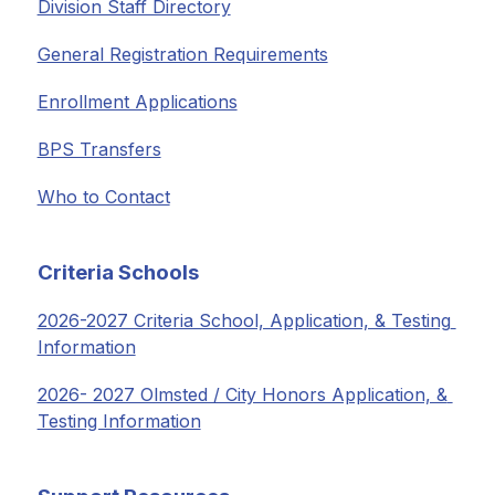
Division Staff Directory
General Registration Requirements
Enrollment Applications
BPS Transfers
Who to Contact
Criteria Schools
2026-2027 Criteria School, Application, & Testing 
Information
2026- 2027 Olmsted / City Honors Application, & 
Testing Information