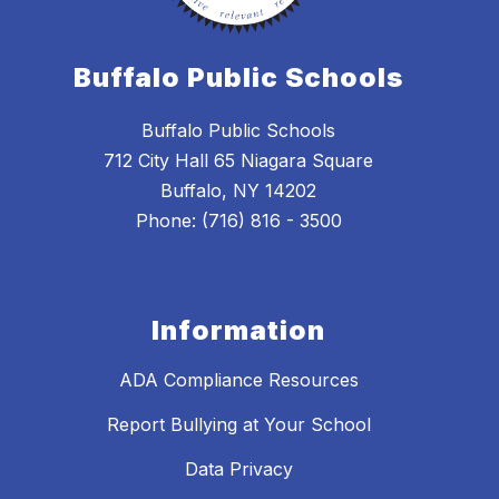
Buffalo Public Schools
Buffalo Public Schools
712 City Hall 65 Niagara Square
Buffalo, NY 14202
Phone: (716) 816 - 3500
Information
ADA Compliance Resources
Report Bullying at Your School
Data Privacy