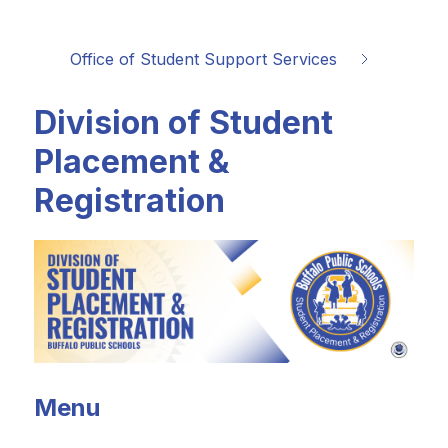
Office of Student Support Services
Division of Student
Placement &
Registration
Menu