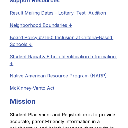
Support Resources
Result Mailing Dates - Lottery, Test, Audition
Neighborhood Boundaries ↓
Board Policy #7160: Inclusion at Criteria-Based 
Schools ↓
Student Racial & Ethnic Identification Information 
↓
Native American Resource Program (NARP)
McKinney-Vento Act
Mission
Student Placement and Registration is to provide 
accurate, parent-friendly information in a 