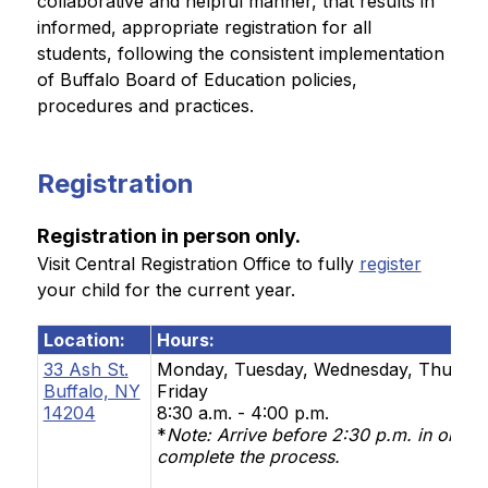
collaborative and helpful manner, that results in 
informed, appropriate registration for all 
students, following the consistent implementation 
of Buffalo Board of Education policies, 
procedures and practices.
Registration
Registration in person only.
Visit Central Registration Office to fully 
register
your child for the current year.
Location:
Hours:
33 Ash St.
Monday, Tuesday, Wednesday, Thursda
Buffalo, NY
Friday
14204
8:30 a.m. - 4:00 p.m.
*
Note:
Arrive before 2:30 p.m. in order 
complete the process.