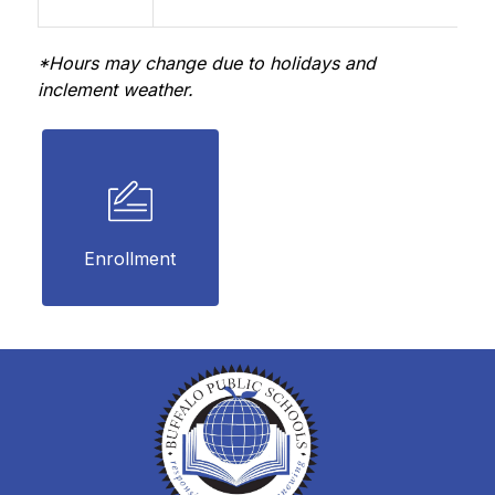
*Hours may change due to holidays and 
inclement weather.
Enrollment