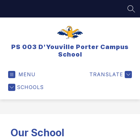
Skip
to
SEA
content
PS 003 D'Youville Porter Campus
School
MENU
TRANSLATE
SCHOOLS
Our School