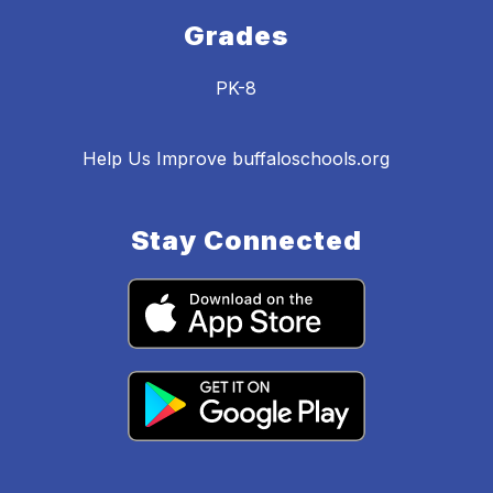
Grades
PK-8
Help Us Improve buffaloschools.org
Stay Connected