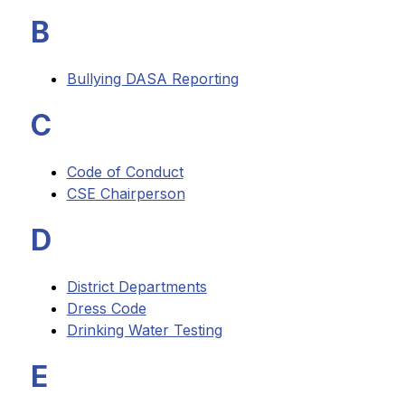
B
Bullying DASA Reporting
C
Code of Conduct
CSE Chairperson
D
District Departments
Dress Code
Drinking Water Testing
E