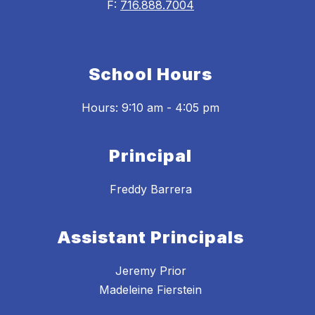
F:
716.888.7004
School Hours
Hours: 9:10 am - 4:05 pm
Principal
Freddy Barrera
Assistant Principals
Jeremy Prior
Madeleine Fierstein