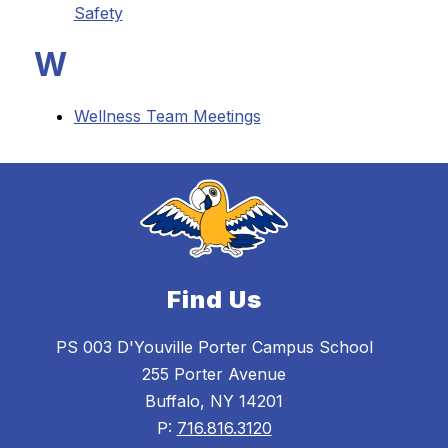
Safety
W
Wellness Team Meetings
Find Us
PS 003 D'Youville Porter Campus School
255 Porter Avenue
Buffalo, NY 14201
P:
716.816.3120