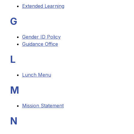
Extended Learning
G
Gender ID Policy
Guidance Office
L
Lunch Menu
M
Mission Statement
N