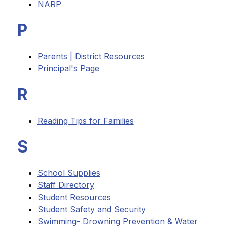
NARP
P
Parents | District Resources
Principal's Page
R
Reading Tips for Families
S
School Supplies
Staff Directory
Student Resources
Student Safety and Security
Swimming- Drowning Prevention & Water 