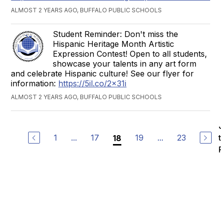
ALMOST 2 YEARS AGO, BUFFALO PUBLIC SCHOOLS
Student Reminder: Don't miss the
Hispanic Heritage Month Artistic
Expression Contest! Open to all students,
showcase your talents in any art form
and celebrate Hispanic culture! See our flyer for
information:
https://5il.co/2x31i
ALMOST 2 YEARS AGO, BUFFALO PUBLIC SCHOOLS
1
...
17
19
...
23
18