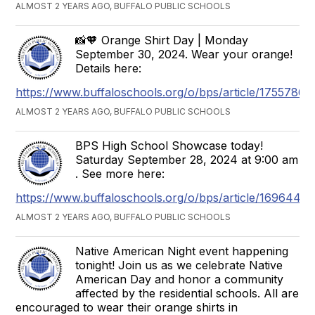
ALMOST 2 YEARS AGO, BUFFALO PUBLIC SCHOOLS
📸🧡 Orange Shirt Day | Monday
September 30, 2024. Wear your orange!
Details here:
https://www.buffaloschools.org/o/bps/article/1755786
ALMOST 2 YEARS AGO, BUFFALO PUBLIC SCHOOLS
BPS High School Showcase today!
Saturday September 28, 2024 at 9:00 am
. See more here:
https://www.buffaloschools.org/o/bps/article/1696448
ALMOST 2 YEARS AGO, BUFFALO PUBLIC SCHOOLS
Native American Night event happening
tonight! Join us as we celebrate Native
American Day and honor a community
affected by the residential schools. All are
encouraged to wear their orange shirts in