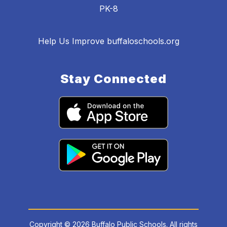
PK-8
Help Us Improve buffaloschools.org
Stay Connected
Copyright © 2026 Buffalo Public Schools. All rights