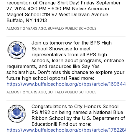
recognition of Orange Shirt Day! Friday September
27, 2024 4:30 PM - 6:30 PM Native American
Magnet School #19 97 West Delavan Avenue
Buffalo, NY 14213
ALMOST 2 YEARS AGO, BUFFALO PUBLIC SCHOOLS
Join us tomorrow for the BPS High
School Showcase to meet
representatives from all BPS high
schools, learn about programs, entrance
requirements, and resources like Say Yes
scholarships. Don't miss this chance to explore your
future high school options! Read more:
https://www.buffaloschools.org/o/bps/article/1696448
ALMOST 2 YEARS AGO, BUFFALO PUBLIC SCHOOLS
Congratulations to City Honors School
PS #192 on being named a National Blue
Ribbon School by the U.S. Department of
Education!!! Find out more:
https://www.buffaloschools.org/o/bps/article/1782288