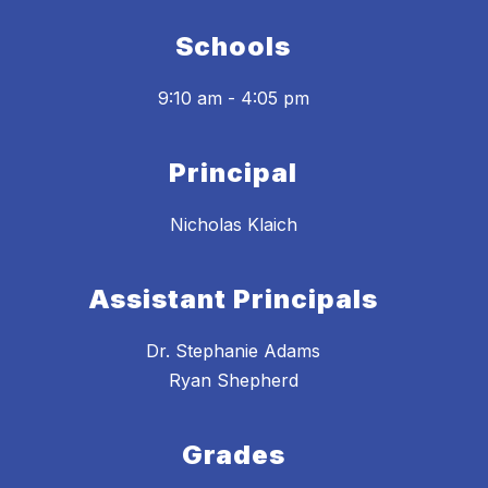
Schools
9:10 am - 4:05 pm
Principal
Nicholas Klaich
Assistant Principals
Dr. Stephanie Adams
Ryan Shepherd
Grades