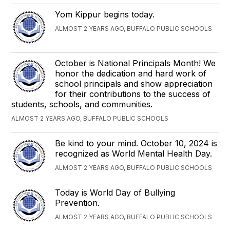
Yom Kippur begins today.
ALMOST 2 YEARS AGO, BUFFALO PUBLIC SCHOOLS
October is National Principals Month! We
honor the dedication and hard work of
school principals and show appreciation
for their contributions to the success of
students, schools, and communities.
ALMOST 2 YEARS AGO, BUFFALO PUBLIC SCHOOLS
Be kind to your mind. October 10, 2024 is
recognized as World Mental Health Day.
ALMOST 2 YEARS AGO, BUFFALO PUBLIC SCHOOLS
Today is World Day of Bullying
Prevention.
ALMOST 2 YEARS AGO, BUFFALO PUBLIC SCHOOLS