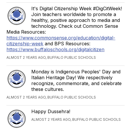
It's Digital Citizenship Week #DigCitWeek!
Join teachers worldwide to promote a
healthy, positive approach to media and
technology. Check out Common Sense
Media Resources:
https://www.commonsense.org/education/digital-
citizenship-week
and BPS Resources:
https://www.buffaloschools.org/digitalcitizen
ALMOST 2 YEARS AGO, BUFFALO PUBLIC SCHOOLS
Monday is Indigenous Peoples' Day and
Italian Heritage Day! We respectively
recognize, commemorate, and celebrate
these cultures.
ALMOST 2 YEARS AGO, BUFFALO PUBLIC SCHOOLS
Happy Dussehra!
ALMOST 2 YEARS AGO, BUFFALO PUBLIC SCHOOLS