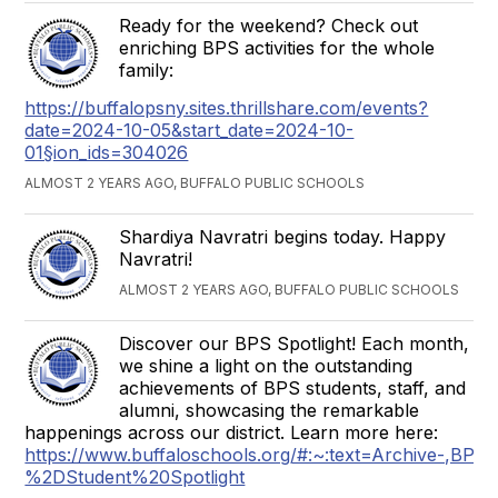
Ready for the weekend? Check out
enriching BPS activities for the whole
family:
https://buffalopsny.sites.thrillshare.com/events?
date=2024-10-05&start_date=2024-10-
01§ion_ids=304026
ALMOST 2 YEARS AGO, BUFFALO PUBLIC SCHOOLS
Shardiya Navratri begins today. Happy
Navratri!
ALMOST 2 YEARS AGO, BUFFALO PUBLIC SCHOOLS
Discover our BPS Spotlight! Each month,
we shine a light on the outstanding
achievements of BPS students, staff, and
alumni, showcasing the remarkable
happenings across our district. Learn more here:
https://www.buffaloschools.org/#:~:text=Archive-,B
%2DStudent%20Spotlight