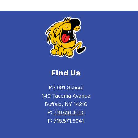
Find Us
PS 081 School
140 Tacoma Avenue
Buffalo, NY 14216
P:
716.816.4060
F:
716.871.6041