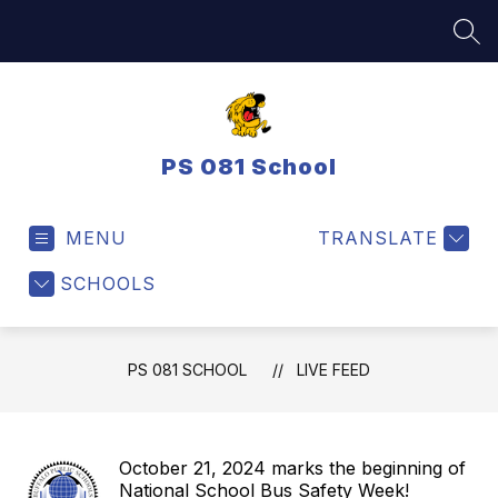
Skip
to
SEA
content
PS 081 School
MENU
TRANSLATE
SCHOOLS
PS 081 SCHOOL
LIVE FEED
October 21, 2024 marks the beginning of
National School Bus Safety Week!