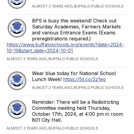
ALMOST 2 YEARS AGO, BUFFALO PUBLIC SCHOOLS
BPS is busy this weekend! Check out
Saturday Academies, Farmers Markets
and various Entrance Exams (Exams
preregistrations required.)
https://www.buffaloschools.org/events?date=2024-
10-19&start_date=2024-10-01
ALMOST 2 YEARS AGO, BUFFALO PUBLIC SCHOOLS
Wear blue today for National School
Lunch Week!
https://5il.co/2z1eg
ALMOST 2 YEARS AGO, BUFFALO PUBLIC SCHOOLS
Reminder: There will be a Redistricting
Committee meeting held Thursday,
October 17th, 2024, at 4:00 pm in room
801 City Hall.
ALMOST 2 YEARS AGO, BUFFALO PUBLIC SCHOOLS