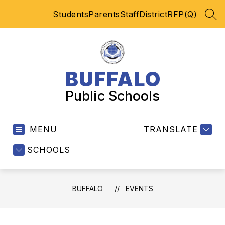
Skip
Students
Parents
Staff
District
RFP(Q)
to
SEA
content
BUFFALO
Public Schools
MENU
TRANSLATE
SCHOOLS
BUFFALO
EVENTS