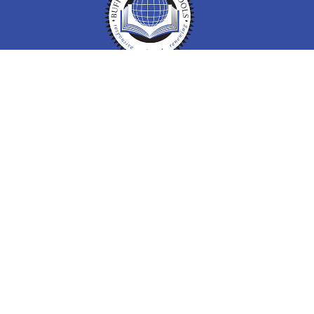
Buffalo Public Schools
Buffalo Public Schools
712 City Hall 65 Niagara Square
Buffalo, NY 14202
Phone: (716) 816 - 3500
Information
ADA Compliance Resources
Report Bullying at Your School