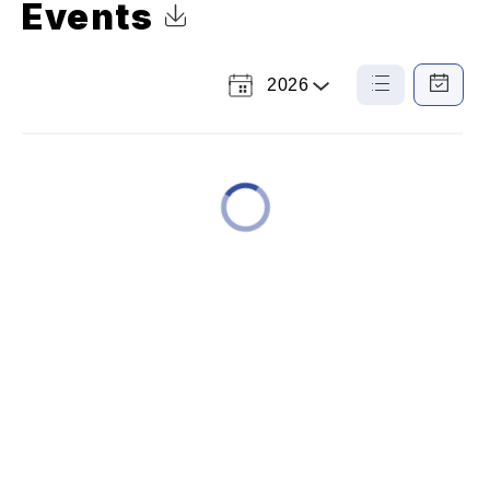
Events
Click to Download Calendar
2026
Select
List
Calendar
a
View
View
Year