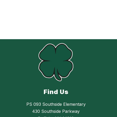
Find Us
PS 093 Southside Elementary
430 Southside Parkway