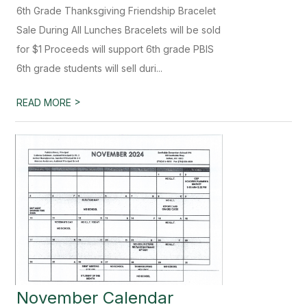
6th Grade Thanksgiving Friendship Bracelet
Sale During All Lunches Bracelets will be sold
for $1 Proceeds will support 6th grade PBIS
6th grade students will sell duri...
>
READ MORE
November Calendar