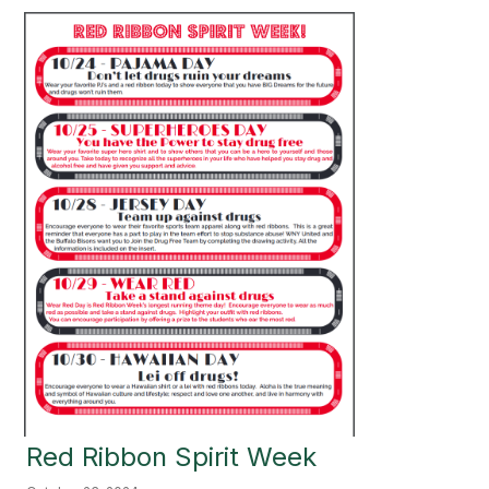
Red Ribbon Spirit Week