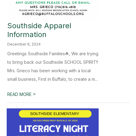
Southside Apparel
Information
December 6, 2024
Greetings Southside Families☘, We are trying
to bring back our Southside SCHOOL SPIRIT!!
Mrs. Grieco has been working with a local
small business, First in Buffalo, to create a m...
>
READ MORE