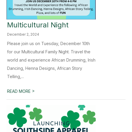
Multicultural Night
December 2, 2024
Please join us on Tuesday, December 10th
for our Multicultural Family Night. Travel the
world and experience African Drumming, Irish
Dancing, Henna Designs, African Story
Telling,...
>
READ MORE