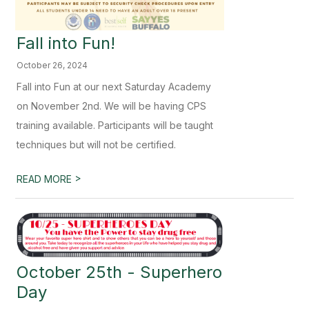
Fall into Fun!
October 26, 2024
Fall into Fun at our next Saturday Academy
on November 2nd. We will be having CPS
training available. Participants will be taught
techniques but will not be certified.
>
READ MORE
October 25th - Superhero
Day