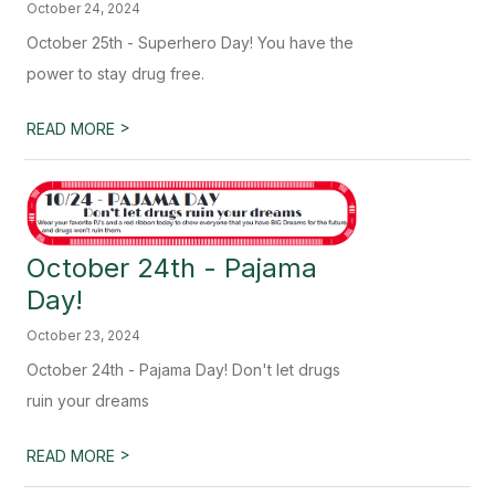
October 24, 2024
October 25th - Superhero Day! You have the
power to stay drug free.
>
READ MORE
October 24th - Pajama
Day!
October 23, 2024
October 24th - Pajama Day! Don't let drugs
ruin your dreams
>
READ MORE