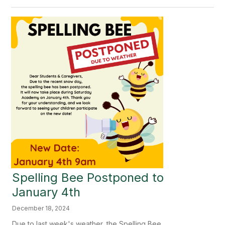
Spelling Bee Postponed to
January 4th
December 18, 2024
Due to last week's weather, the Spelling Bee