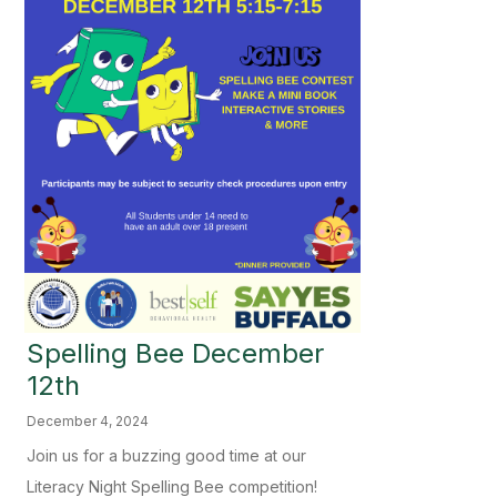
Spelling Bee December
12th
December 4, 2024
Join us for a buzzing good time at our
Literacy Night Spelling Bee competition!