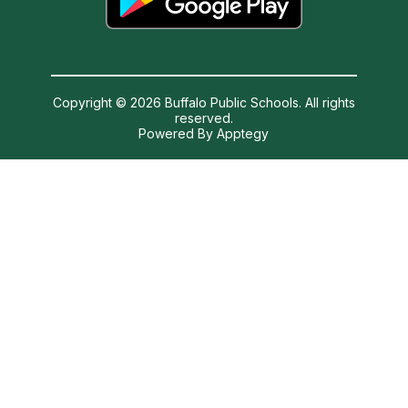
Copyright © 2026 Buffalo Public Schools. All rights
reserved.
Powered By
Apptegy
Visit
us
to
learn
more