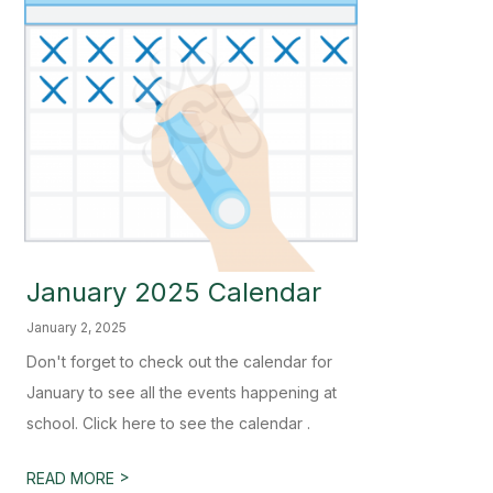
January 2025 Calendar
January 2, 2025
Don't forget to check out the calendar for
January to see all the events happening at
school. Click here to see the calendar .
>
READ MORE