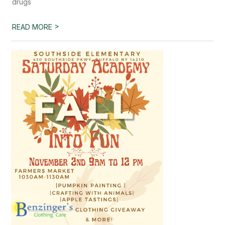
drugs
>
READ MORE