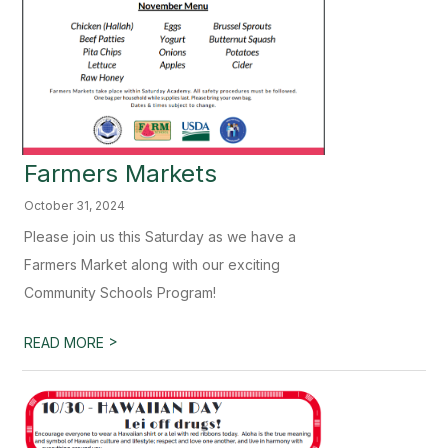
Farmers Markets
October 31, 2024
Please join us this Saturday as we have a
Farmers Market along with our exciting
Community Schools Program!
>
READ MORE