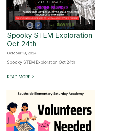
Spooky STEM Exploration
Oct 24th
October 18, 2024
Spooky STEM Exploration Oct 24th
>
READ MORE