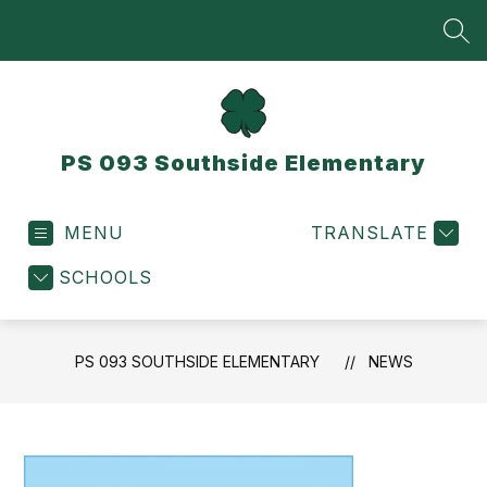
Skip
to
SEA
content
PS 093 Southside Elementary
MENU
TRANSLATE
SCHOOLS
PS 093 SOUTHSIDE ELEMENTARY
NEWS