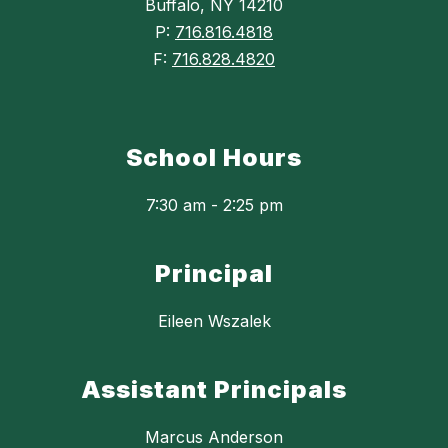
Buffalo, NY 14210
P:
716.816.4818
F:
716.828.4820
School Hours
7:30 am - 2:25 pm
Principal
Eileen Wszalek
Assistant Principals
Marcus Anderson