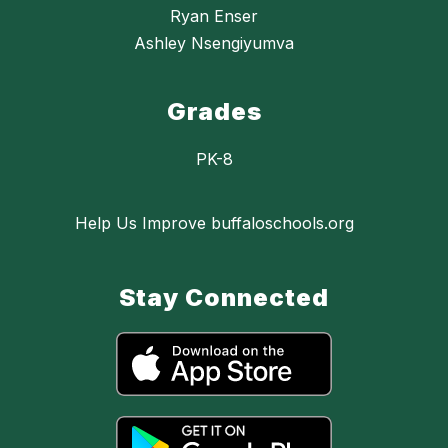
Ryan Enser
Ashley Nsengiyumva
Grades
PK-8
Help Us Improve buffaloschools.org
Stay Connected