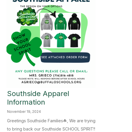
Southside Apparel
Information
November 19, 2024
Greetings Southside Families☘, We are trying
to bring back our Southside SCHOOL SPIRIT!!