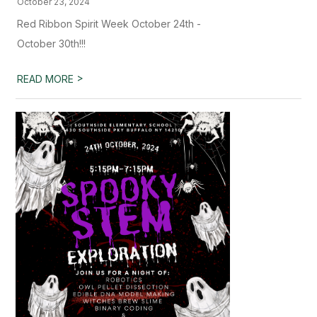
October 23, 2024
Red Ribbon Spirit Week October 24th -
October 30th!!!
>
READ MORE