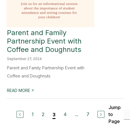
Parent and Family
Partnership Event with
Coffee and Doughnuts
September 27, 2024
Parent and Family Partnership Event with
Coffee and Doughnuts
>
READ MORE
Jump
1
2
4
...
7
to
3
Page