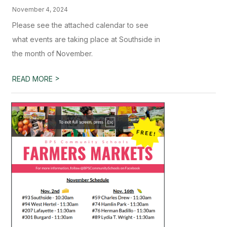
November 4, 2024
Please see the attached calendar to see
what events are taking place at Southside in
the month of November.
>
READ MORE