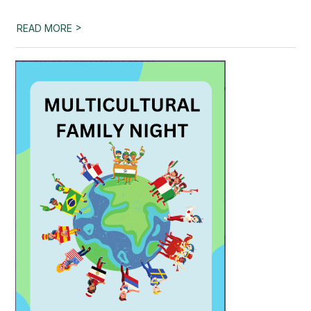
>
READ MORE