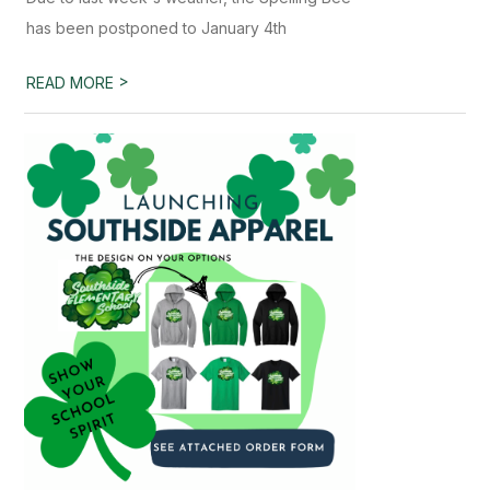
has been postponed to January 4th
>
READ MORE