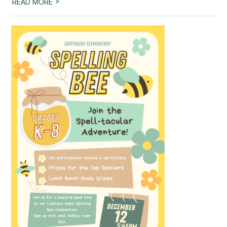
>
READ MORE