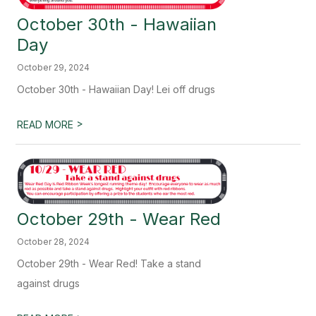
October 30th - Hawaiian
Day
October 29, 2024
October 30th - Hawaiian Day! Lei off drugs
>
READ MORE
October 29th - Wear Red
October 28, 2024
October 29th - Wear Red! Take a stand
against drugs