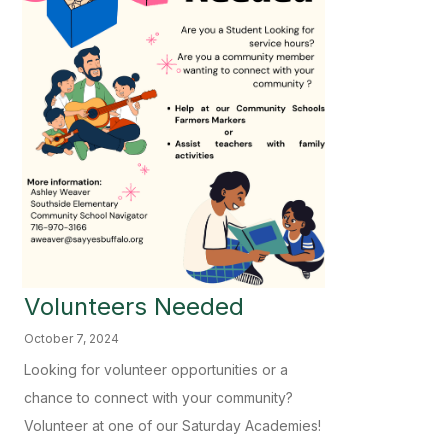
Volunteers Needed
October 7, 2024
Looking for volunteer opportunities or a
chance to connect with your community?
Volunteer at one of our Saturday Academies!