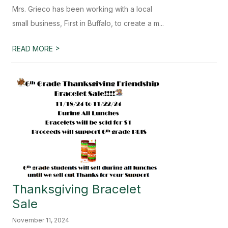
Mrs. Grieco has been working with a local
small business, First in Buffalo, to create a m...
>
READ MORE
Thanksgiving Bracelet
Sale
November 11, 2024