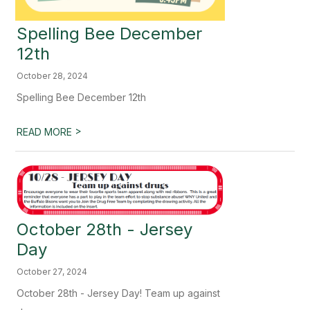
Spelling Bee December
12th
October 28, 2024
Spelling Bee December 12th
>
READ MORE
October 28th - Jersey
Day
October 27, 2024
October 28th - Jersey Day! Team up against