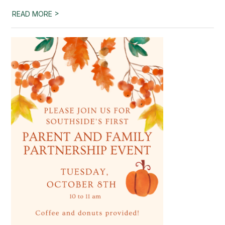
>
READ MORE