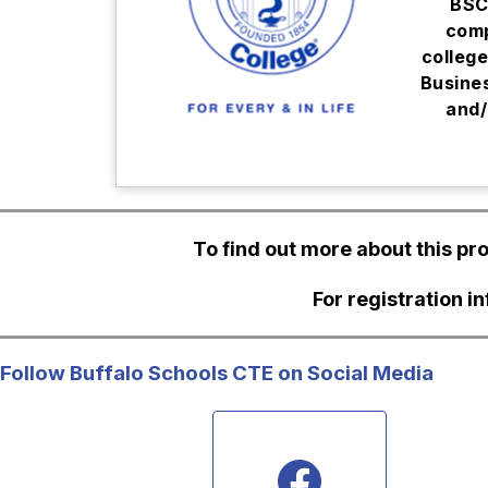
BSC
comp
college
Busine
and/
To find out more about this p
For registration i
Follow Buffalo Schools CTE on Social Media