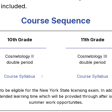
 included.
Course Sequence
10th Grade
11th Grade
Cosmetology II
Cosmetology III
double period
double period
Course Syllabus
Course Syllabus
 to be eligible for the New York State licensing exam. In add
tended learning time which will be provided through after
summer work opportunities.