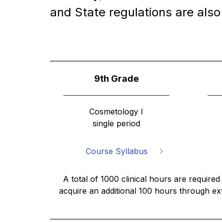
and State regulations are also
9th Grade
Cosmetology I
single period
Course Syllabus
A total of 1000 clinical hours are required
acquire an additional 100 hours through ex