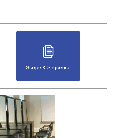
Scope & Sequence