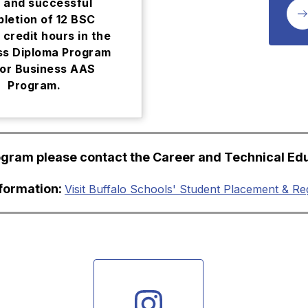
 and successful
letion of 12 BSC
 credit hours in the
ss Diploma Program
or Business AAS
Program.
rogram please contact the Career and Technical Ed
nformation: 
Visit Buffalo Schools' Student Placement & Re