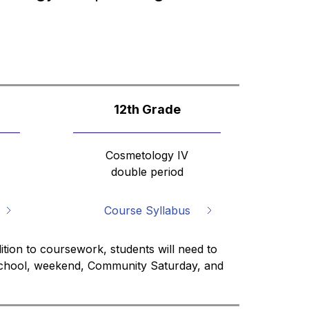
12th Grade
Cosmetology IV
double period
Course Syllabus
ition to coursework, students will need to 
 school, weekend, Community Saturday, and 