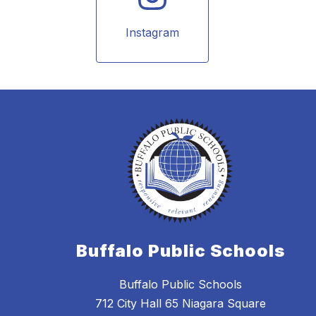
Instagram
Buffalo Public Schools
Buffalo Public Schools
712 City Hall 65 Niagara Square