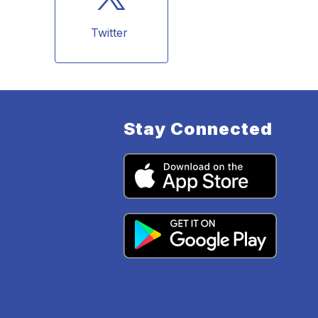
Twitter 
Stay Connected