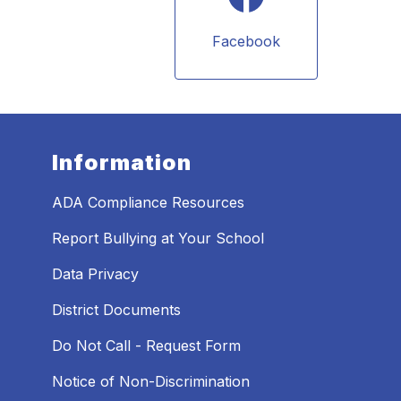
Facebook
Information
ADA Compliance Resources
Report Bullying at Your School
Data Privacy
District Documents
Do Not Call - Request Form
Notice of Non-Discrimination