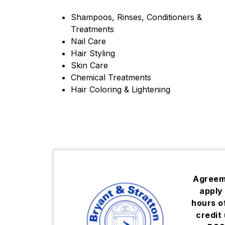
Shampoos, Rinses, Conditioners & 
Treatments
Nail Care
Hair Styling
Skin Care
Chemical Treatments
Hair Coloring & Lightening
Agreeme
apply 
hours o
credit