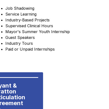
Job Shadowing
Service 
Learning
Industry-Based Projects
Supervised Clinical Hours
Mayor's Summer Youth Internship
Guest Speakers
Industry Tours
Paid or Unpaid Internships
yant & 
atton 
iculation 
reement