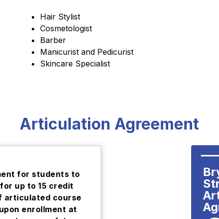
Hair Stylist
Cosmetologist
Barber
Manicurist and Pedicurist
Skincare Specialist
Articulation Agreement
Br
nt for students to
Str
for up to 15 credit
Art
f articulated course
Ag
 upon enrollment at