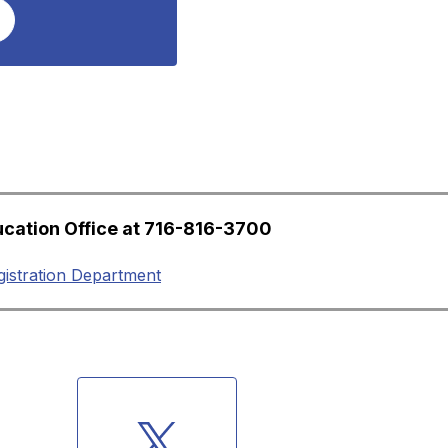
ucation Office at 716-816-3700
gistration Department