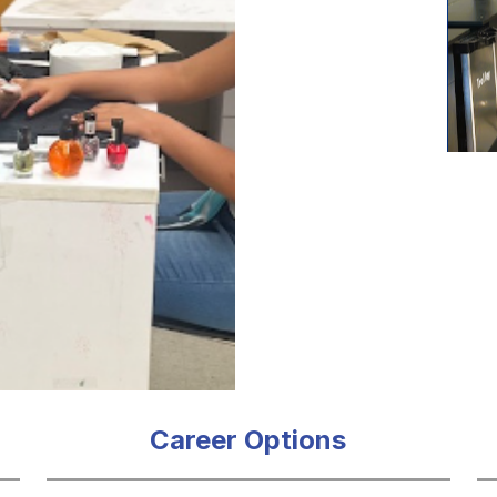
Career Options