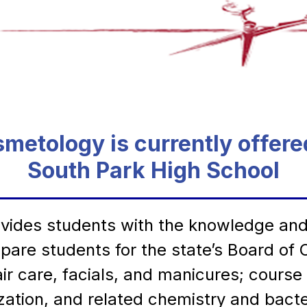
metology is currently offere
South Park High School
des students with the knowledge and sk
prepare students for the state’s Board o
ir care, facials, and manicures; course
lization, and related chemistry and bac