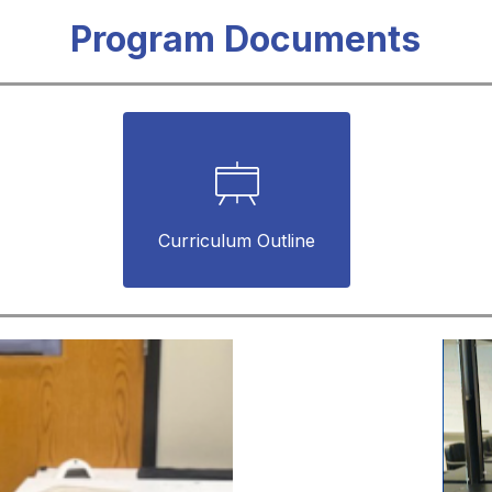
Program Documents
Curriculum Outline