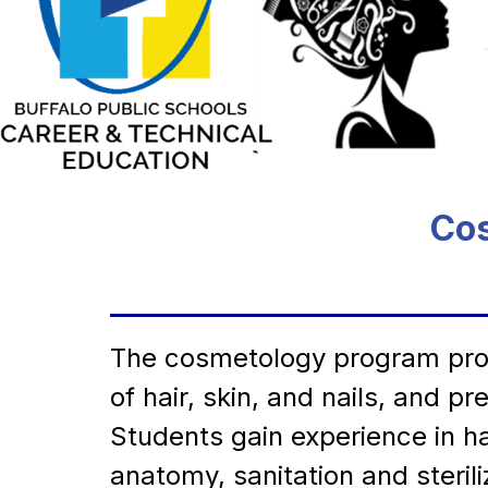
Cos
The cosmetology program provi
of hair, skin, and nails, and 
Students gain experience in ha
anatomy, sanitation and steri