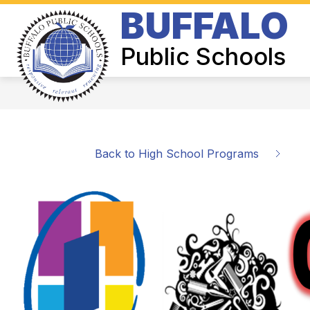
Skip
BUFFALO
to
Show
content
BOARD OF EDUCATION
SUPER
submenu
Public Schools
for
Board
of
Education
Back to High School Programs