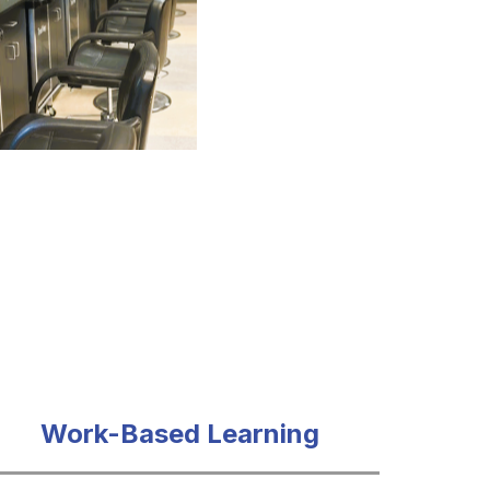
Work-Based Learning