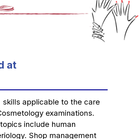
d at
ills applicable to the care 
f Cosmetology examinations. 
 topics include human 
teriology. Shop management 