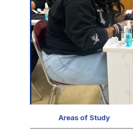
Areas of Study