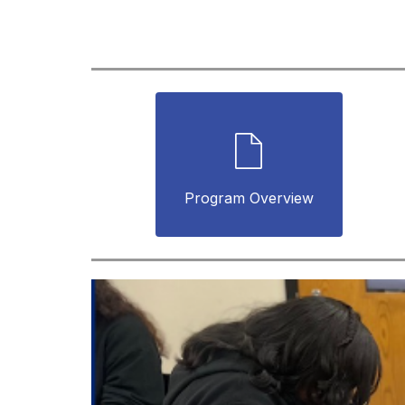
Program Overview