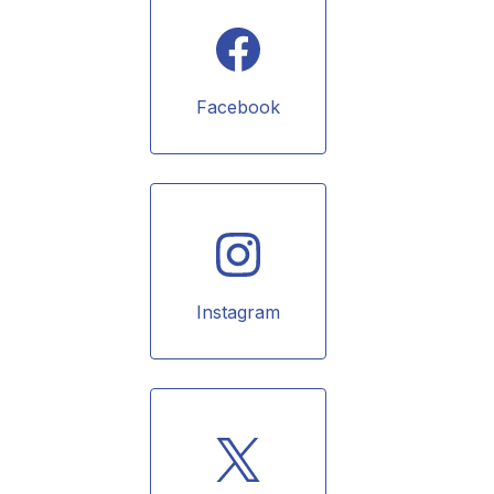
Facebook
Instagram