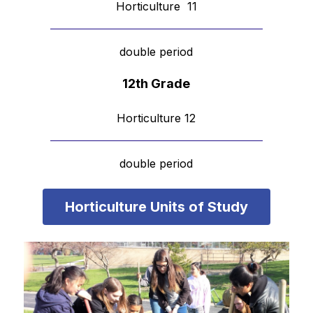
Horticulture  11
double period
12th Grade
Horticulture 12
double period
Horticulture Units of Study