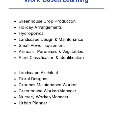
Greenhouse Crop Production
Holiday Arrangements
Hydroponics
Landscape Design & Maintenance
Small Power Equipment
Annuals, Perennials & Vegetables 
Plant Classification & Identification
Landscape Architect
Floral Designer
Grounds Maintenance Worker 
Greenhouse Worker/Manager
Nursery Worker/Manager
Urban Planner