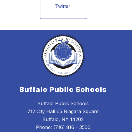
Twitter 
Buffalo Public Schools
Buffalo Public Schools
712 City Hall 65 Niagara Square
Buffalo, NY 14202
Phone: (716) 816 - 3500