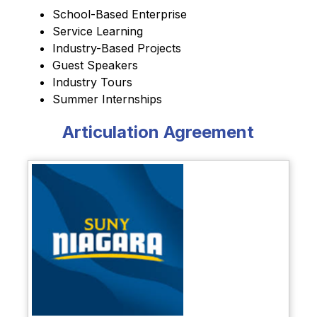
School-Based Enterprise
Service 
Learning
Industry-Based Projects
Guest Speakers
Industry Tours
Summer Internships
Articulation Agreement