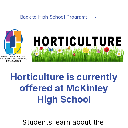
Back to High School Programs
Horticulture is currently
offered at McKinley
High School
Students learn about the 