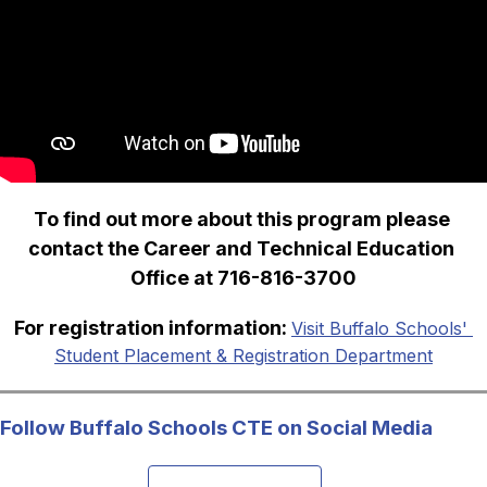
To find out more about this program please 
contact the Career and Technical Education 
Office at 716-816-3700
For registration information: 
Visit Buffalo Schools' 
Student Placement & Registration Department
Follow Buffalo Schools CTE on Social Media