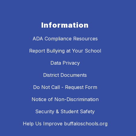
Information
ADA Compliance Resources
Report Bullying at Your School
Data Privacy
District Documents
Do Not Call - Request Form
Notice of Non-Discrimination
Security & Student Safety
Help Us Improve buffaloschools.org