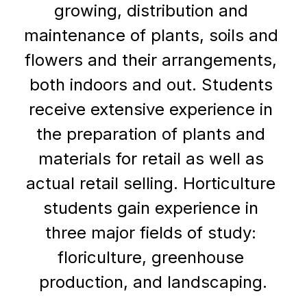
growing, distribution and 
maintenance of plants, soils and 
flowers and their arrangements, 
both indoors and out. Students 
receive extensive experience in 
the preparation of plants and 
materials for retail as well as 
actual retail selling. Horticulture 
students gain experience in 
three major fields of study: 
floriculture, greenhouse 
production, and landscaping.