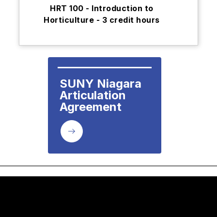
HRT 100 - Introduction to
Horticulture - 3 credit hours
SUNY Niagara

Articulation 
Agreement