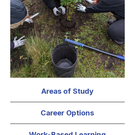
Areas of Study
Career Options
Work-Based Learning