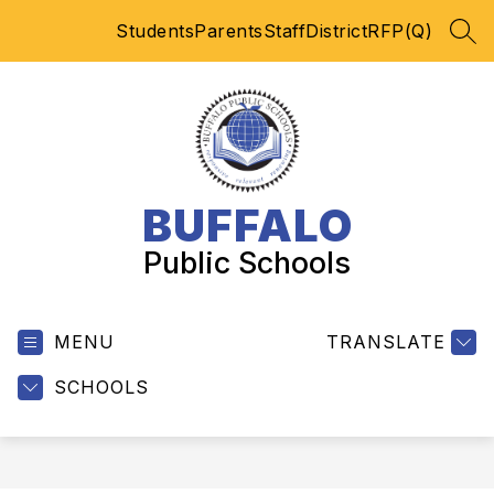
Skip
Students
Parents
Staff
District
RFP(Q)
to
SEA
content
BUFFALO
Public Schools
MENU
TRANSLATE
SCHOOLS