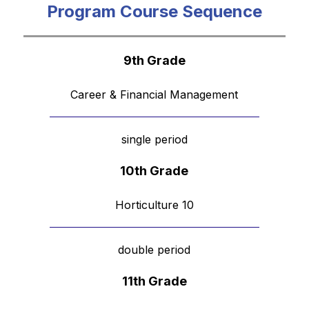
Program Course Sequence
9th Grade
Career & Financial Management
single period
10th Grade
Horticulture 10
double period
11th Grade