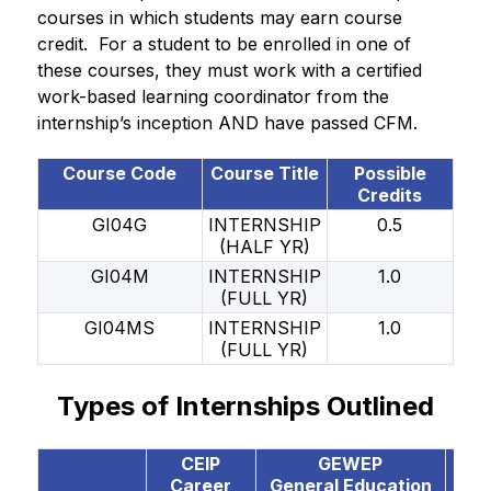
courses in which students may earn course 
credit.  For a student to be enrolled in one of 
these courses, they must work with a certified 
work-based learning coordinator from the 
internship’s inception AND have passed CFM. 
Course Code
Course Title
Possible
Credits
GI04G
INTERNSHIP
0.5
(HALF YR)
GI04M
INTERNSHIP
1.0
(FULL YR)
GI04MS
INTERNSHIP
1.0
(FULL YR)
Types of Internships Outlined
CEIP
GEWEP
CO
Career
General Education
Coo