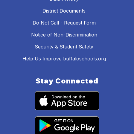
District Documents
Do Not Call - Request Form
Notice of Non-Discrimination
Security & Student Safety
Help Us Improve buffaloschools.org
Stay Connected