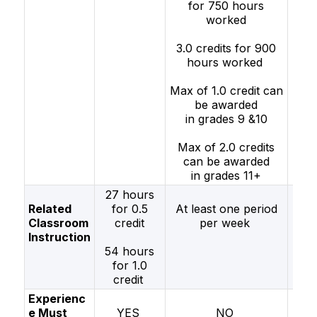
for 750 hours
wo
worked
2.0 
3.0 credits for 900
fo
hours worked
h
wo
Max of 1.0 credit can
be awarded
in grades 9 &10
Max of 2.0 credits
can be awarded
in grades 11+
27 hours
Related
for 0.5
At least one period
Classroom
credit
per week
peri
Instruction
w
54 hours
for 1.0
credit
Experienc
e Must
YES
NO