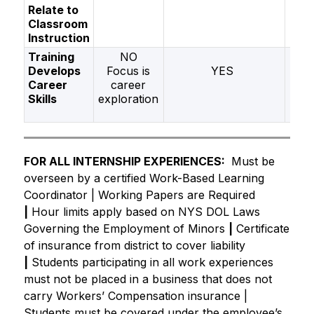
Relate to
Classroom
Instruction
Training
NO
Develops
Focus is
YES
Career
career
Skills
exploration
FOR ALL INTERNSHIP EXPERIENCES:
Must be 
overseen by a certified Work-Based Learning 
Coordinator | Working Papers are Required 
|
 Hour limits apply based on NYS DOL Laws 
Governing the Employment of Minors 
|
 Certificate 
of insurance from district to cover liability 
|
Students participating in all work experiences 
must not be placed in a business that does not 
carry Workers’ Compensation insurance | 
Students must be covered under the employee’s 