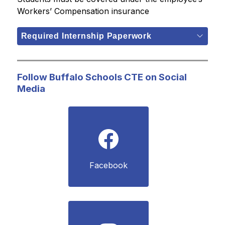
Workers’ Compensation insurance
Required Internship Paperwork
Follow Buffalo Schools CTE on Social
Media
Facebook