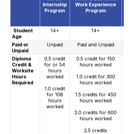
Internship
Work Experience
ve
Program
Program
W
Exp
e P
Student
14+
14+
Age
Paid or
Unpaid
Paid and Unpaid
Pai
Unpaid
Un
Diploma
0.5 credit
0.5 credit for 150
0.5
Credit &
for or 54
hours worked
fo
Worksite
hours
h
Hours
worked
1.0 credit for 300
wo
Required
hours worked
1.0 credit
1.0
for 108
1.5 credits for 450
fo
hours
hours worked
h
worked
wo
2.0 credits for 600
hours worked
1.5 
fo
2.5 credits
h