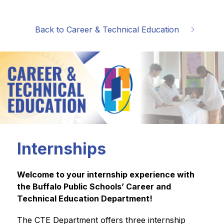
Back to Career & Technical Education
Internships
Welcome to your internship experience with 
the Buffalo Public Schools’ Career and 
Technical Education Department!
The CTE Department offers three internship 