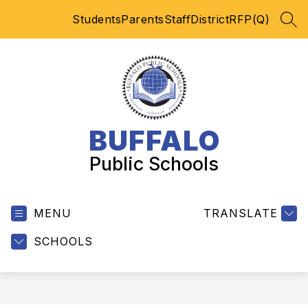
Skip
Students
Parents
Staff
District
RFP(Q)
to
SEA
content
BUFFALO
Public Schools
MENU
TRANSLATE
SCHOOLS