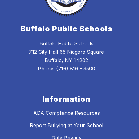
Buffalo Public Schools
Buffalo Public Schools
712 City Hall 65 Niagara Square
Buffalo, NY 14202
Phone: (716) 816 - 3500
Information
ADA Compliance Resources
Report Bullying at Your School
Data Privacy