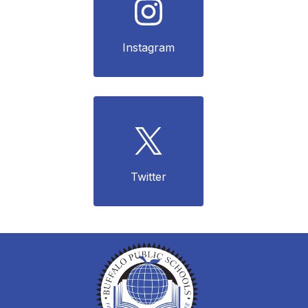
Instagram
Twitter