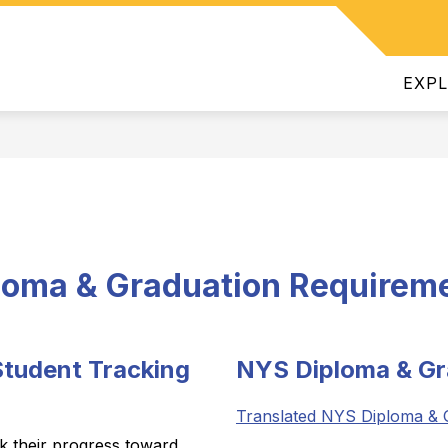
Show
INTENDENT
DEPARTMENTS
JOIN OUR TEAM
ATHL
submenu
for
EXP
Superintendent
loma & Graduation Requirem
tudent Tracking
NYS Diploma & Gr
Translated NYS Diploma & 
ck their progress toward 