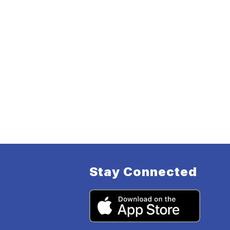
Stay Connected