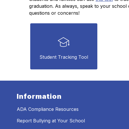
graduation. As always, speak to your school c
questions or concerns!
Student Tracking Tool
Information
ADA Compliance Resources
Report Bullying at Your School