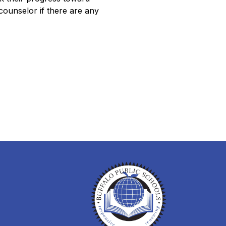
ounselor if there are any 