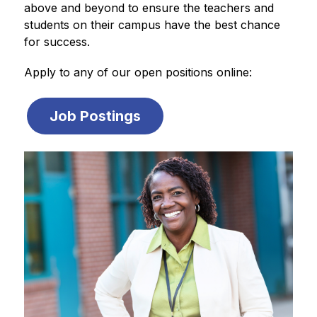
above and beyond to ensure the teachers and 
students on their campus have the best chance 
for success.
Apply to any of our open positions online:
Job Postings