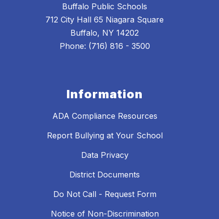
Buffalo Public Schools
712 City Hall 65 Niagara Square
Buffalo, NY 14202
Phone: (716) 816 - 3500
Information
ADA Compliance Resources
Report Bullying at Your School
Data Privacy
District Documents
Do Not Call - Request Form
Notice of Non-Discrimination