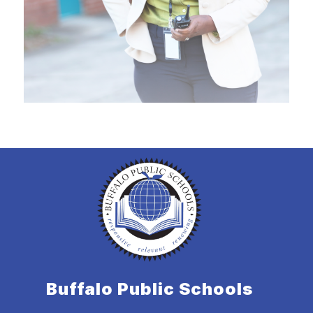
Buffalo Public Schools