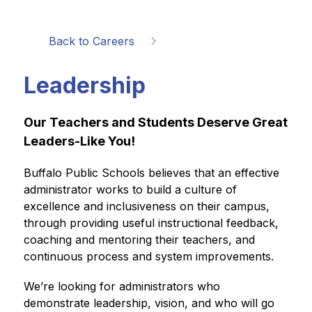
Back to Careers
Leadership
Our Teachers and Students Deserve Great 
Leaders-Like You!
Buffalo Public Schools believes that an effective 
administrator works to build a culture of 
excellence and inclusiveness on their campus, 
through providing useful instructional feedback, 
coaching and mentoring their teachers, and 
continuous process and system improvements.  
We’re looking for administrators who 
demonstrate leadership, vision, and who will go 