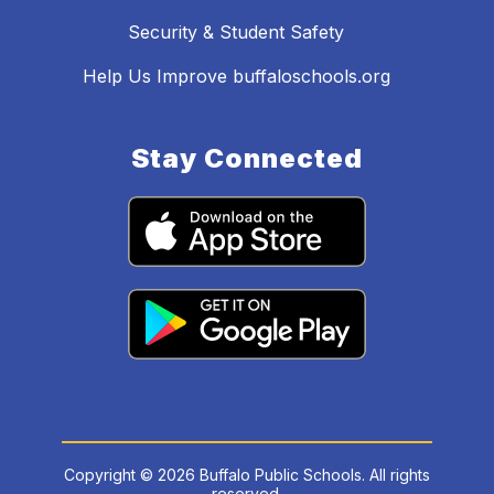
Security & Student Safety
Help Us Improve buffaloschools.org
Stay Connected
Copyright © 2026 Buffalo Public Schools. All rights
reserved.