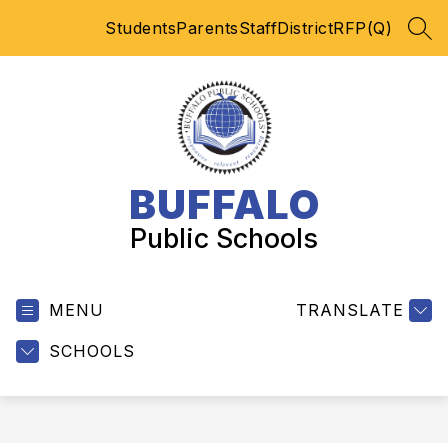
Skip
Students
Parents
Staff
District
RFP(Q)
to
SEA
content
BUFFALO
Public Schools
MENU
TRANSLATE
SCHOOLS