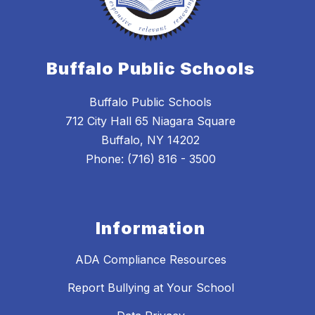
Buffalo Public Schools
Buffalo Public Schools
712 City Hall 65 Niagara Square
Buffalo, NY 14202
Phone: (716) 816 - 3500
Information
ADA Compliance Resources
Report Bullying at Your School