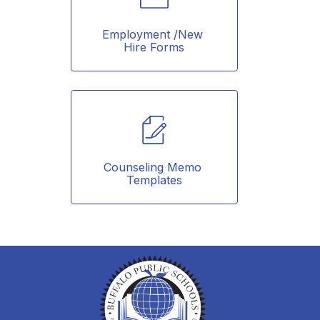
Employment /New 
Hire Forms
Counseling Memo 
Templates