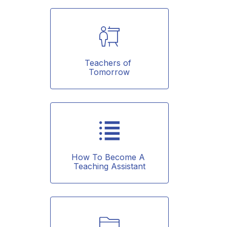
Teachers of 
Tomorrow
How To Become A 
Teaching Assistant