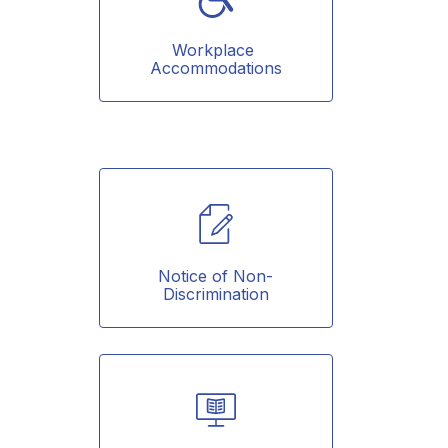
Workplace 
Accommodations
Notice of Non-
Discrimination