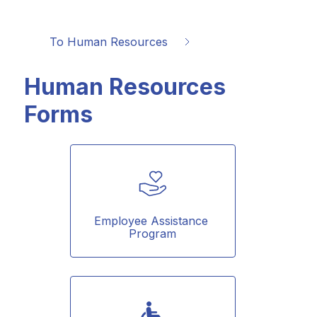
To Human Resources
Human Resources
Forms
Employee Assistance 
Program