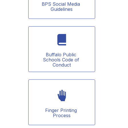
BPS Social Media 
Guidelines
Buffalo Public 
Schools Code of 
Conduct
Finger Printing 
Process