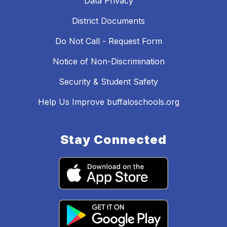
Data Privacy
District Documents
Do Not Call - Request Form
Notice of Non-Discrimination
Security & Student Safety
Help Us Improve buffaloschools.org
Stay Connected