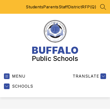
Skip
Students
Parents
Staff
District
RFP(Q)
to
SEA
content
BUFFALO
Public Schools
MENU
TRANSLATE
SCHOOLS