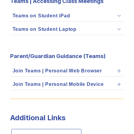
Teams | Accessing Class Meetings
Teams on Student iPad
Teams on Student Laptop
Parent/Guardian Guidance (Teams)
Join Teams | Personal Web Browser
Join Teams | Personal Mobile Device
Additional Links