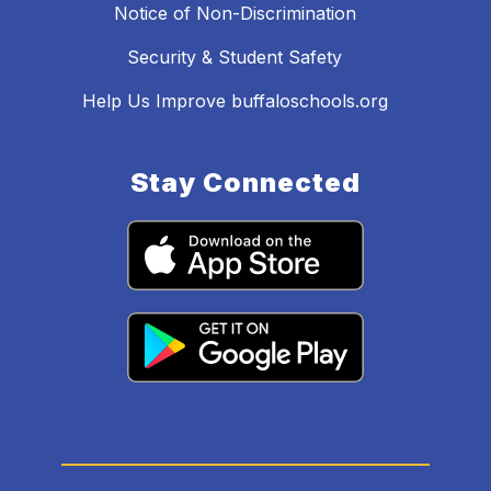
Notice of Non-Discrimination
Security & Student Safety
Help Us Improve buffaloschools.org
Stay Connected