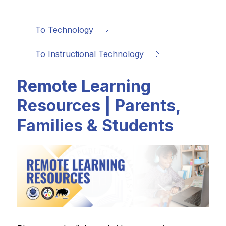
To Technology
To Instructional Technology
Remote Learning
Resources | Parents,
Families & Students