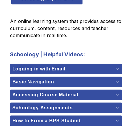
An online learning system that provides access to 
curriculum, content, resources and teacher 
communicate in real time.  
Schoology | Helpful Videos:
Logging in with Email
Basic Navigation
Accessing Course Material
Schoology Assignments
How to From a BPS Student