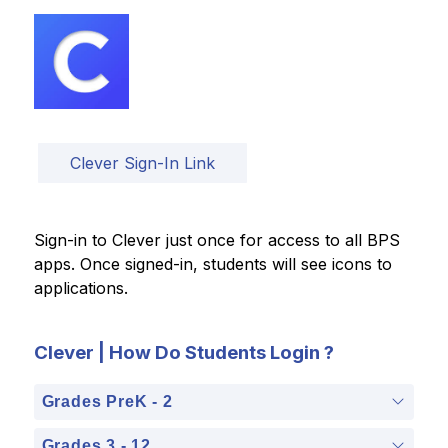
Clever Sign-In Link
Sign-in to Clever just once for access to all BPS 
apps. Once signed-in, students will see icons to 
applications.
Clever | How Do Students Login ?
Grades PreK - 2
Grades 3 - 12