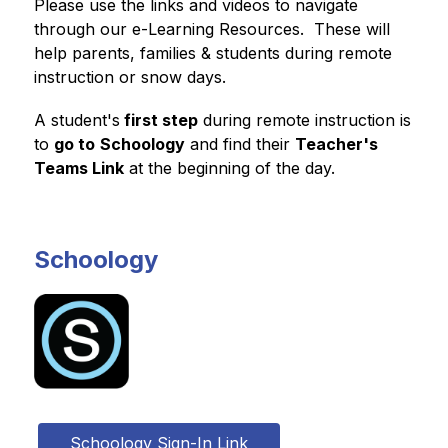
Please use the links and videos to navigate 
through our e-Learning Resources.  These will 
help parents, families & students during remote 
instruction or snow days.
A student's
 first step
 during remote instruction is 
to 
go to
Schoology
 and find their 
Teacher's 
Teams Link
 at the beginning of the day.
Schoology
Schoology Sign-In Link