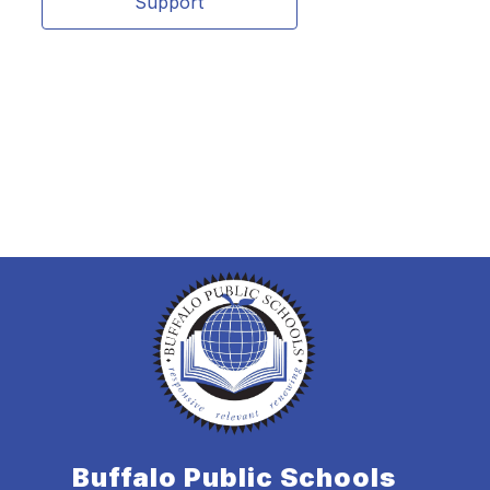
Support
Buffalo Public Schools