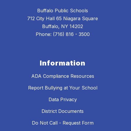
Buffalo Public Schools
712 City Hall 65 Niagara Square
Buffalo, NY 14202
Phone: (716) 816 - 3500
Information
ADA Compliance Resources
Report Bullying at Your School
Data Privacy
District Documents
Do Not Call - Request Form