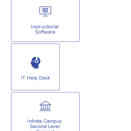
Instructional 
Software
IT Help Desk
Infinite Campus 
Second Level 