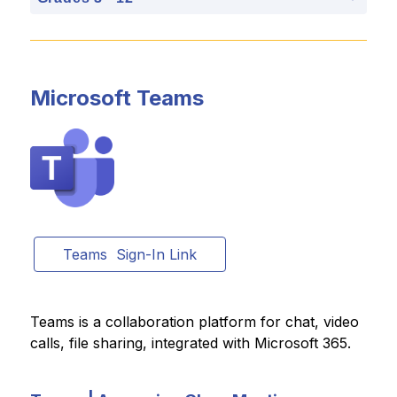
Microsoft Teams
Teams  Sign-In Link
Teams is a collaboration platform for chat, video 
calls, file sharing, integrated with Microsoft 365.