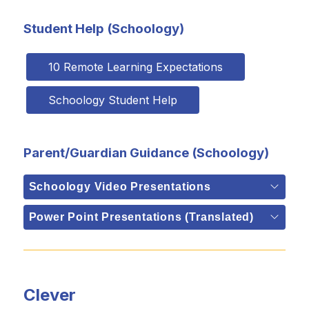
Student Help (Schoology)
10 Remote Learning Expectations
Schoology Student Help
Parent/Guardian Guidance (Schoology)
Schoology Video Presentations
Power Point Presentations (Translated)
Clever