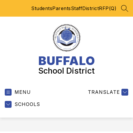
Skip
Students
Parents
Staff
District
RFP(Q)
to
SEA
content
BUFFALO
School District
MENU
TRANSLATE
SCHOOLS