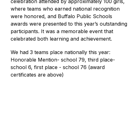
celebration attended by approximately 100 girls, 
where teams who earned national recognition 
were honored, and Buffalo Public Schools 
awards were presented to this year’s outstanding 
participants. It was a memorable event that 
celebrated both learning and achievement.
We had 3 teams place nationally this year: 
Honorable Mention- school 79, third place- 
school 6, first place - school 76 (award 
certificates are above)