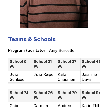
Teams & Schools
Program Facilitator
 | 
Amy Burdette
School 6
School 31
School 37
School 43
🎮
🎮
🎮
🎮
Julia
Julia Keiper
Kaila
Jasmine
Schlegel
Chapmen
Davis
School 74
School 76
School 79
School 94
🎮
🎮
🎮
🎮
Gabe
Carmen
Andrea
Kailin Flitt