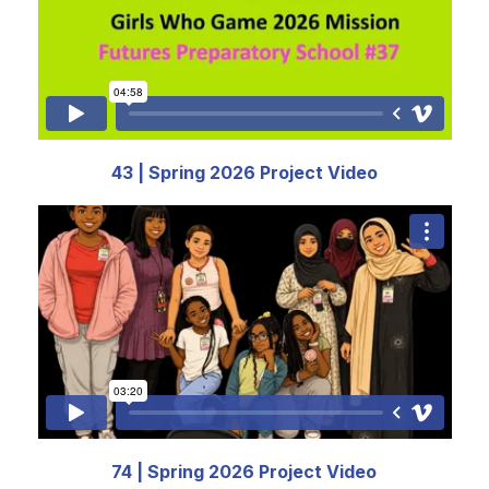
43 | Spring 2026 Project Video
74 | Spring 2026 Project Video