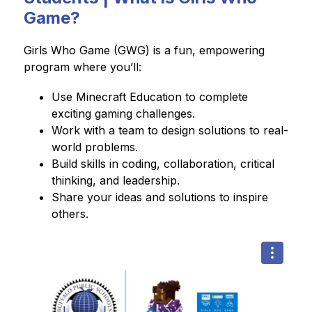
Game?
Girls Who Game (GWG) is a fun, empowering 
program where you’ll:
Use Minecraft Education to complete 
exciting gaming challenges.
Work with a team to design solutions to real-
world problems.
Build skills in coding, collaboration, critical 
thinking, and leadership.
Share your ideas and solutions to inspire 
others.