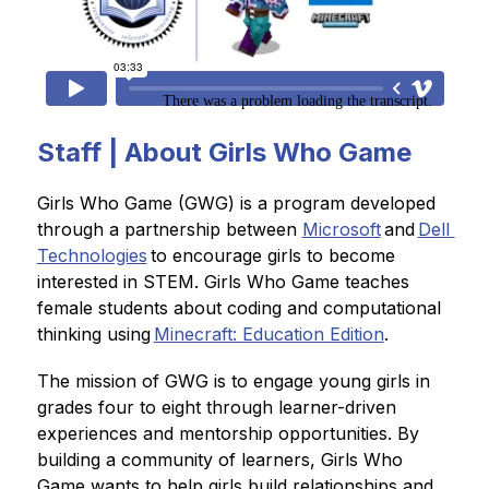
Staff | About Girls Who Game
Girls Who Game (GWG) is a program developed 
through a partnership between 
Microsoft
 and 
Dell 
Technologies
 to encourage girls to become 
interested in STEM. Girls Who Game teaches 
female students about coding and computational 
thinking using 
Minecraft: Education Edition
.    
The mission of GWG is to engage young girls in 
grades four to eight through learner-driven 
experiences and mentorship opportunities. By 
building a community of learners, Girls Who 
Game wants to help girls build relationships and 