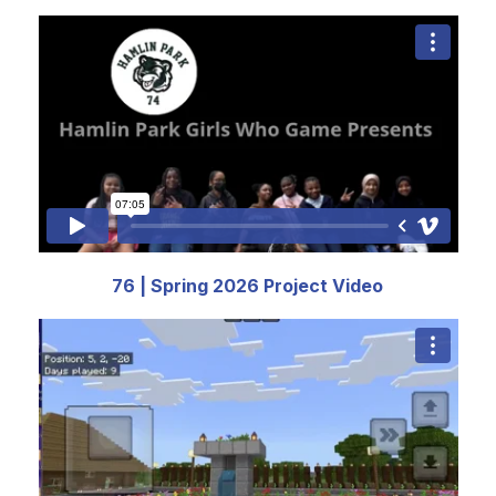
76 | Spring 2026 Project Video