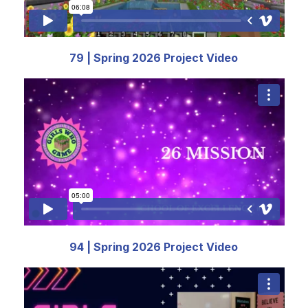
79 | Spring 2026 Project Video
94 | Spring 2026 Project Video