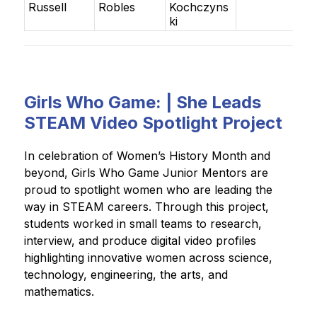
Russell
Robles
Kochczyns
ki
Girls Who Game: | She Leads
STEAM Video Spotlight Project
In celebration of Women’s History Month and 
beyond, Girls Who Game Junior Mentors are 
proud to spotlight women who are leading the 
way in STEAM careers. Through this project, 
students worked in small teams to research, 
interview, and produce digital video profiles 
highlighting innovative women across science, 
technology, engineering, the arts, and 
mathematics.