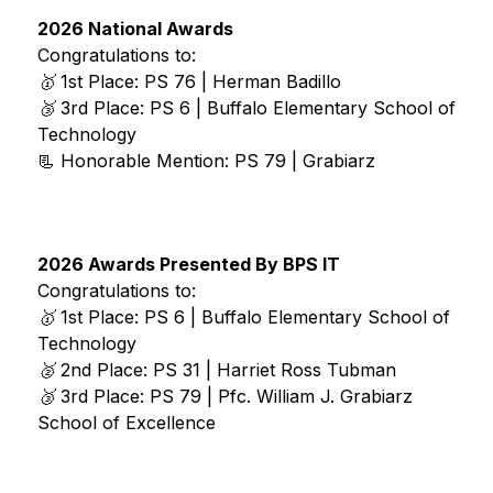
2026 National Awards
Congratulations to: 
🥇
 1st Place: PS 76 | Herman Badillo 
🥉 
3rd Place: PS 6 | Buffalo Elementary School of 
Technology
📃 Honorable Mention: PS 79 | Grabiarz 
2026 Awards Presented By BPS IT 
Congratulations to: 
🥇
 1st Place: PS 6 | Buffalo Elementary School of 
Technology
🥈
 2nd Place: PS 31 | Harriet Ross Tubman
🥉 
3rd Place: PS 79 | Pfc. William J. Grabiarz 
School of Excellence