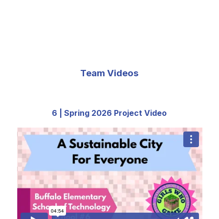
Team Videos
6 | Spring 2026 Project Video