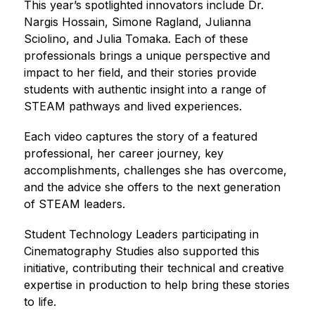
This year’s spotlighted innovators include Dr. 
Nargis Hossain, Simone Ragland, Julianna 
Sciolino, and Julia Tomaka. Each of these 
professionals brings a unique perspective and 
impact to her field, and their stories provide 
students with authentic insight into a range of 
STEAM pathways and lived experiences.
Each video captures the story of a featured 
professional, her career journey, key 
accomplishments, challenges she has overcome, 
and the advice she offers to the next generation 
of STEAM leaders.
Student Technology Leaders participating in 
Cinematography Studies also supported this 
initiative, contributing their technical and creative 
expertise in production to help bring these stories 
to life.