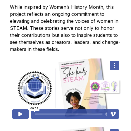
While inspired by Women’s History Month, this 
project reflects an ongoing commitment to 
elevating and celebrating the voices of women in 
STEAM. These stories serve not only to honor 
their contributions but also to inspire students to 
see themselves as creators, leaders, and change-
makers in these fields.