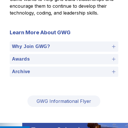
encourage them to continue to develop their 
technology, coding, and leadership skills.  
Learn More About GWG
Why Join GWG?
Awards
Archive
GWG Informational Flyer