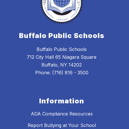
Buffalo Public Schools
Buffalo Public Schools
712 City Hall 65 Niagara Square
Buffalo, NY 14202
Phone: (716) 816 - 3500
Information
ADA Compliance Resources
Report Bullying at Your School