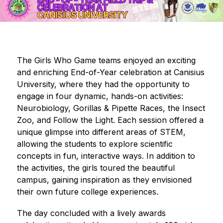
The Girls Who Game teams enjoyed an exciting 
and enriching End-of-Year celebration at Canisius 
University, where they had the opportunity to 
engage in four dynamic, hands-on activities: 
Neurobiology, Gorillas & Pipette Races, the Insect 
Zoo, and Follow the Light. Each session offered a 
unique glimpse into different areas of STEM, 
allowing the students to explore scientific 
concepts in fun, interactive ways. In addition to 
the activities, the girls toured the beautiful 
campus, gaining inspiration as they envisioned 
their own future college experiences. 
The day concluded with a lively awards 