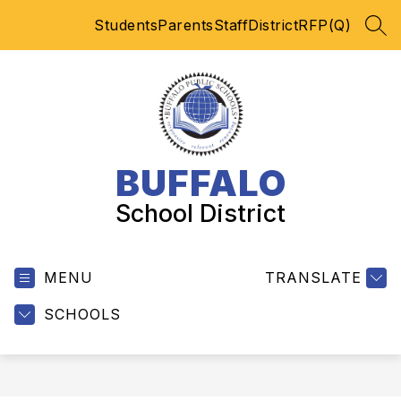
Skip
Students
Parents
Staff
District
RFP(Q)
to
SEA
content
BUFFALO
School District
MENU
TRANSLATE
SCHOOLS