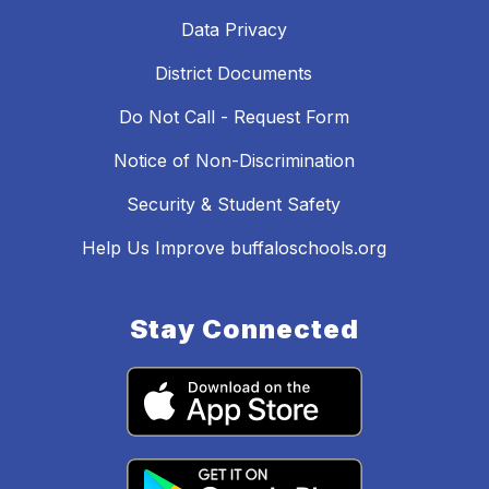
Data Privacy
District Documents
Do Not Call - Request Form
Notice of Non-Discrimination
Security & Student Safety
Help Us Improve buffaloschools.org
Stay Connected