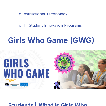
To Instructional Technology
To  IT Student Innovation Programs
Girls Who Game (GWG)
Students | What is Girls Who