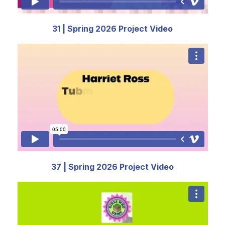
31 | Spring 2026 Project Video
37 | Spring 2026 Project Video