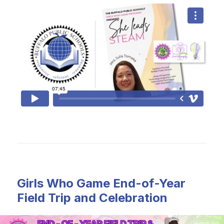
Girls Who Game End-of-Year
Field Trip and Celebration