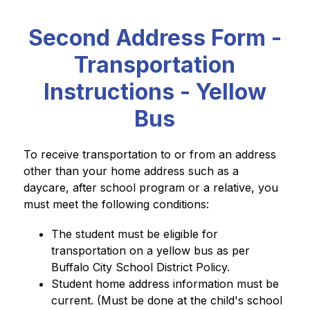
Second Address Form -
Transportation
Instructions - Yellow
Bus
To receive transportation to or from an address 
other than your home address such as a 
daycare, after school program or a relative, you 
must meet the following conditions:
The student must be eligible for 
transportation on a yellow bus as per 
Buffalo City School District Policy.
Student home address information must be 
current. (Must be done at the child's school 