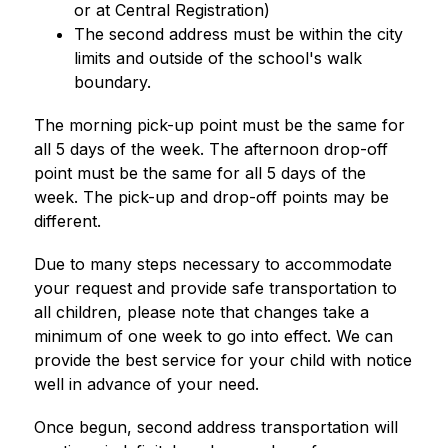
or at Central Registration)
The second address must be within the city 
limits and outside of the school's walk 
boundary.
The morning pick-up point must be the same for 
all 5 days of the week. The afternoon drop-off 
point must be the same for all 5 days of the 
week. The pick-up and drop-off points may be 
different.
Due to many steps necessary to accommodate 
your request and provide safe transportation to 
all children, please note that changes take a 
minimum of one week to go into effect. We can 
provide the best service for your child with notice 
well in advance of your need.
Once begun, second address transportation will 