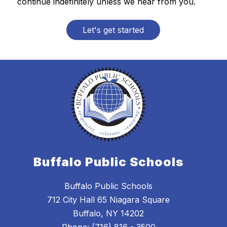
continue indefinitely unless we hear from you.
Let's get started
Buffalo Public Schools
Buffalo Public Schools
712 City Hall 65 Niagara Square
Buffalo, NY 14202