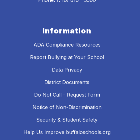
Phone: (716) 816 - 3500
Information
ADA Compliance Resources
Report Bullying at Your School
Data Privacy
District Documents
Do Not Call - Request Form
Notice of Non-Discrimination
Security & Student Safety
Help Us Improve buffaloschools.org