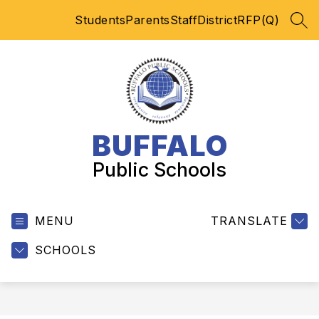
Skip
Students
Parents
Staff
District
RFP(Q)
to
SEA
content
BUFFALO
Public Schools
MENU
TRANSLATE
SCHOOLS