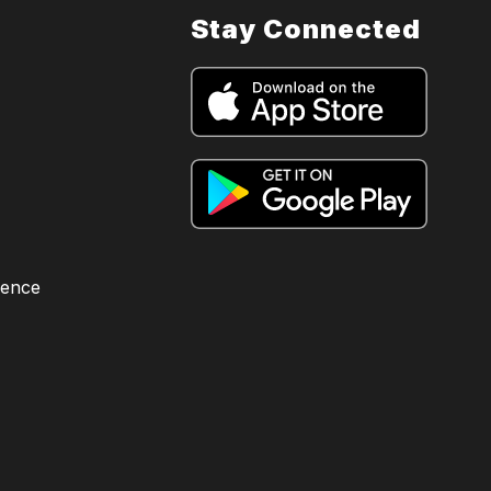
Stay Connected
lence