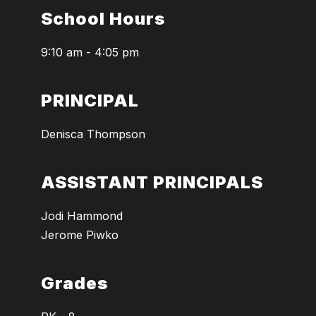
School Hours
9:10 am - 4:05 pm
PRINCIPAL
Denisca Thompson
ASSISTANT PRINCIPALS
Jodi Hammond
Jerome Piwko
Grades