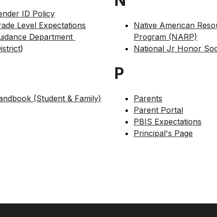
N
ender ID Policy
rade Level Expectations
Native American Resou
uidance Department 
Program (NARP)
istrict
)
National Jr Honor Soc
P
andbook (Student & Family)
Parents
Parent Portal
PBIS Expectations
Principal's Page