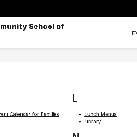
Show
CALENDARS
MEALS
TRANSPORTATI
submenu
munity School of
for
Calendars
E
L
ent Calendar for Families
Lunch Menus
Library