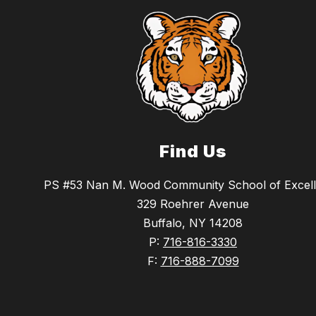
Find Us
PS #53 Nan M. Wood Community School of Excel
329 Roehrer Avenue
Buffalo, NY 14208
P:
716-816-3330
F:
716-888-7099