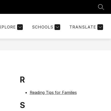
SEAR
Show
ON
PARENT PORTAL
MORE
KEYSTONE DOCUMENT
submenu
for
XPLORE
SCHOOLS
TRANSLATE
R
Reading Tips for Families
S