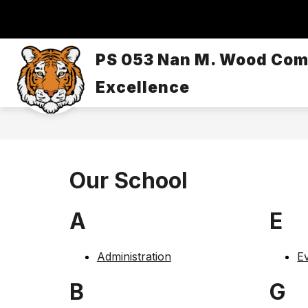
Skip
to
content
OUR SCHOOL
DASA/BULLYING
PS 053 Nan M. Wood Com
Excellence
Our School
A
E
Administration
Ev
B
G