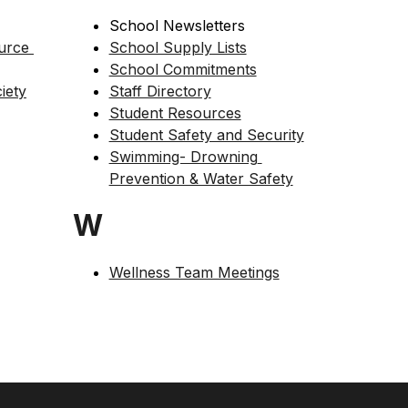
School Newsletters
rce 
School Supply Lists
School Commitments
iety
Staff Directory
Student Resources
Student Safety and Security
Swimming- Drowning 
Prevention & Water Safety
W
Wellness Team Meetings