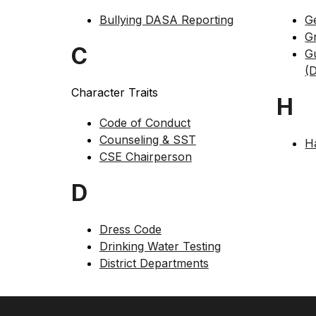
Bullying DASA Reporting
G
G
C
G
(D
Character Traits
H
Code of Conduct
Counseling & SST
H
CSE Chairperson
D
Dress Code
Drinking Water Testing
District Departments