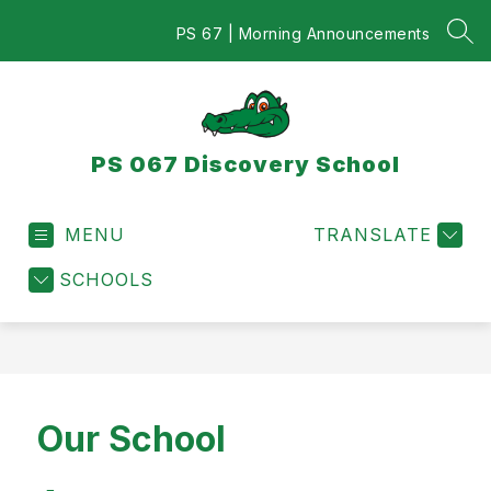
Skip
to
PS 67 | Morning Announcements
SEA
content
PS 067 Discovery School
MENU
TRANSLATE
SCHOOLS
Our School