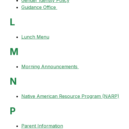
Gender Identity Policy
Guidance Office 
L
Lunch Menu
M
Morning Announcements 
N
Native American Resource Program (NARP)
P
Parent Information