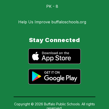
PK - 8
Help Us Improve buffaloschools.org
Stay Connected
Copyright © 2026 Buffalo Public Schools. All rights
reserved.