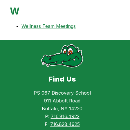
W
Wellness Team Meetings
Find Us
PS 067 Discovery School
911 Abbott Road
Buffalo, NY 14220
P:
716.816.4922
F:
716.828.4925