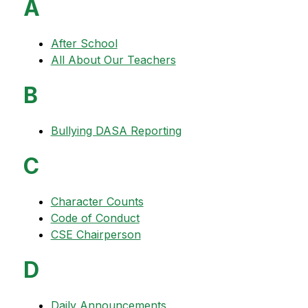
A
After School
All About Our Teachers
B
Bullying DASA Reporting
C
Character Counts
Code of Conduct
CSE Chairperson
D
Daily Announcements