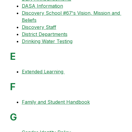
DASA Information
Discovery School #67's Vision, Mission and 
Beliefs
Discovery Staff
District Departments
Drinking Water Testing
E
Extended Learning 
F
Family and Student Handbook
G