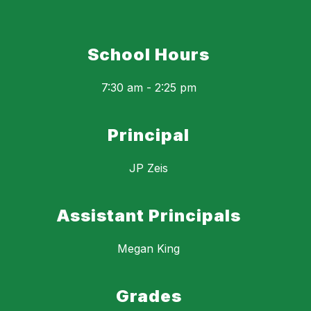
School Hours
7:30 am - 2:25 pm
Principal
JP Zeis
Assistant Principals
Megan King
Grades