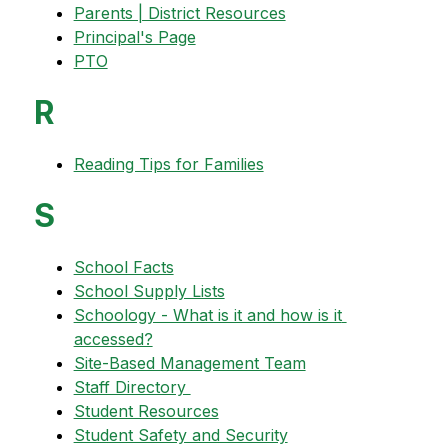
Parents | District Resources
Principal's Page
PTO
R
Reading Tips for Families
S
School Facts
School Supply Lists
Schoology - What is it and how is it 
accessed?
Site-Based Management Team
Staff Directory 
Student Resources
Student Safety and Security