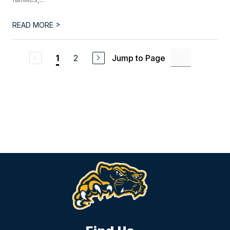
>
READ MORE
2
Jump to Page
1