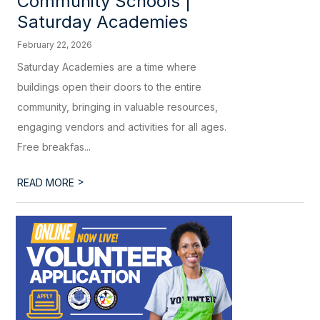
Community Schools |
Saturday Academies
February 22, 2026
Saturday Academies are a time where
buildings open their doors to the entire
community, bringing in valuable resources,
engaging vendors and activities for all ages.
Free breakfas...
>
READ MORE