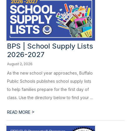
BPS | School Supply Lists
2026-2027
August 2, 2026
As the new school year approaches, Buffalo
Public Schools publishes school supply lists
to help families prepare for the first day of
class. Use the directory below to find your ...
>
READ MORE