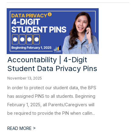
Accountability | 4-Digit
Student Data Privacy Pins
November 13, 2025
In order to protect our student data, the BPS
has assigned PINS to all students. Beginning
February 1, 2025, all Parents/Caregivers will
be required to provide the PIN when callin...
>
READ MORE