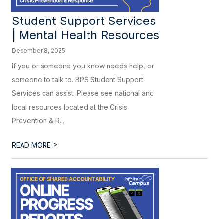
Student Support Services
| Mental Health Resources
December 8, 2025
If you or someone you know needs help, or
someone to talk to. BPS Student Support
Services can assist. Please see national and
local resources located at the Crisis
Prevention & R...
>
READ MORE