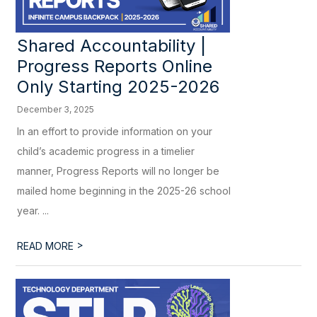
Shared Accountability |
Progress Reports Online
Only Starting 2025-2026
December 3, 2025
In an effort to provide information on your
child’s academic progress in a timelier
manner, Progress Reports will no longer be
mailed home beginning in the 2025-26 school
year. ...
>
READ MORE