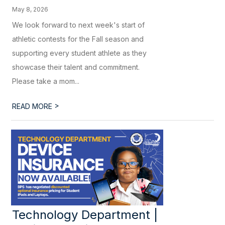
May 8, 2026
We look forward to next week's start of
athletic contests for the Fall season and
supporting every student athlete as they
showcase their talent and commitment.
Please take a mom...
>
READ MORE
Technology Department |