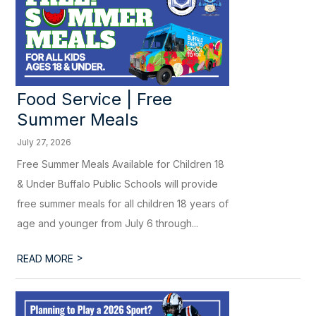
Food Service | Free
Summer Meals
July 27, 2026
Free Summer Meals Available for Children 18
& Under Buffalo Public Schools will provide
free summer meals for all children 18 years of
age and younger from July 6 through...
>
READ MORE