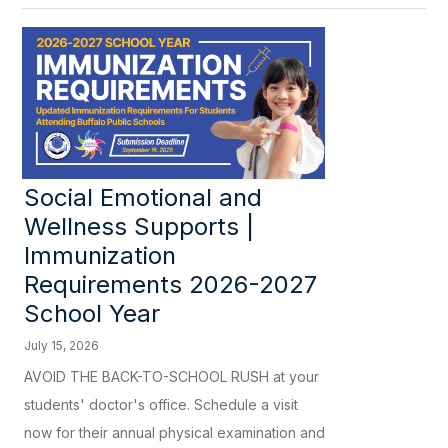
Social Emotional and
Wellness Supports |
Immunization
Requirements 2026-2027
School Year
July 15, 2026
AVOID THE BACK-TO-SCHOOL RUSH at your
students' doctor's office. Schedule a visit
now for their annual physical examination and