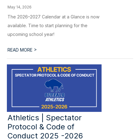
May 14, 2026
The 2026–2027 Calendar at a Glance is now
available. Time to start planning for the
upcoming school year!
>
READ MORE
Athletics | Spectator
Protocol & Code of
Conduct 2025 -2026