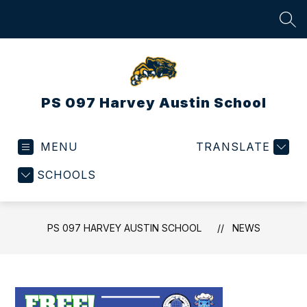
Skip
to
SEA
content
PS 097 Harvey Austin School
MENU
TRANSLATE
SCHOOLS
PS 097 HARVEY AUSTIN SCHOOL
NEWS