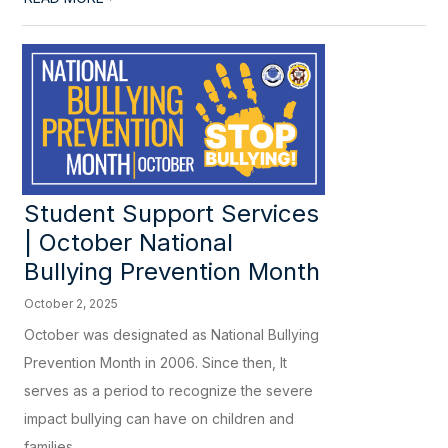
Student Support Services
| October National
Bullying Prevention Month
October 2, 2025
October was designated as National Bullying
Prevention Month in 2006. Since then, It
serves as a period to recognize the severe
impact bullying can have on children and
families,...