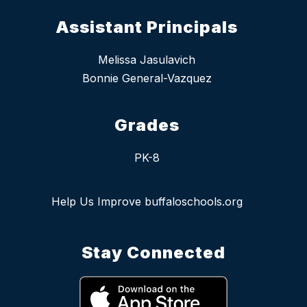
Assistant Principals
Melissa Jasulavich
Bonnie General-Vazquez
Grades
PK-8
Help Us Improve buffaloschools.org
Stay Connected