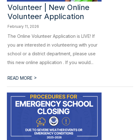
Volunteer | New Online
Volunteer Application
February 11, 2026
The Online Volunteer Application is LIVE! If
you are interested in volunteering with your
school or a district department, please use
this new online application . If you would...
>
READ MORE