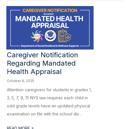
Caregiver Notification
Regarding Mandated
Health Appraisal
October 6, 2025
Attention caregivers for students in grades 1,
3, 5, 7, 9, 11: NYS law requires each child in
odd grade levels have an updated physical
examination on file with the school dis...
>
READ MORE