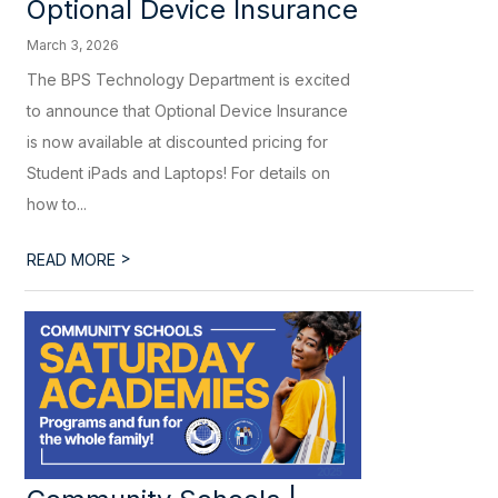
Optional Device Insurance
March 3, 2026
The BPS Technology Department is excited
to announce that Optional Device Insurance
is now available at discounted pricing for
Student iPads and Laptops! For details on
how to...
>
READ MORE