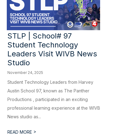
STLP | School# 97
Student Technology
Leaders Visit WIVB News
Studio
November 24, 2025
Student Technology Leaders from Harvey
Austin School 97, known as The Panther
Productions , participated in an exciting
professional learning experience at the WIVB
News studio as...
>
READ MORE