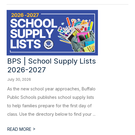
BPS | School Supply Lists
2026-2027
July 30, 2026
As the new school year approaches, Buffalo
Public Schools publishes school supply lists
to help families prepare for the first day of
class. Use the directory below to find your ...
>
READ MORE