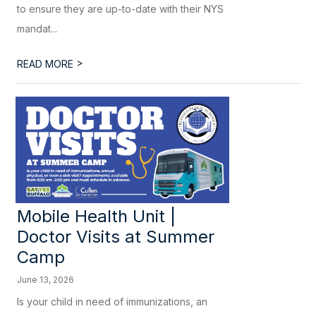
to ensure they are up-to-date with their NYS
mandat...
>
READ MORE
Mobile Health Unit |
Doctor Visits at Summer
Camp
June 13, 2026
Is your child in need of immunizations, an