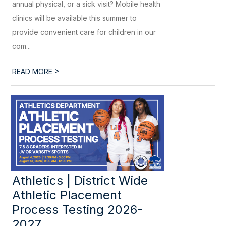
annual physical, or a sick visit? Mobile health
clinics will be available this summer to
provide convenient care for children in our
com...
>
READ MORE
Athletics | District Wide
Athletic Placement
Process Testing 2026-
2027