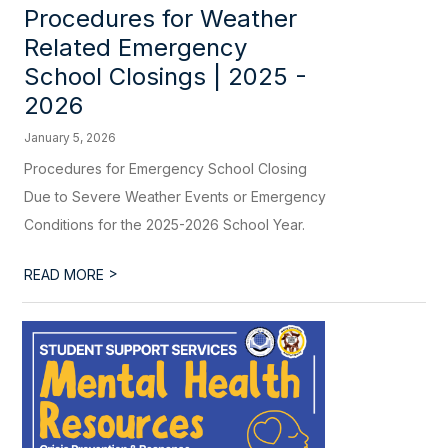
Procedures for Weather
Related Emergency
School Closings | 2025 -
2026
January 5, 2026
Procedures for Emergency School Closing
Due to Severe Weather Events or Emergency
Conditions for the 2025-2026 School Year.
>
READ MORE