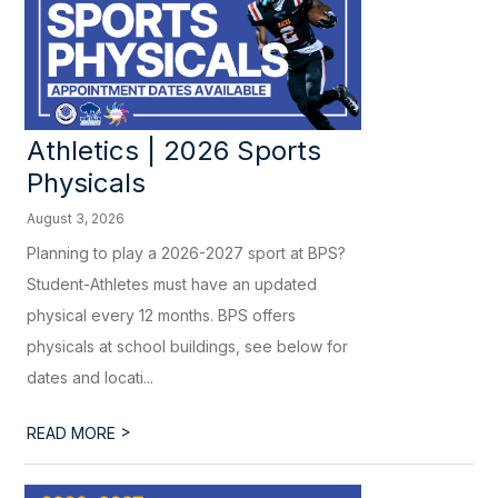
Athletics | 2026 Sports
Physicals
August 3, 2026
Planning to play a 2026-2027 sport at BPS?
Student-Athletes must have an updated
physical every 12 months. BPS offers
physicals at school buildings, see below for
dates and locati...
>
READ MORE