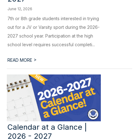
June 12, 2026
7th or 8th grade students interested in trying
out for a JV or Varsity sport during the 2026-
2027 school year. Participation at the high
school level requires successful completi...
>
READ MORE
Calendar at a Glance |
2026 - 2027