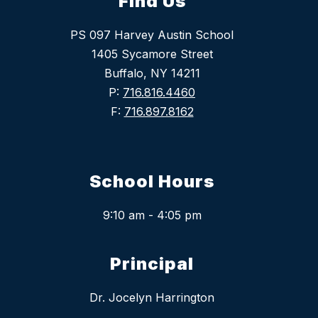
Find Us
PS 097 Harvey Austin School
1405 Sycamore Street
Buffalo, NY 14211
P:
716.816.4460
F:
716.897.8162
School Hours
9:10 am - 4:05 pm
Principal
Dr. Jocelyn Harrington