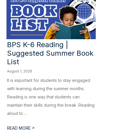
BPS K-6 Reading |
Suggested Summer Book
List
August 1, 2026
It is important for students to stay engaged
with learning during the summer months.
Reading is one way that students can
maintain their skills during the break. Reading
aloud to ...
>
READ MORE