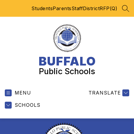
Skip
Students
Parents
Staff
District
RFP(Q)
to
SEA
content
BUFFALO
Public Schools
MENU
TRANSLATE
SCHOOLS