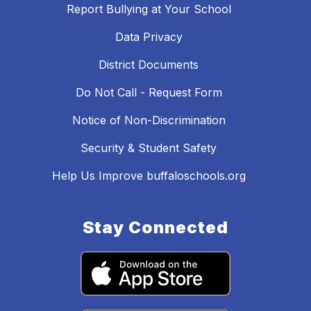
Report Bullying at Your School
Data Privacy
District Documents
Do Not Call - Request Form
Notice of Non-Discrimination
Security & Student Safety
Help Us Improve buffaloschools.org
Stay Connected