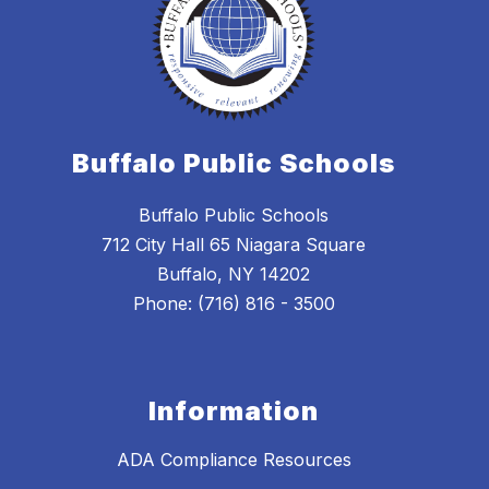
Buffalo Public Schools
Buffalo Public Schools
712 City Hall 65 Niagara Square
Buffalo, NY 14202
Phone: (716) 816 - 3500
Information
ADA Compliance Resources