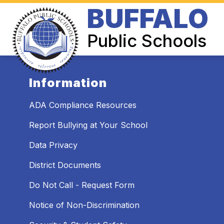
Skip
BUFFALO
to
Show
content
BOARD OF EDUCATION
SUPER
submenu
Public Schools
for
Board
of
Education
Information
ADA Compliance Resources
Report Bullying at Your School
Data Privacy
District Documents
Do Not Call - Request Form
Notice of Non-Discrimination