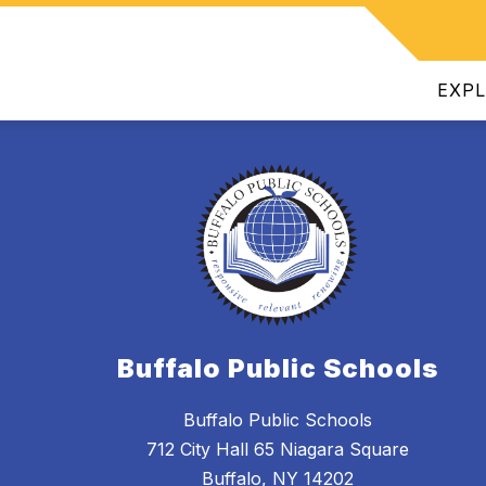
Show
INTENDENT
DEPARTMENTS
JOIN OUR TEAM
ATHL
submenu
for
EXP
Superintendent
Buffalo Public Schools
Buffalo Public Schools
712 City Hall 65 Niagara Square
Buffalo, NY 14202