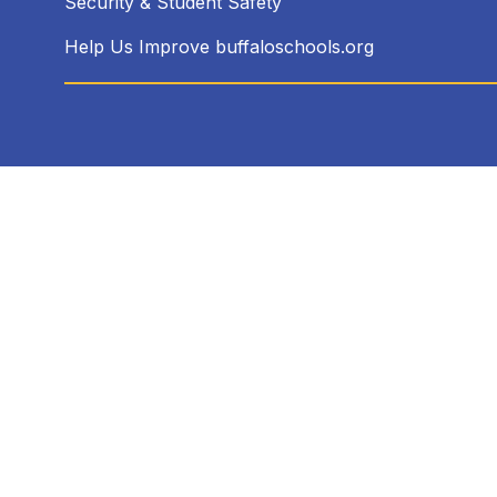
Security & Student Safety
Help Us Improve buffaloschools.org
Visit
us
to
learn
more