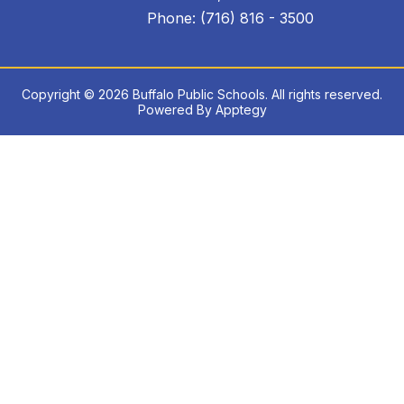
Phone: (716) 816 - 3500
Copyright © 2026 Buffalo Public Schools. All rights reserved.
Powered By
Apptegy