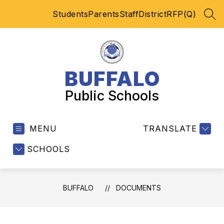
Skip
Students
Parents
Staff
District
RFP(Q)
to
SEA
content
BUFFALO
Public Schools
MENU
TRANSLATE
SCHOOLS
BUFFALO
DOCUMENTS