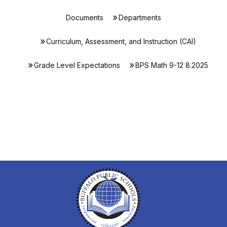
Documents
Departments
Curriculum, Assessment, and Instruction (CAI)
Grade Level Expectations
BPS Math 9-12 8.2025