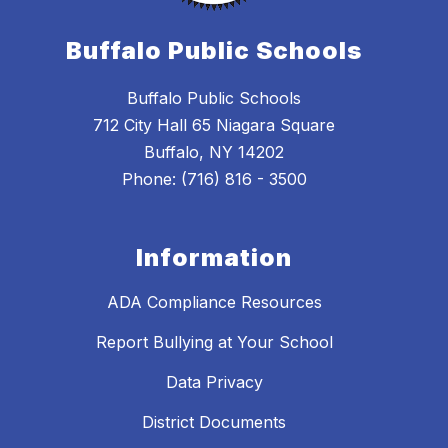
Buffalo Public Schools
Buffalo Public Schools
712 City Hall 65 Niagara Square
Buffalo, NY 14202
Phone: (716) 816 - 3500
Information
ADA Compliance Resources
Report Bullying at Your School
Data Privacy
District Documents