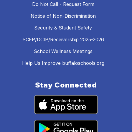
Do Not Call - Request Form
Notice of Non-Discrimination
Security & Student Safety
SCEP/DCIP/Receivership 2025-2026
School Wellness Meetings
Help Us Improve buffaloschools.org
Stay Connected