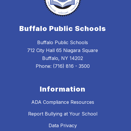
Buffalo Public Schools
Buffalo Public Schools
712 City Hall 65 Niagara Square
Buffalo, NY 14202
Phone: (716) 816 - 3500
Information
ADA Compliance Resources
Report Bullying at Your School
Data Privacy