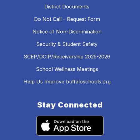
District Documents
Do Not Call - Request Form
Notice of Non-Discrimination
Security & Student Safety
SCEP/DCIP/Receivership 2025-2026
School Wellness Meetings
Help Us Improve buffaloschools.org
Stay Connected