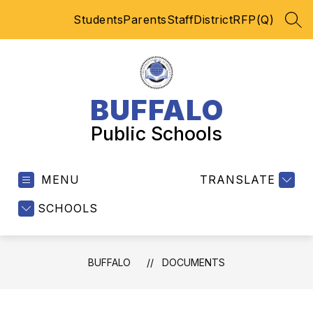
Skip
Students
Parents
Staff
District
RFP(Q)
to
SEA
content
BUFFALO
Public Schools
MENU
TRANSLATE
SCHOOLS
BUFFALO
DOCUMENTS