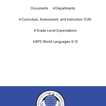
Documents
Departments
Curriculum, Assessment, and Instruction (CAI)
Grade Level Expectations
BPS World Languages 9-12