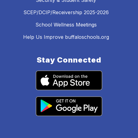
Security & Student Safety
SCEP/DCIP/Receivership 2025-2026
School Wellness Meetings
Help Us Improve buffaloschools.org
Stay Connected