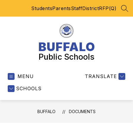
Skip
Students
Parents
Staff
District
RFP(Q)
to
SEA
content
BUFFALO
Public Schools
MENU
TRANSLATE
SCHOOLS
BUFFALO
DOCUMENTS