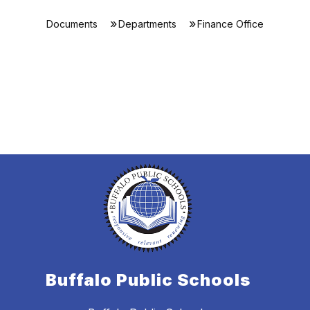
Documents
Departments
Finance Office
Buffalo Public Schools