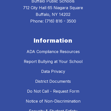
Buffalo Public Schools
712 City Hall 65 Niagara Square
Buffalo, NY 14202
Phone: (716) 816 - 3500
Information
ADA Compliance Resources
Report Bullying at Your School
Data Privacy
District Documents
Do Not Call - Request Form
Notice of Non-Discrimination