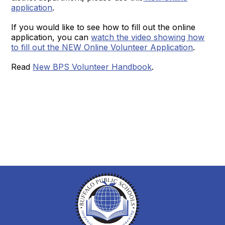
application
.
If you would like to see how to fill out the online
application, you can
watch the video showing how
to fill out the NEW Online Volunteer Application
.
Read
New BPS Volunteer Handbook
.