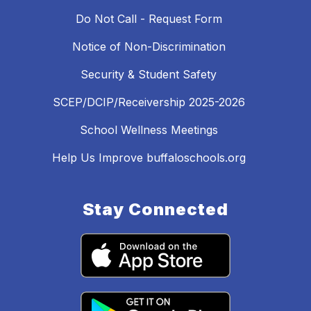
Do Not Call - Request Form
Notice of Non-Discrimination
Security & Student Safety
SCEP/DCIP/Receivership 2025-2026
School Wellness Meetings
Help Us Improve buffaloschools.org
Stay Connected