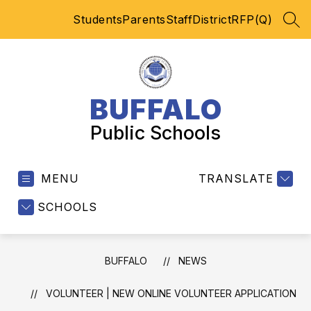
Skip
Students
Parents
Staff
District
RFP(Q)
to
SEA
content
BUFFALO
Public Schools
MENU
TRANSLATE
SCHOOLS
BUFFALO
NEWS
VOLUNTEER | NEW ONLINE VOLUNTEER APPLICATION