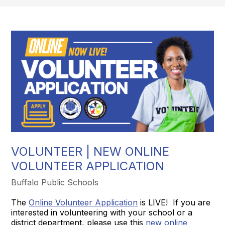
VOLUNTEER | NEW ONLINE
VOLUNTEER APPLICATION
Buffalo Public Schools
The
Online Volunteer Application
is LIVE! If you are
interested in volunteering with your school or a
district department, please use this
new online