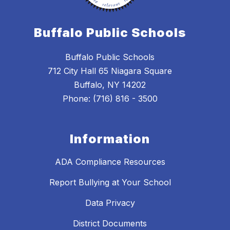
Buffalo Public Schools
Buffalo Public Schools
712 City Hall 65 Niagara Square
Buffalo, NY 14202
Phone: (716) 816 - 3500
Information
ADA Compliance Resources
Report Bullying at Your School
Data Privacy
District Documents