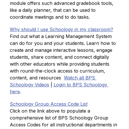
module offers such advanced gradebook tools, 
like a daily planner, that can be used to 
coordinate meetings and to do tasks
.
Why should I use Schoology in my classroom?
Find out what a Learning Management System 
can do for you and your students. Learn how to 
create and manage interactive lessons, engage 
students, share content, and connect digitally 
with other educators while providing students 
with round-the-clock access to curriculum, 
content, and resources
Watch all BPS 
Schoology Videos
 | 
Login to BPS Schoology 
here
.
Schoology Group Access Code List
Click on the link above to populate a 
comprehensive list of BPS Schoology Group 
Access Codes for all instructional departments in 