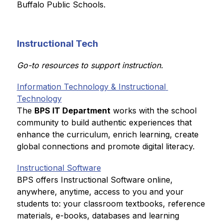
Buffalo Public Schools.
Instructional Tech
Go-to resources to support instruction.
Information Technology & Instructional 
Technology
The 
BPS IT Department
 works with the school 
community to build authentic experiences that 
enhance the curriculum, enrich learning, create 
global connections and promote digital literacy.
Instructional Software
BPS offers Instructional Software online, 
anywhere, anytime, access to you and your 
students to: your classroom textbooks, reference 
materials, e-books, databases and learning 