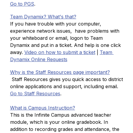
Go to PGS
.
Team Dynamix? What's that?
If you have trouble with your computer, 
experience network issues,  have problems with 
your whiteboard or email, logon to Team 
Dynamix and put in a ticket. And help is one click 
away. 
Video on how to submit a ticket
 | 
Team 
Dynamix Online Requests
Why is the Staff Resources page important?
 Staff Resources gives you quick access to district 
online applications and support, including email. 
Go to Staff Resources
.
What is Campus Instruction?
This is the Infinite Campus advanced teacher 
module, which is your online gradebook. In 
addition to recording grades and attendance, the 