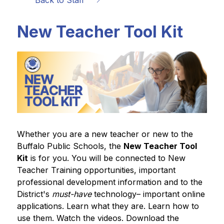
Back to Staff
New Teacher Tool Kit
Whether you are a new teacher or new to the 
Buffalo Public Schools, the 
New Teacher Tool 
Kit
 is for you. You will be connected to New 
Teacher Training opportunities, important 
professional development information and to the 
District's 
must-have
 technology– important online 
applications. Learn what they are. Learn how to 
use them. Watch the videos. Download the 