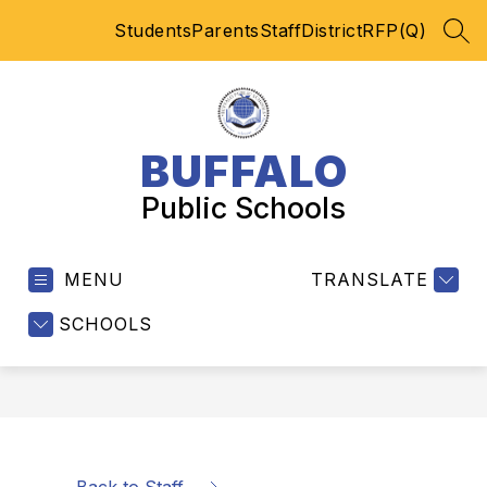
Skip
Students
Parents
Staff
District
RFP(Q)
to
SEA
content
BUFFALO
Public Schools
MENU
TRANSLATE
SCHOOLS