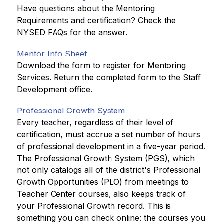
Have questions about the Mentoring 
Requirements and certification? Check the 
NYSED FAQs for the answer.
Mentor Info Sheet
Download the form to register for Mentoring 
Services. Return the completed form to the Staff 
Development office.
Professional Growth System
Every teacher, regardless of their level of 
certification, must accrue a set number of hours 
of professional development in a five-year period. 
The Professional Growth System (PGS), which 
not only catalogs all of the district's Professional 
Growth Opportunities (PLO) from meetings to 
Teacher Center courses, also keeps track of 
your Professional Growth record. This is 
something you can check online: the courses you 