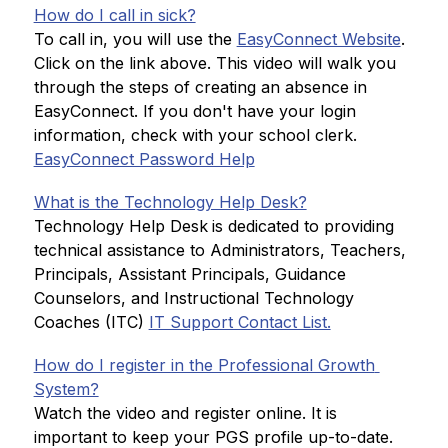
How do I call in sick?
To call in, you will use the 
EasyConnect Website
. 
Click on the link above. This video will walk you 
through the steps of creating an absence in 
EasyConnect. If you don't have your login 
information, check with your school clerk.
EasyConnect Password Help
What is the Technology Help Desk?
Technology Help Desk
is dedicated to providing 
technical assistance to Administrators, Teachers, 
Principals, Assistant Principals, Guidance 
Counselors, and Instructional Technology 
Coaches (ITC) 
IT Support Contact List.
How do I register in the Professional Growth 
System?
Watch the video and register online. It is 
important to keep your PGS profile up-to-date.  