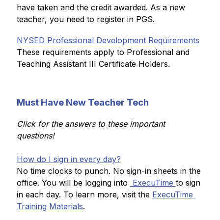
have taken and the credit awarded. As a new 
teacher, you need to register in PGS.
NYSED Professional Development Requirements
These requirements apply to Professional and 
Teaching Assistant III Certificate Holders.
Must Have New Teacher Tech
Click for the answers to these important 
questions!
How do I sign in every day?
No time clocks to punch. No sign-in sheets in the 
office. You will be logging into 
 ExecuTime 
to sign 
in each day. To learn more, visit the 
ExecuTime 
Training Materials
.