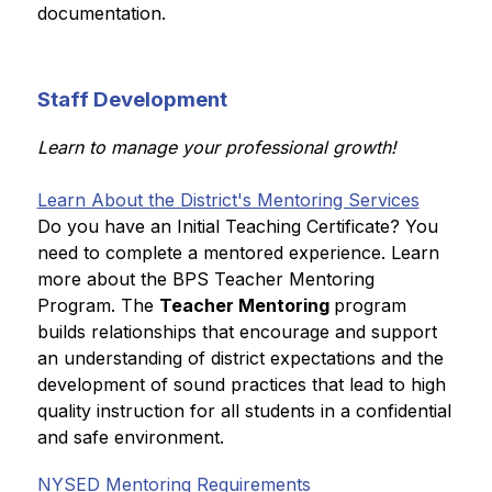
documentation. 
Staff Development
Learn to manage your professional growth!
Learn About the District's Mentoring Services
Do you have an Initial Teaching Certificate? You 
need to complete a mentored experience. Learn 
more about the BPS Teacher Mentoring 
Program. The 
Teacher Mentoring 
program 
builds relationships that encourage and support 
an understanding of district expectations and the 
development of sound practices that lead to high 
quality instruction for all students in a confidential 
and safe environment.
NYSED Mentoring Requirements