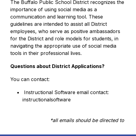
The Buffalo Public School District recognizes the 
importance of using social media as a 
communication and learning tool. These 
guidelines are intended to assist all District 
employees, who serve as positive ambassadors 
for the District and role models for students, in 
navigating the appropriate use of social media 
tools in their professional lives.
Questions about District Applications?
You can contact:
 Instructional Software email contact: 
instructionalsoftware
*all emails should be directed to 