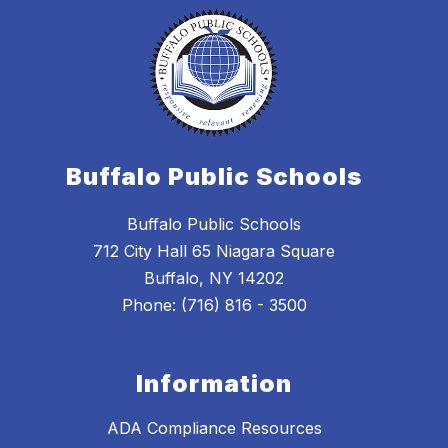
Buffalo Public Schools
Buffalo Public Schools
712 City Hall 65 Niagara Square
Buffalo, NY 14202
Phone: (716) 816 - 3500
Information
ADA Compliance Resources