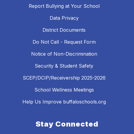
Report Bullying at Your School
Data Privacy
District Documents
Do Not Call - Request Form
Notice of Non-Discrimination
Security & Student Safety
SCEP/DCIP/Receivership 2025-2026
School Wellness Meetings
Help Us Improve buffaloschools.org
Stay Connected