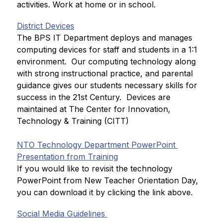
activities. Work at home or in school.
District Devices
The BPS IT Department deploys and manages 
computing devices for staff and students in a 1:1 
environment.  Our computing technology along 
with strong instructional practice, and parental 
guidance gives our students necessary skills for 
success in the 21st Century.  Devices are 
maintained at The Center for Innovation, 
Technology & Training (CITT)
NTO Technology Department PowerPoint 
Presentation from Training
If you would like to revisit the technology 
PowerPoint from New Teacher Orientation Day, 
you can download it by clicking the link above.
Social Media Guidelines 