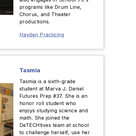
programs like Drum Line,
Chorus, and Theater
productions.
Hayden Practicing
Tasmia
Tasmia is a sixth-grade
student at Marva J. Daniel
Futures Prep #37. She is an
honor roll student who
enjoys studying science and
math. She joined the
DeTECHtives team at school
to challenge herself, use her