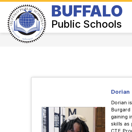
Skip
BUFFALO
to
Show
content
BOARD OF EDUCATION
SUPER
submenu
Public Schools
for
Board
of
Education
Dorian
Dorian i
Burgard 
gaining 
skills as
CTE Prog