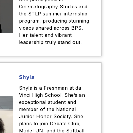
Cinematography Studies and
the STLP summer internship
program, producing stunning
videos shared across BPS.
Her talent and vibrant
leadership truly stand out.
Shyla
Shyla is a Freshman at da
Vinci High School. She’s an
exceptional student and
member of the National
Junior Honor Society. She
plans to join Debate Club,
Model UN, and the Softball