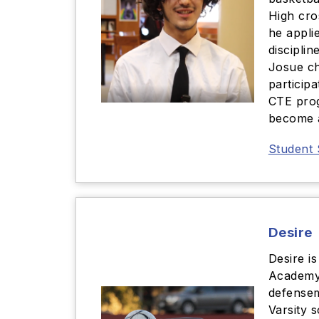
High cro
he applie
disciplin
Josue ch
participa
CTE prog
become a
Student 
Desire
Desire is
Academy.
defensem
Varsity 