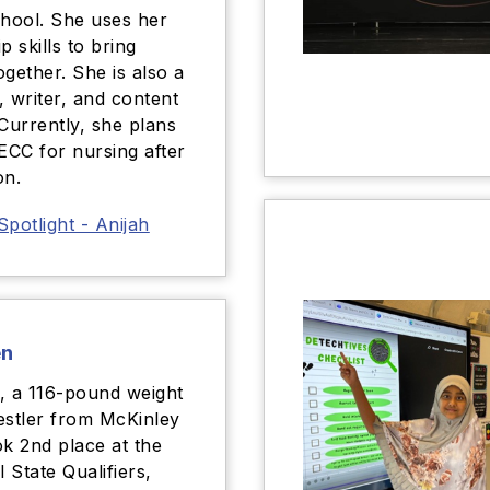
chool. She uses her
p skills to bring
ogether. She is also a
, writer, and content
 Currently, she plans
 ECC for nursing after
on.
Spotlight - Anijah
en
, a 116-pound weight
estler from McKinley
ok 2nd place at the
l State Qualifiers,