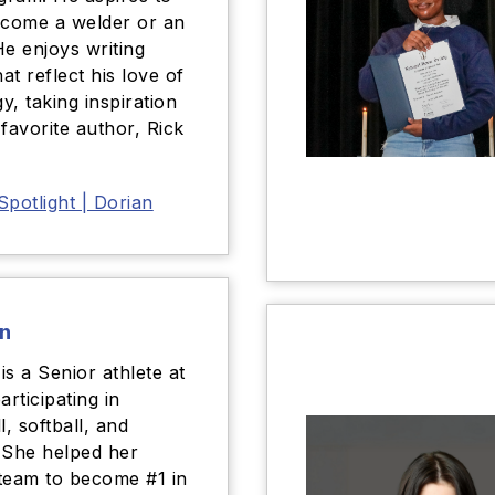
ecome a welder or an
He enjoys writing
hat reflect his love of
y, taking inspiration
 favorite author, Rick
Spotlight | Dorian
n
is a Senior athlete at
articipating in
l, softball, and
 She helped her
team to become #1 in