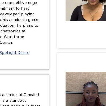
the competitive edge
mitment to hard
developed playing
o his academic goals.
aduation, he plans to
chatronics at
nd Workforce
 Center.
Spotlight Desire
s a senior at Olmsted
 is a standout