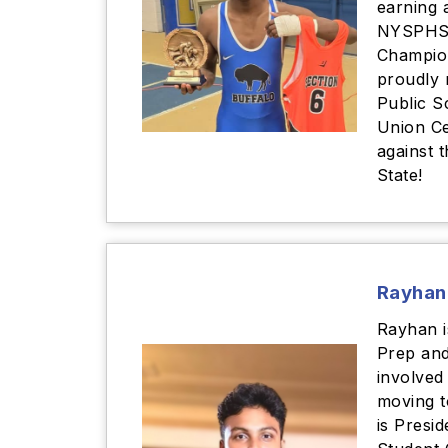
earning 
NYSPHS
Champion
proudly 
Public S
Union C
against 
State!
Rayhan
Rayhan i
Prep and
involved
moving t
is Presid