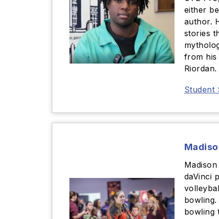
either b
author. 
stories t
mytholog
from his
Riordan.
Student 
Madiso
Madison 
daVinci p
volleybal
bowling.
bowling 