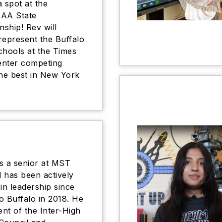
a spot at the
AA State
ship! Rev will
represent the Buffalo
chools at the Times
enter competing
the best in New York
s a senior at MST
 has been actively
 in leadership since
o Buffalo in 2018. He
ent of the Inter-High