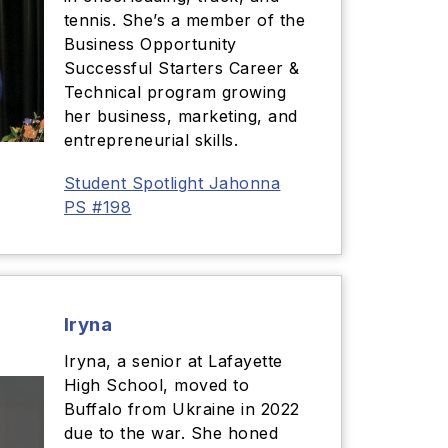
tennis. She’s a member of the
Business Opportunity
Successful Starters Career &
Technical program growing
her business, marketing, and
entrepreneurial skills.
Student Spotlight Jahonna
PS #198
Iryna
Iryna, a senior at Lafayette
High School, moved to
Buffalo from Ukraine in 2022
due to the war. She honed