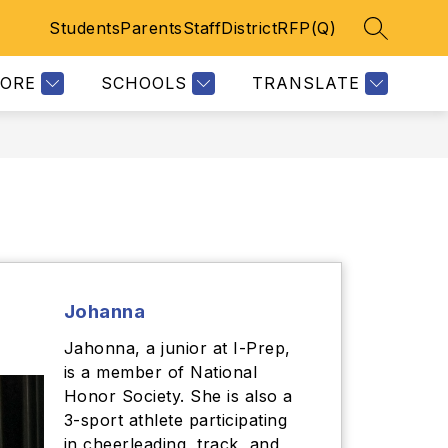
Students
Parents
Staff
District
RFP(Q)
SEARCH 
Show
ETICS
KEYSTONE DOCUMENTS
CODE OF CONDUCT
MORE
E
subme
LORE
SCHOOLS
TRANSLATE
for
Johanna
Jahonna, a junior at I-Prep,
is a member of National
Honor Society. She is also a
3-sport athlete participating
in cheerleading, track, and