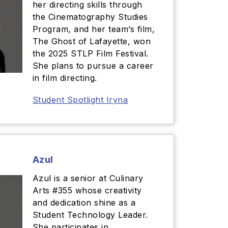
her directing skills through
the Cinematography Studies
Program, and her team’s film,
The Ghost of Lafayette, won
the 2025 STLP Film Festival.
She plans to pursue a career
in film directing.
Student Spotlight Iryna
Azul
Azul is a senior at Culinary
Arts #355 whose creativity
and dedication shine as a
Student Technology Leader.
She participates in