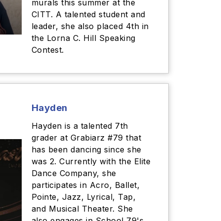
murals this summer at the
CITT. A talented student and
leader, she also placed 4th in
the Lorna C. Hill Speaking
Contest.
Hayden
Hayden is a talented 7th
grader at Grabiarz #79 that
has been dancing since she
was 2. Currently with the Elite
Dance Company, she
participates in Acro, Ballet,
Pointe, Jazz, Lyrical, Tap,
and Musical Theater. She
also engages in School 79's