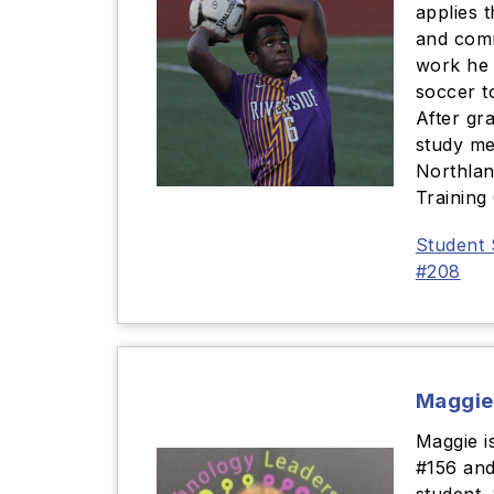
applies 
and com
work he 
soccer t
After gr
study me
Northla
Training
Student 
#208
Maggie
Maggie i
#156 and