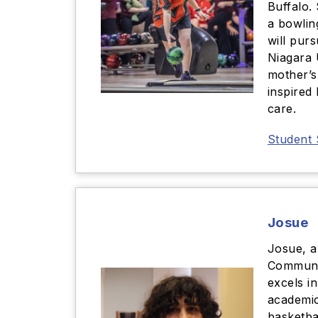
Buffalo.
a bowlin
will pur
Niagara 
mother’s
inspired
care.
Student 
Josue
Josue, a 
Communi
excels i
academic
basketba