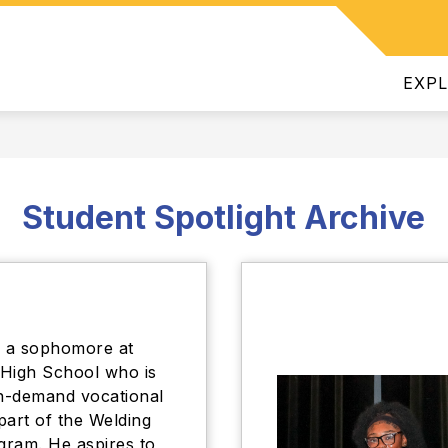
Show
INTENDENT
DEPARTMENTS
JOIN OUR TEAM
ATHL
submenu
for
EXP
Superintendent
Student Spotlight Archive
s a sophomore at
High School who is
in-demand vocational
 part of the Welding
ram. He aspires to