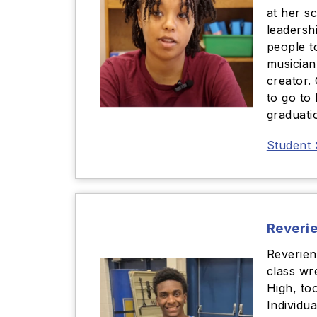
at her s
leadershi
people t
musician
creator.
to go to
graduati
Student 
Reveri
Reverien
class wr
High, to
Individua