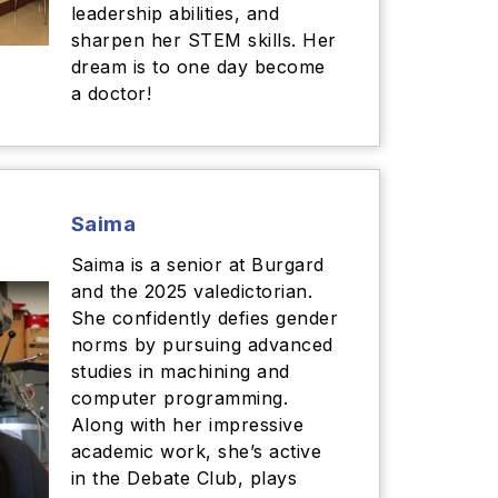
leadership abilities, and
sharpen her STEM skills. Her
dream is to one day become
a doctor!
Saima
Saima is a senior at Burgard
and the 2025 valedictorian.
She confidently defies gender
norms by pursuing advanced
studies in machining and
computer programming.
Along with her impressive
academic work, she’s active
in the Debate Club, plays