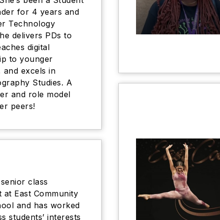
 She’s been a Student
der for 4 years and
r Technology
She delivers PDs to
eaches digital
hip to younger
, and excels in
graphy Studies. A
der and role model
er peers!
 senior class
t at East Community
hool and has worked
s students’ interests