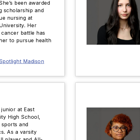
 She’s been awarded
g scholarship and
sue nursing at
University. Her
 cancer battle has
 her to pursue health
Spotlight Madison
junior at East
ty High School,
n sports and
s. As a varsity
ll player and All-