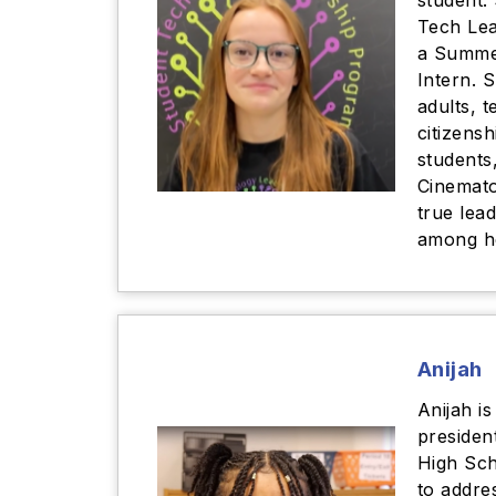
student.
Tech Lea
a Summe
Intern. 
adults, t
citizens
students
Cinemato
true lea
among h
Anijah
Anijah is
presiden
High Sc
to addres