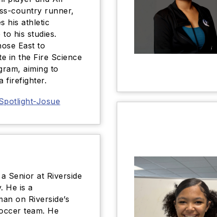
ss-country runner,
s his athletic
e to his studies.
ose East to
te in the Fire Science
ram, aiming to
 firefighter.
Spotlight-Josue
 a Senior at Riverside
 He is a
an on Riverside’s
soccer team. He