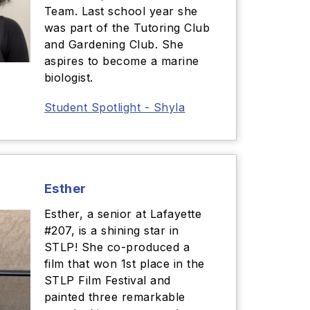
Team. Last school year she
was part of the Tutoring Club
and Gardening Club. She
aspires to become a marine
biologist.
Student Spotlight - Shyla
Esther
Esther, a senior at Lafayette
#207, is a shining star in
STLP! She co-produced a
film that won 1st place in the
STLP Film Festival and
painted three remarkable