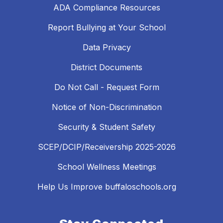
ADA Compliance Resources
Report Bullying at Your School
Data Privacy
District Documents
Do Not Call - Request Form
Notice of Non-Discrimination
Security & Student Safety
SCEP/DCIP/Receivership 2025-2026
School Wellness Meetings
Help Us Improve buffaloschools.org