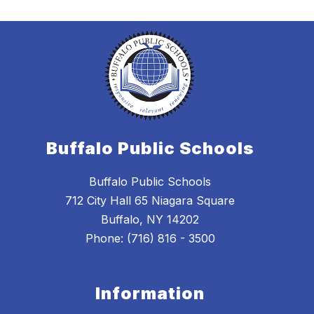
Buffalo Public Schools
Buffalo Public Schools
712 City Hall 65 Niagara Square
Buffalo, NY 14202
Phone: (716) 816 - 3500
Information