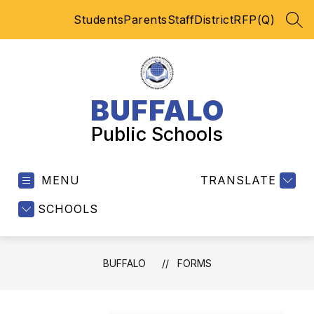
Skip
Students
Parents
Staff
District
RFP(Q)
to
SEA
content
BUFFALO
Public Schools
MENU
TRANSLATE
SCHOOLS
BUFFALO
FORMS