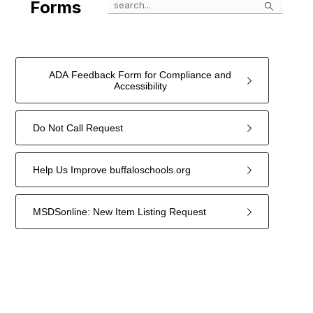
Search
Forms
ADA Feedback Form for Compliance and
Accessibility
Do Not Call Request
Help Us Improve buffaloschools.org
MSDSonline: New Item Listing Request
4
forms
were
found.