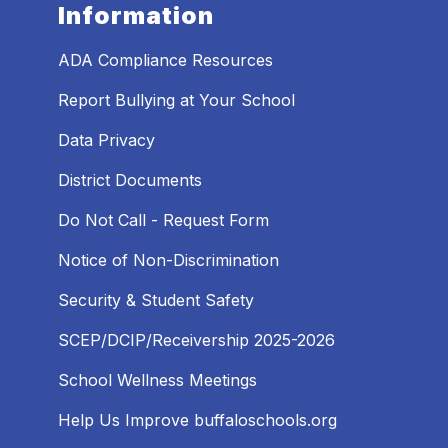
Information
ADA Compliance Resources
Report Bullying at Your School
Data Privacy
District Documents
Do Not Call - Request Form
Notice of Non-Discrimination
Security & Student Safety
SCEP/DCIP/Receivership 2025-2026
School Wellness Meetings
Help Us Improve buffaloschools.org