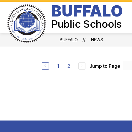
Skip
BUFFALO
to
Show
content
BOARD OF EDUCATION
SUPER
submenu
Public Schools
for
Board
of
Education
BUFFALO
NEWS
1
2
Jump to Page