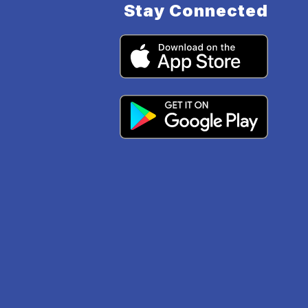
Stay Connected