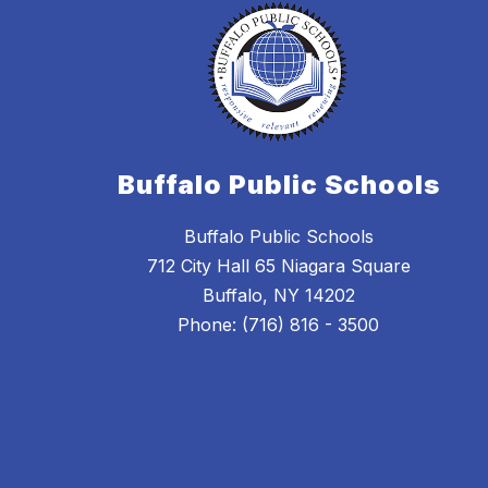
Buffalo Public Schools
Buffalo Public Schools
712 City Hall 65 Niagara Square
Buffalo, NY 14202
Phone: (716) 816 - 3500